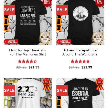
SALE
SALE
I Am Hip Hop Thank You
Dr Fauci Facepalm Felt
For The Memories Shirt
Around The World Shirt
Rated
4.4
Rated
4.7
Original
Current
Original
Current
$
24.95
$
21.99
$
24.95
$
21.99
price
price
price
price
out of 5
out of 5
was:
is:
was:
is:
$24.95.
$21.99.
$24.95.
$21.99.
SALE
SALE