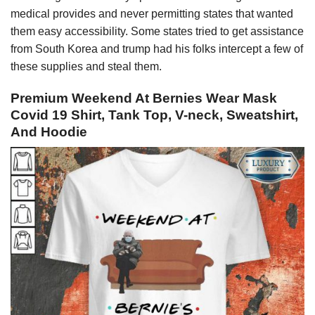
medical provides and never permitting states that wanted
them easy accessibility. Some states tried to get assistance
from South Korea and trump had his folks intercept a few of
these supplies and steal them.
Premium Weekend At Bernies Wear Mask
Covid 19 Shirt, Tank Top, V-neck, Sweatshirt,
And Hoodie