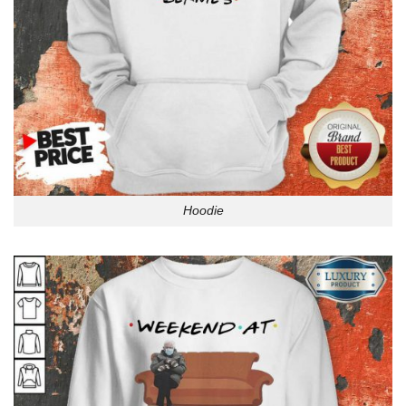
Hoodie