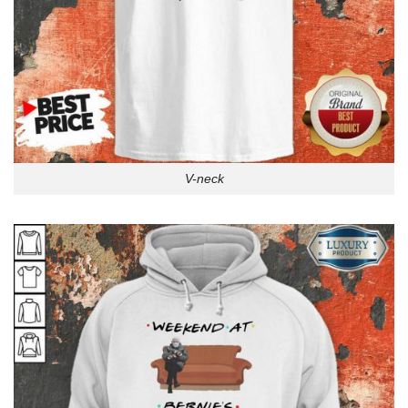
V-neck