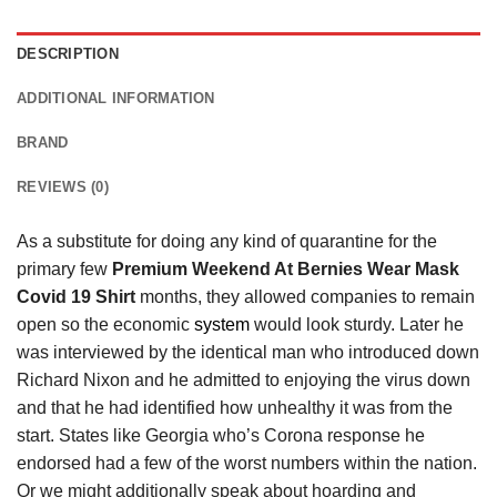
DESCRIPTION
ADDITIONAL INFORMATION
BRAND
REVIEWS (0)
As a substitute for doing any kind of quarantine for the
primary few
Premium Weekend At Bernies Wear Mask
Covid 19 Shirt
months, they allowed companies to remain
open so the economic
system
would look sturdy. Later he
was interviewed by the identical man who introduced down
Richard Nixon and he admitted to enjoying the virus down
and that he had identified how unhealthy it was from the
start. States like Georgia who’s Corona response he
endorsed had a few of the worst numbers within the nation.
Or we might additionally speak about hoarding and