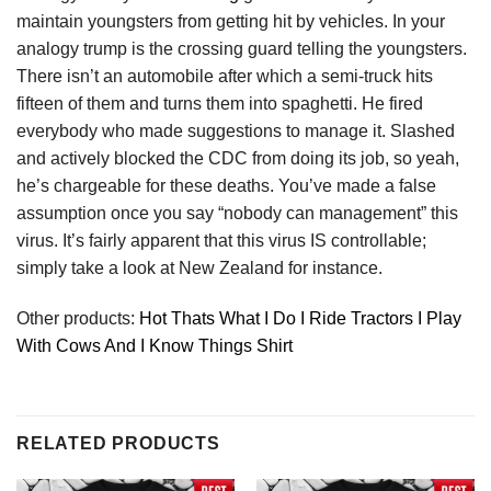
maintain youngsters from getting hit by vehicles. In your
analogy trump is the crossing guard telling the youngsters.
There isn’t an automobile after which a semi-truck hits
fifteen of them and turns them into spaghetti. He fired
everybody who made suggestions to manage it. Slashed
and actively blocked the CDC from doing its job, so yeah,
he’s chargeable for these deaths. You’ve made a false
assumption once you say “nobody can management” this
virus. It’s fairly apparent that this virus IS controllable;
simply take a look at New Zealand for instance.
Other products:
Hot Thats What I Do I Ride Tractors I Play
With Cows And I Know Things Shirt
RELATED PRODUCTS