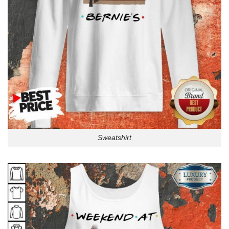
Sweatshirt