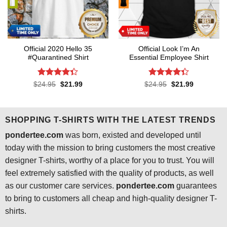
Official 2020 Hello 35
Official Look I’m An
#Quarantined Shirt
Essential Employee Shirt
Rated
4.3
Rated
4.3
Original
Current
Original
Current
$
24.95
$
21.99
$
24.95
$
21.99
price
price
price
price
out of 5
out of 5
was:
is:
was:
is:
$24.95.
$21.99.
$24.95.
$21.99.
SHOPPING T-SHIRTS WITH THE LATEST TRENDS
pondertee.com
was born, existed and developed until
today with the mission to bring customers the most creative
designer T-shirts, worthy of a place for you to trust. You will
feel extremely satisfied with the quality of products, as well
as our customer care services.
pondertee.com
guarantees
to bring to customers all cheap and high-quality designer T-
shirts.