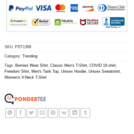
SKU:
PDT1399
Category:
Trending
Tags:
Bernies Wear Shirt
,
Classic Men's T-Shirt
,
COVID 19 shirt
,
Freedom Shirt
,
Men's Tank Top
,
Unisex Hoodie
,
Unisex Sweatshirt
,
Women's V-Neck T-Shirt