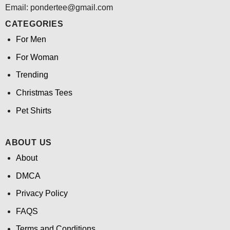
Email: pondertee@gmail.com
CATEGORIES
For Men
For Woman
Trending
Christmas Tees
Pet Shirts
ABOUT US
About
DMCA
Privacy Policy
FAQS
Terms and Conditions