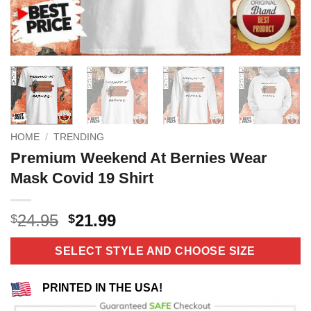
HOME
/
TRENDING
Premium Weekend At Bernies Wear
Mask Covid 19 Shirt
Original
Current
24.95
21.99
$
$
price
price
was:
is:
SELECT STYLE AND CHOOSE SIZE
$24.95.
$21.99.
PRINTED IN THE USA!