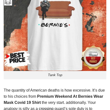
Tank Top
The quantity of American deaths is how excessive. It’s due
to his choices from
Premium Weekend At Bernies Wear
Mask Covid 19 Shirt
the very start. additionally. Your
analogy is silly as a
crossing
guard’s sole duty is to