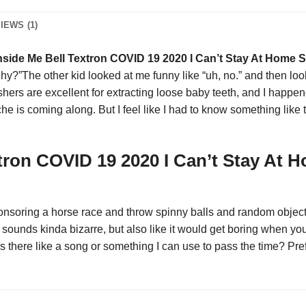
IEWS (1)
nside Me Bell Textron COVID 19 2020 I Can’t Stay At Home S
hy?”The other kid looked at me funny like “uh, no.” and then loo
gushers are excellent for extracting loose baby teeth, and I happ
he is coming along. But I feel like I had to know something like t
tron COVID 19 2020 I Can’t Stay At H
nsoring a horse race and throw spinny balls and random objects 
unds kinda bizarre, but also like it would get boring when you 
 Is there like a song or something I can use to pass the time? Pre