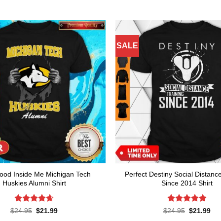
SALE
lood Inside Me Michigan Tech
Perfect Destiny Social Distanc
Huskies Alumni Shirt
Since 2014 Shirt
Rated
4.64
Rated
4.9
Original
Current
Original
Cur
$
24.95
$
21.99
$
24.95
$
21.99
price
price
price
pri
out of 5
out of 5