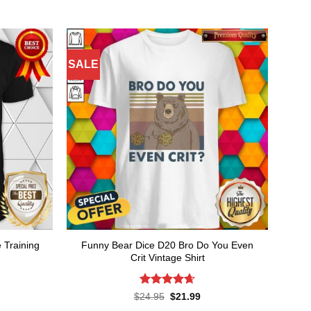
SALE
e Training
Funny Bear Dice D20 Bro Do You Even
Crit Vintage Shirt
Rated
4.64
rent
Original
Current
$
24.95
$
21.99
ce
price
price
out of 5