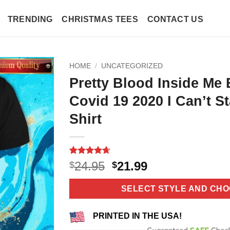
TRENDING
CHRISTMAS TEES
CONTACT US
HOME
/
UNCATEGORIZED
Pretty Blood Inside Me 
Covid 19 2020 I Can’t S
Shirt
Rated
11
4.64
Original
Current
24.95
21.99
$
$
out of 5
price
price
based on
customer
was:
is:
SELECT STYLE AND CHO
ratings
$24.95.
$21.99.
PRINTED IN THE USA!