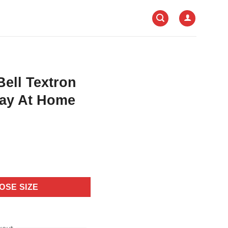
Bell Textron
tay At Home
OSE SIZE