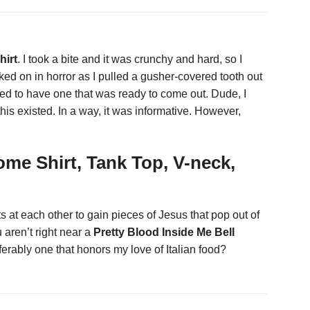
hirt
. I took a bite and it was crunchy and hard, so I
ked on in horror as I pulled a gusher-covered tooth out
ened to have one that was ready to come out. Dude, I
his existed. In a way, it was informative. However,
ome Shirt, Tank Top, V-neck,
at each other to gain pieces of Jesus that pop out of
aren’t right near a
Pretty Blood Inside Me Bell
ferably one that honors my love of Italian food?