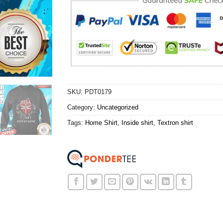
SKU:
PDT0179
Category:
Uncategorized
Tags:
Home Shirt
,
Inside shirt
,
Textron shirt