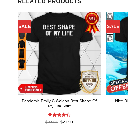
RELATED PRODUCTS
SALE
SALE
Pandemic Emily C Waldon Best Shape Of
Nice B
My Life Shirt
Rated
4.5
Original
Current
$
24.95
$
21.99
price
price
out of 5