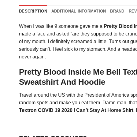
DESCRIPTION
ADDITIONAL INFORMATION
BRAND
REV
When I was like 9 someone gave me a
Pretty Blood I
made a face and asked “are they
supposed
to be crunc
of my mouth. I definitely screamed a little. Turns out 
seriously can’t. I feel sick to my stomach. And a headac
never again.
Pretty Blood Inside Me Bell Tex
Sweatshirt And Hoodie
Travel around the US with the President of America spo
random spots and make you eat them. Damn man, that so
Textron COVID 19 2020 I Can’t Stay At Home Shirt
.