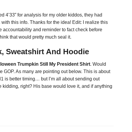
ced 4’33” for analysis for my older kiddos, they had
th this info. Thanks for the idea! Edit: I realize this
 the accountability and reminder to fact check before
hink that would pretty much seal it.
ck, Sweatshirt And Hoodie
lloween Trumpkin Still My President Shirt
. Would
the GOP. As many are pointing out below. This is about
 is better timing… but I’m all about sending out
kidding, right? His base would love it, and if anything