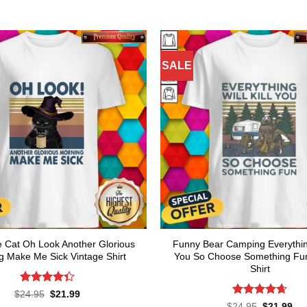
SALE
Cat Oh Look Another Glorious
Funny Bear Camping Everything 
g Make Me Sick Vintage Shirt
You So Choose Something Fun
Shirt
Rated
Original
Current
$
24.95
$
21.99
price
price
4.36
out
Rated
4.64
Original
Cur
$
24.95
$
21.99