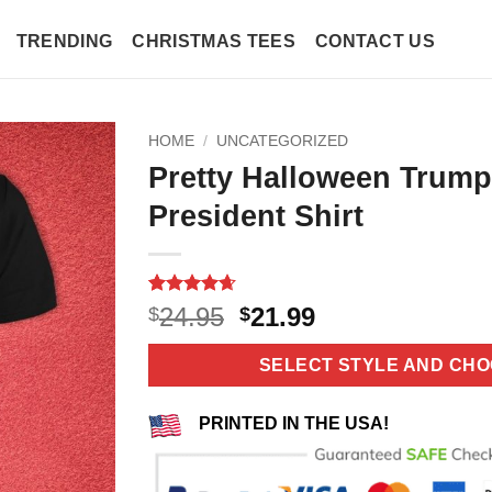
TRENDING
CHRISTMAS TEES
CONTACT US
HOME
/
UNCATEGORIZED
Pretty Halloween Trumpk
President Shirt
Rated
11
4.64
Original
Current
24.95
21.99
$
$
out of 5
price
price
based on
customer
was:
is:
SELECT STYLE AND CHO
ratings
$24.95.
$21.99.
PRINTED IN THE USA!