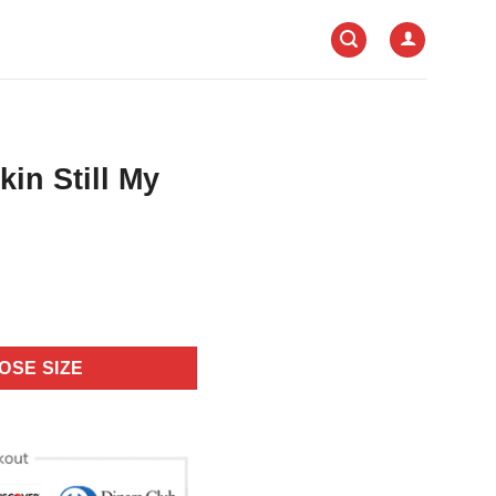
in Still My
OSE SIZE