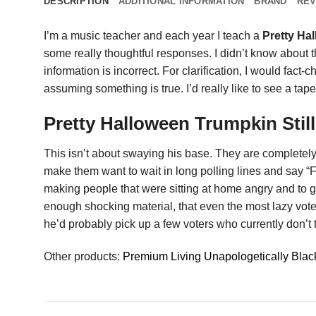
DESCRIPTION
ADDITIONAL INFORMATION
BRAND
REV
I’m a music teacher and each year I teach a
Pretty Hal
some really thoughtful responses. I didn’t know about 
information is incorrect. For clarification, I would fact-
assuming something is true. I’d really like to see a tap
Pretty Halloween Trumpkin Stil
This isn’t about swaying his base. They are complete
make them want to wait in long polling lines and say “
making people that were sitting at home angry and to g
enough shocking material, that even the most lazy vote
he’d probably pick up a few voters who currently don’t 
Other products:
Premium Living Unapologetically Black