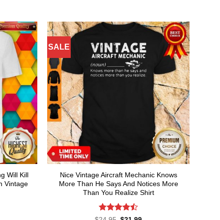
SALE
Will Kill
Nice Vintage Aircraft Mechanic Knows
 Vintage
More Than He Says And Notices More
Than You Realize Shirt
Rated
4.5
rent
Original
Current
$
24.95
$
21.99