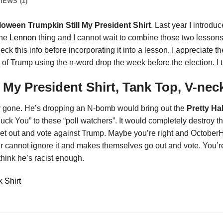
IEWS (1)
loween Trumpkin Still My President Shirt
. Last year I introdu
the
Lennon
thing and I cannot wait to combine those two lessons wi
check this info before incorporating it into a lesson. I appreciate
e of Trump using the n-word drop the week before the election. I t
l My President Shirt, Tank Top, V-ne
ly gone. He’s dropping an N-bomb would bring out the
Pretty Ha
Fuck You” to these “poll watchers”. It would completely destroy 
et out and vote against Trump. Maybe you’re right and OctoberH1
r cannot ignore it and makes themselves go out and vote. You’re 
think he’s racist enough.
 Shirt