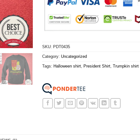
SKU:
PDT0435
Category:
Uncategorized
Tags:
Halloween shirt
,
President Shirt
,
Trumpkin shirt