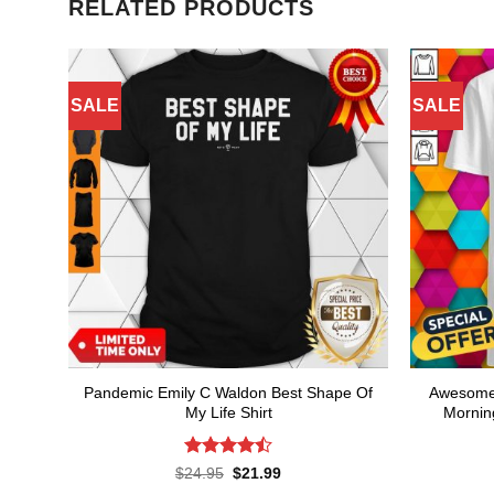
RELATED PRODUCTS
SALE
SALE
Pandemic Emily C Waldon Best Shape Of
Awesome 
My Life Shirt
Mornin
Rated
4.5
Original
Current
$
24.95
$
21.99
price
price
out of 5