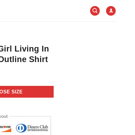
irl Living In
utline Shirt
OSE SIZE