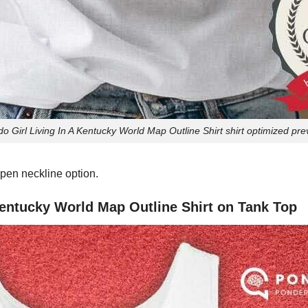
do Girl Living In A Kentucky World Map Outline Shirt shirt optimized pr
pen neckline option.
 Kentucky World Map Outline Shirt on Tank Top