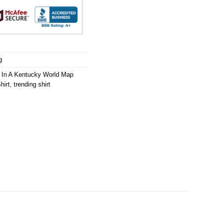
g
ng In A Kentucky World Map
hirt
,
trending shirt