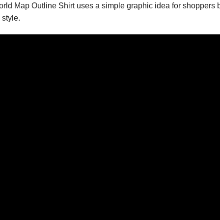
World Map Outline Shirt uses a simple graphic idea for shopper
style.