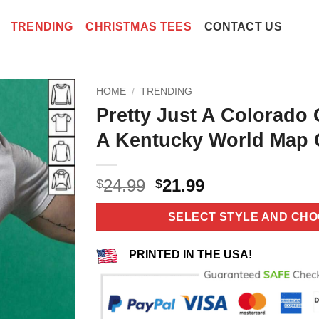
TRENDING
CHRISTMAS TEES
CONTACT US
HOME
/
TRENDING
Pretty Just A Colorado G
A Kentucky World Map O
Original
Current
24.99
21.99
$
$
price
price
was:
is:
SELECT STYLE AND CHO
$24.99.
$21.99.
PRINTED IN THE USA!