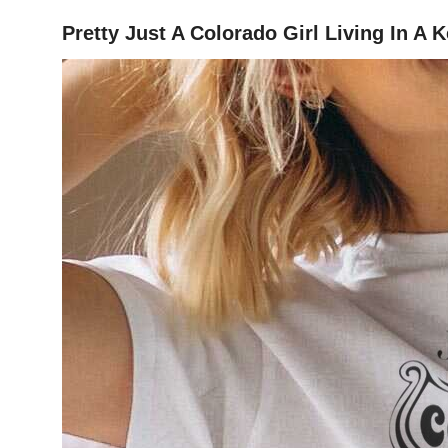
Pretty Just A Colorado Girl Living In A