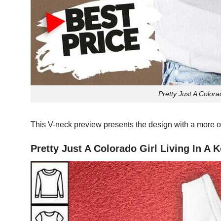
Pretty Just A Colora
This V-neck preview presents the design with a more o
Pretty Just A Colorado Girl Living In A