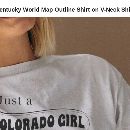
 Kentucky World Map Outline Shirt on V-Neck Shi