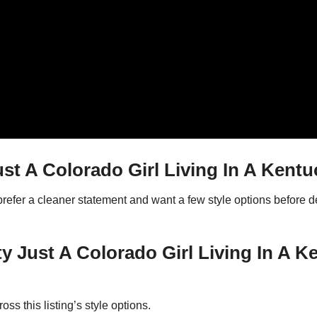
t A Colorado Girl Living In A Kentu
 prefer a cleaner statement and want a few style options before
ty Just A Colorado Girl Living In A 
ss this listing’s style options.