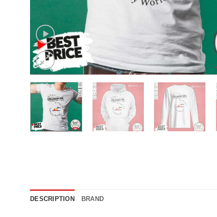
DESCRIPTION
BRAND