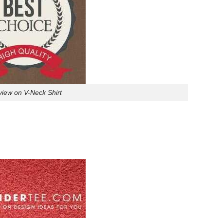
eview on V-Neck Shirt