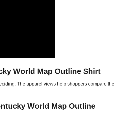
cky World Map Outline Shirt
 deciding. The apparel views help shoppers compare the
Kentucky World Map Outline