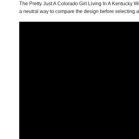
The Pretty Just A Colorado Girl Living In A Kentucky 
a neutral way to compare the design before selecting a 