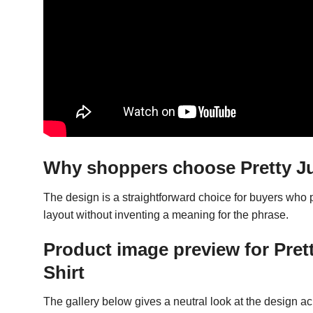
Why shoppers choose Pretty Jus
The design is a straightforward choice for buyers who
layout without inventing a meaning for the phrase.
Product image preview for Pret
Shirt
The gallery below gives a neutral look at the design acro