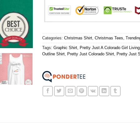
Categories:
Christmas Shirt
,
Christmas Tees
,
Trendin
Tags:
Graphic Shirt
,
Pretty Just A Colorado Girl Livi
Outline Shirt
,
Pretty Just Colorado Shirt
,
Pretty Just S