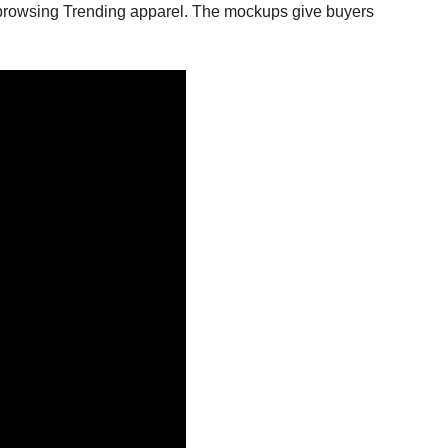
s browsing Trending apparel. The mockups give buyers