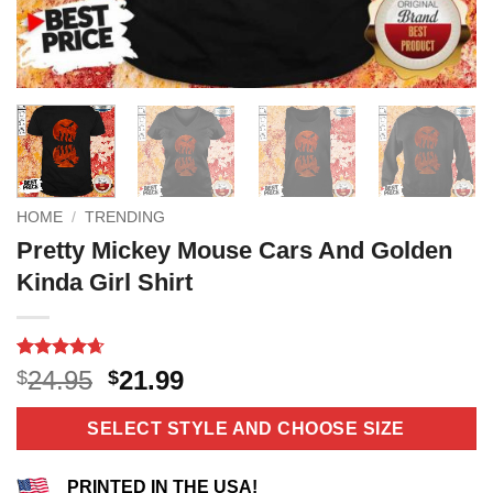
HOME
/
TRENDING
Pretty Mickey Mouse Cars And Golden
Kinda Girl Shirt
Rated
11
4.64
Original
Current
24.95
21.99
$
$
out of 5
price
price
based on
customer
was:
is:
SELECT STYLE AND CHOOSE SIZE
ratings
$24.95.
$21.99.
PRINTED IN THE USA!