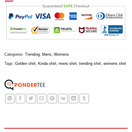
Categories:
Trending
,
Mens
,
Womens
Tags:
Golden shirt
,
Kinda shirt
,
mens shirt
,
trending shirt
,
womens shirt