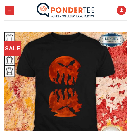
Skip
to
content
SALE