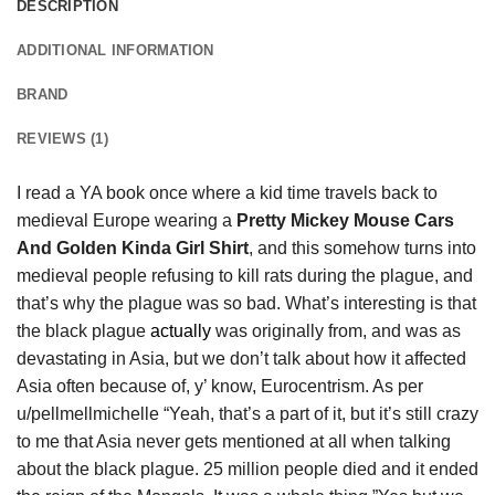
DESCRIPTION
ADDITIONAL INFORMATION
BRAND
REVIEWS (1)
I read a YA book once where a kid time travels back to
medieval Europe wearing a
Pretty Mickey Mouse Cars
And Golden Kinda Girl Shirt
, and this somehow turns into
medieval people refusing to kill rats during the plague, and
that’s why the plague was so bad. What’s interesting is that
the black plague
actually
was originally from, and was as
devastating in Asia, but we don’t talk about how it affected
Asia often because of, y’ know, Eurocentrism. As per
u/pellmellmichelle “Yeah, that’s a part of it, but it’s still crazy
to me that Asia never gets mentioned at all when talking
about the black plague. 25 million people died and it ended