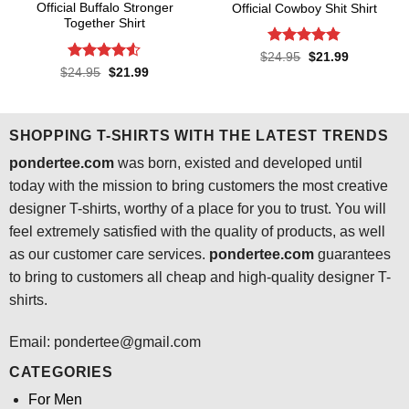
Official Buffalo Stronger
Official Cowboy Shit Shirt
Together Shirt
Rated
4.8
Original
Current
$
24.95
$
21.99
price
price
out of 5
Rated
4.5
Original
Current
$
24.95
$
21.99
was:
is:
price
price
out of 5
$24.95.
$21.99.
was:
is:
$24.95.
$21.99.
SHOPPING T-SHIRTS WITH THE LATEST TRENDS
pondertee.com
was born, existed and developed until
today with the mission to bring customers the most creative
designer T-shirts, worthy of a place for you to trust. You will
feel extremely satisfied with the quality of products, as well
as our customer care services.
pondertee.com
guarantees
to bring to customers all cheap and high-quality designer T-
shirts.
Email: pondertee@gmail.com
CATEGORIES
For Men