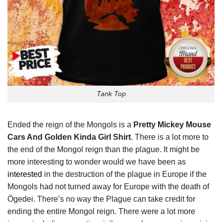
Tank Top
Ended the reign of the Mongols is a
Pretty Mickey Mouse
Cars And Golden Kinda Girl Shirt
. There is a lot more to
the end of the Mongol reign than the plague. It might be
more interesting to wonder would we have been as
interested
in the destruction of the plague in Europe if the
Mongols had not turned away for Europe with the death of
Ögedei. There’s no way the Plague can take credit for
ending the entire Mongol reign. There were a lot more