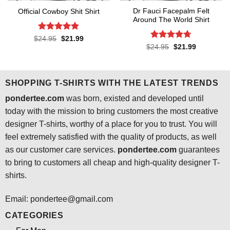
Dr Fauci Facepalm Felt
Official Cowboy Shit Shirt
Around The World Shirt
Rated
4.8
Original
Current
$
24.95
$
21.99
price
price
out of 5
Rated
4.7
Original
Current
$
24.95
$
21.99
was:
is:
price
price
out of 5
$24.95.
$21.99.
was:
is:
$24.95.
$21.99.
SHOPPING T-SHIRTS WITH THE LATEST TRENDS
pondertee.com
was born, existed and developed until
today with the mission to bring customers the most creative
designer T-shirts, worthy of a place for you to trust. You will
feel extremely satisfied with the quality of products, as well
as our customer care services.
pondertee.com
guarantees
to bring to customers all cheap and high-quality designer T-
shirts.
Email: pondertee@gmail.com
CATEGORIES