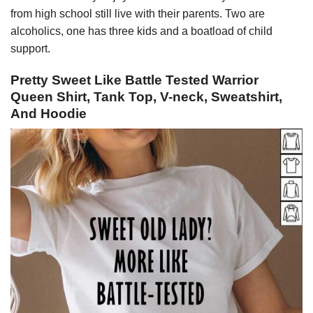
from high school still live with their parents. Two are
alcoholics, one has three kids and a boatload of child
support.
Pretty Sweet Like Battle Tested Warrior
Queen Shirt, Tank Top, V-neck, Sweatshirt,
And Hoodie