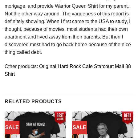
mortgage, and provide Warrior Queen Shirt for my parent.
Not the other way around. The vagueness of this report is
definitely showing. When I first came to the USA to study, I
thought, because of movies, most students had their own
apartment and lived away from their parents. But then I
discovered most had to go back home because of the nice
thing called debt.
Other products:
Original Hard Rock Cafe Starcourt Mall 88
Shirt
RELATED PRODUCTS
SALE
SALE