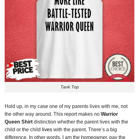
Tank Top
Hold up, in my case one of my parents lives with me, not
the other way around. This report makes no
Warrior
Queen Shirt
distinction whether the parent lives with the
child or the child
lives
with the parent. There’s a big
difference. In other words, I am the homeowner, pay the