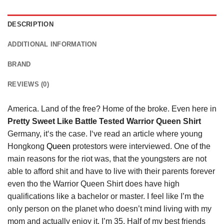
DESCRIPTION
ADDITIONAL INFORMATION
BRAND
REVIEWS (0)
America. Land of the free? Home of the broke. Even here in
Pretty Sweet Like Battle Tested Warrior Queen Shirt
Germany, it‘s the case. I‘ve read an article where young
Hongkong
Queen
protestors were interviewed. One of the
main reasons for the riot was, that the youngsters are not
able to afford shit and have to live with their parents forever
even tho the Warrior Queen Shirt does have high
qualifications like a bachelor or master. I feel like I’m the
only person on the planet who doesn’t mind living with my
mom and actually enjoy it. I’m 35. Half of my best friends