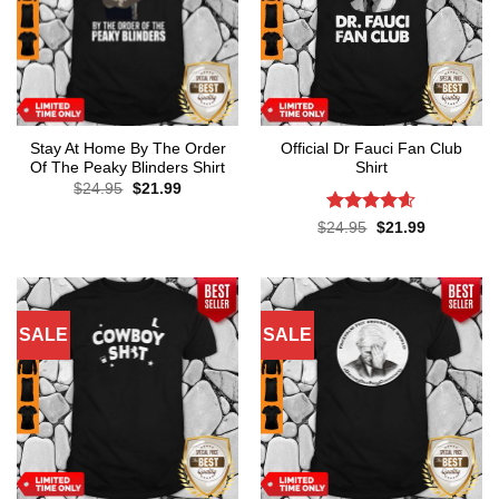
Stay At Home By The Order
Official Dr Fauci Fan Club
Of The Peaky Blinders Shirt
Shirt
Original
Current
$
24.95
$
21.99
price
price
was:
is:
Rated
4.6
Original
Current
$
24.95
$
21.99
$24.95.
$21.99.
price
price
out of 5
was:
is:
$24.95.
$21.99.
SALE
SALE