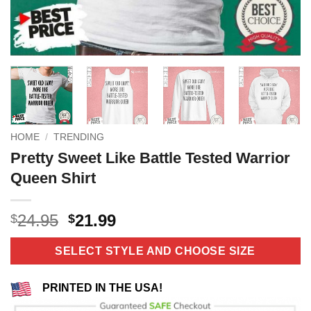
HOME
/
TRENDING
Pretty Sweet Like Battle Tested Warrior
Queen Shirt
Original
Current
24.95
21.99
$
$
price
price
was:
is:
SELECT STYLE AND CHOOSE SIZE
$24.95.
$21.99.
PRINTED IN THE USA!