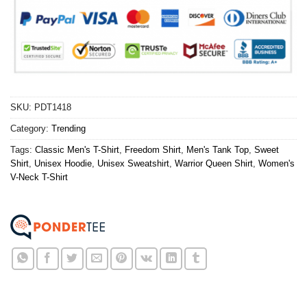
SKU:
PDT1418
Category:
Trending
Tags:
Classic Men's T-Shirt
,
Freedom Shirt
,
Men's Tank Top
,
Sweet
Shirt
,
Unisex Hoodie
,
Unisex Sweatshirt
,
Warrior Queen Shirt
,
Women's
V-Neck T-Shirt