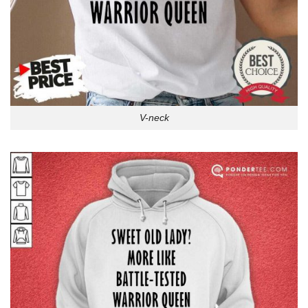
V-neck