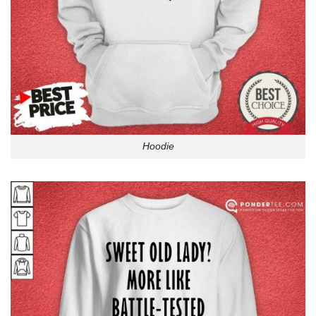
Hoodie