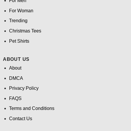
For Men
For Woman
Trending
Christmas Tees
Pet Shirts
ABOUT US
About
DMCA
Privacy Policy
FAQS
Terms and Conditions
Contact Us