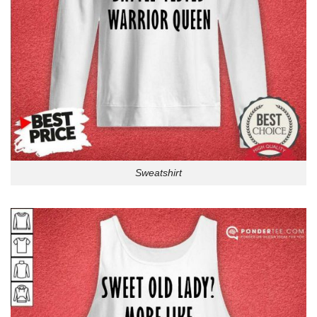
Sweatshirt