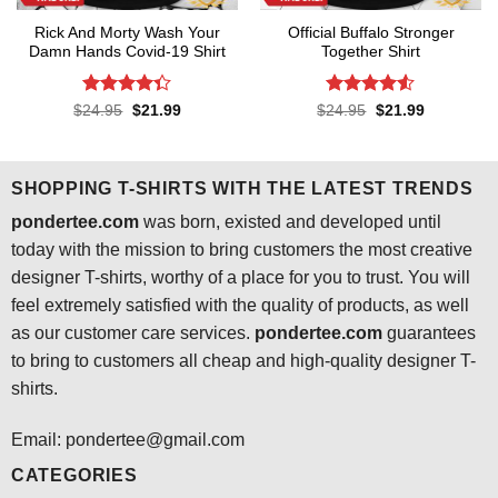
Rick And Morty Wash Your
Official Buffalo Stronger
Damn Hands Covid-19 Shirt
Together Shirt
Rated
4.3
Rated
4.5
Original
Current
Original
Current
$
24.95
$
21.99
$
24.95
$
21.99
price
price
price
price
out of 5
out of 5
was:
is:
was:
is:
$24.95.
$21.99.
$24.95.
$21.99.
SHOPPING T-SHIRTS WITH THE LATEST TRENDS
pondertee.com
was born, existed and developed until
today with the mission to bring customers the most creative
designer T-shirts, worthy of a place for you to trust. You will
feel extremely satisfied with the quality of products, as well
as our customer care services.
pondertee.com
guarantees
to bring to customers all cheap and high-quality designer T-
shirts.
Email: pondertee@gmail.com
CATEGORIES