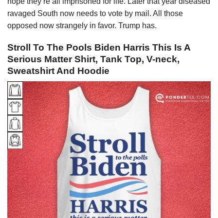
hope they’re all imprisoned for life. Later that year diseased
ravaged South now needs to vote by mail. All those
opposed now strangely in favor. Trump has.
Stroll To The Pools Biden Harris This Is A
Serious Matter Shirt, Tank Top, V-neck,
Sweatshirt And Hoodie