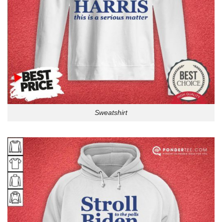
Sweatshirt