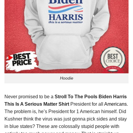
Hoodie
Never promised to be a
Stroll To The Pools Biden Harris
This Is A Serious Matter Shirt
President for all
Americans
.
The problem is, he’s President for 1 American himself. Did
Kushner think the virus was just gonna pick sides and stay
in blue states? These are colossally stupid people with