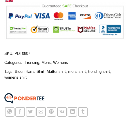
SKU:
PDT0807
Categories:
Trending
,
Mens
,
Womens
Tags:
Biden Harris Shirt
,
Matter shirt
,
mens shirt
,
trending shirt
,
womens shirt