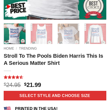
HOME
/
TRENDING
Stroll To The Pools Biden Harris This Is
A Serious Matter Shirt
Rated
12
4.5
Original
Current
24.95
21.99
$
$
out of 5
price
price
based on
customer
was:
is:
SELECT STYLE AND CHOOSE SIZE
ratings
$24.95.
$21.99.
PRINTED IN THE USA!