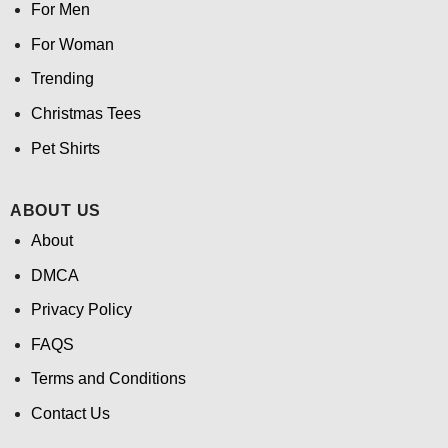
For Men
For Woman
Trending
Christmas Tees
Pet Shirts
ABOUT US
About
DMCA
Privacy Policy
FAQS
Terms and Conditions
Contact Us