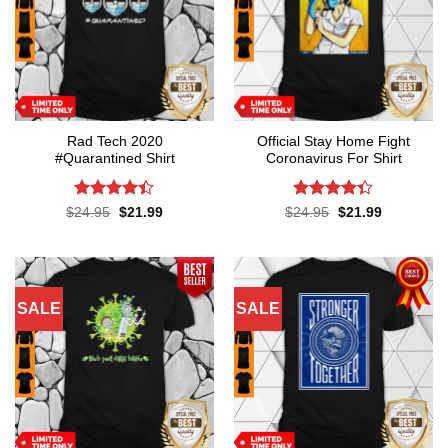
Rad Tech 2020
Official Stay Home Fight
#Quarantined Shirt
Coronavirus For Shirt
Rated
4.4
Rated
4.3
Original
Current
Original
Current
$
24.95
$
21.99
$
24.95
$
21.99
price
price
price
price
out of 5
out of 5
was:
is:
was:
is:
$24.95.
$21.99.
$24.95.
$21.99.
SALE
SALE