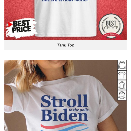
Tank Top