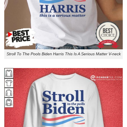
Stroll To The Pools Biden Harris This Is A Serious Matter V-neck