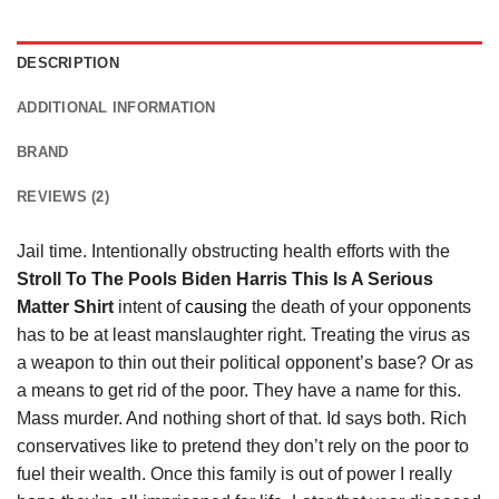
DESCRIPTION
ADDITIONAL INFORMATION
BRAND
REVIEWS (2)
Jail time. Intentionally obstructing health efforts with the
Stroll To The Pools Biden Harris This Is A Serious
Matter Shirt
intent of
causing
the death of your opponents
has to be at least manslaughter right. Treating the virus as
a weapon to thin out their political opponent’s base? Or as
a means to get rid of the poor. They have a name for this.
Mass murder. And nothing short of that. Id says both. Rich
conservatives like to pretend they don’t rely on the poor to
fuel their wealth. Once this family is out of power I really