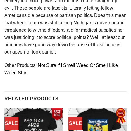
entirely too much power and money. That is straight-up
evil. These people are fascists. Literally letting fellow
Americans die because of partisan politics. Does this mean
that when Trump was shit-talking Michigan’s governor and
threatened to withhold federal aid for medical supplies he
was just doing it to score political points? Well, at least our
numbers have gone way down because of those actions
our governor took earlier.
Other Products:
Not Sure If I Smell Weed Or Smell Like
Weed Shirt
RELATED PRODUCTS
SALE
SALE