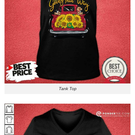
Tank Top