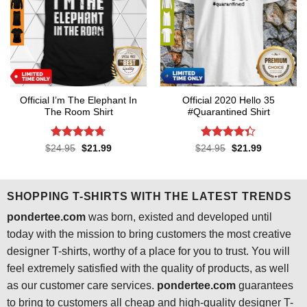
Official I’m The Elephant In
Official 2020 Hello 35
The Room Shirt
#Quarantined Shirt
Rated
4.7
Rated
4.3
Original
Current
Original
Current
$
24.95
$
21.99
$
24.95
$
21.99
price
price
price
price
out of 5
out of 5
was:
is:
was:
is:
$24.95.
$21.99.
$24.95.
$21.99.
SHOPPING T-SHIRTS WITH THE LATEST TRENDS
pondertee.com
was born, existed and developed until
today with the mission to bring customers the most creative
designer T-shirts, worthy of a place for you to trust. You will
feel extremely satisfied with the quality of products, as well
as our customer care services.
pondertee.com
guarantees
to bring to customers all cheap and high-quality designer T-