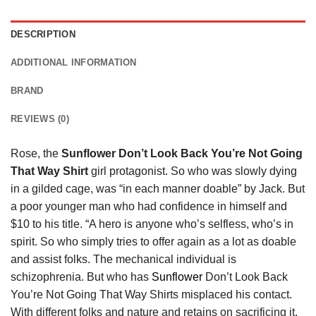
DESCRIPTION
ADDITIONAL INFORMATION
BRAND
REVIEWS (0)
Rose, the
Sunflower Don’t Look Back You’re Not Going
That Way Shirt
girl protagonist. So who was slowly dying
in a gilded cage, was “in each manner doable” by Jack. But
a poor younger man who had confidence in himself and
$10 to his title. “A hero is anyone who’s selfless, who’s in
spirit. So who simply tries to offer again as a lot as doable
and assist folks. The mechanical individual is
schizophrenia. But who has
Sunflower
Don’t Look Back
You’re Not Going That Way Shirts misplaced his contact.
With different folks and nature and retains on sacrificing it.