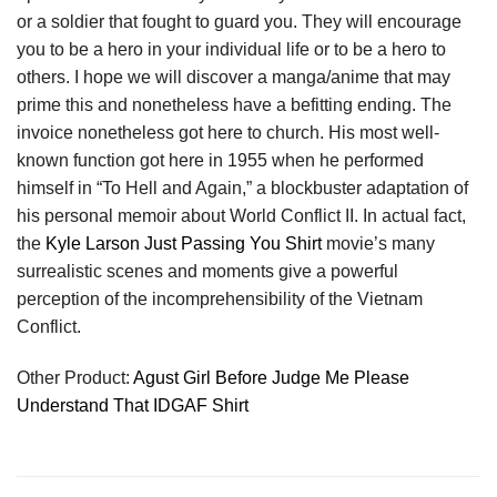
or a soldier that fought to guard you. They will encourage
you to be a hero in your individual life or to be a hero to
others. I hope we will discover a manga/anime that may
prime this and nonetheless have a befitting ending. The
invoice nonetheless got here to church. His most well-
known function got here in 1955 when he performed
himself in “To Hell and Again,” a blockbuster adaptation of
his personal memoir about World Conflict II. In actual fact,
the
Kyle Larson Just Passing You Shirt
movie’s many
surrealistic scenes and moments give a powerful
perception of the incomprehensibility of the Vietnam
Conflict.
Other Product:
Agust Girl Before Judge Me Please
Understand That IDGAF Shirt