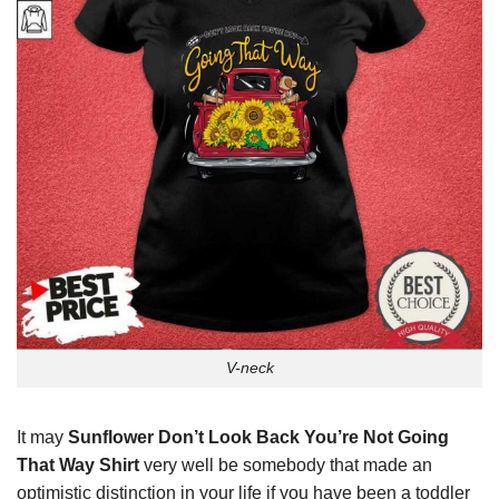
V-neck
It may
Sunflower Don’t Look Back You’re Not Going
That Way Shirt
very well be somebody that made an
optimistic distinction in your life if you have been a toddler