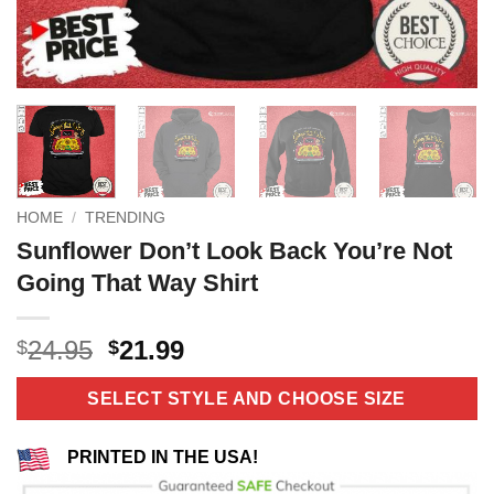
HOME
/
TRENDING
Sunflower Don’t Look Back You’re Not
Going That Way Shirt
Original
Current
24.95
21.99
$
$
price
price
was:
is:
SELECT STYLE AND CHOOSE SIZE
$24.95.
$21.99.
PRINTED IN THE USA!