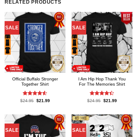
RELATED PRODUCTS
SALE
SALE
Official Buffalo Stronger
I Am Hip Hop Thank You
Together Shirt
For The Memories Shirt
Rated
4.5
Rated
4.4
Original
Current
Original
Current
$
24.95
$
21.99
$
24.95
$
21.99
price
price
price
price
out of 5
out of 5
was:
is:
was:
is:
$24.95.
$21.99.
$24.95.
$21.99.
SALE
SALE