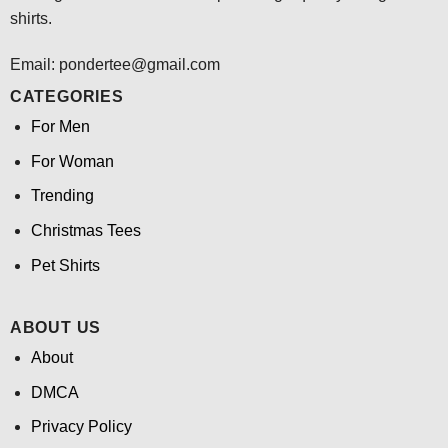
shirts.
Email: pondertee@gmail.com
CATEGORIES
For Men
For Woman
Trending
Christmas Tees
Pet Shirts
ABOUT US
About
DMCA
Privacy Policy