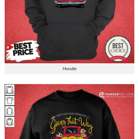
Hoodie