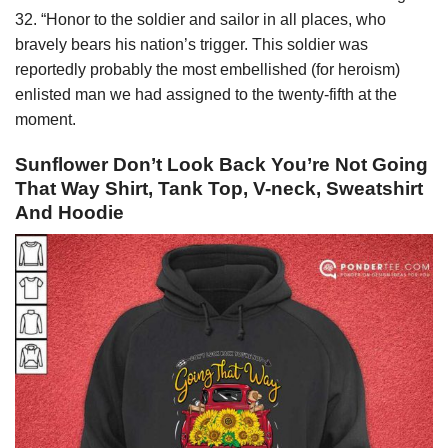
32. “Honor to the soldier and sailor in all places, who
bravely bears his nation’s trigger. This soldier was
reportedly probably the most embellished (for heroism)
enlisted man we had assigned to the twenty-fifth at the
moment.
Sunflower Don’t Look Back You’re Not Going
That Way Shirt, Tank Top, V-neck, Sweatshirt
And Hoodie