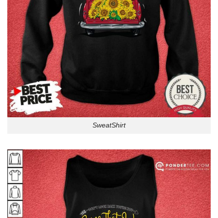
SweatShirt