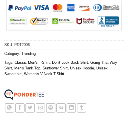
SKU:
PDT2006
Category:
Trending
Tags:
Classic Men's T-Shirt
,
Don't Look Back Shirt
,
Going That Way
Shirt
,
Men's Tank Top
,
Sunflower Shirt
,
Unisex Hoodie
,
Unisex
Sweatshirt
,
Women's V-Neck T-Shirt