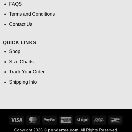
FAQS
Terms and Conditions
Contact Us
QUICK LINKS
Shop
Size Charts
Track Your Order
Shipping Info
Visa
MasterCard
PayPal
American
Stripe
Cash
Banco
Express
On
Copyright 2026 ©
pondertee.com.
All Rights Reserved.