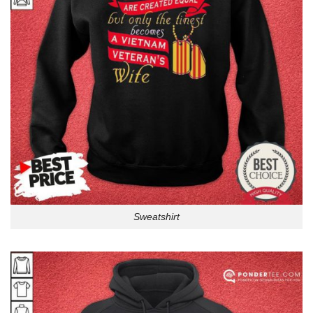
Sweatshirt