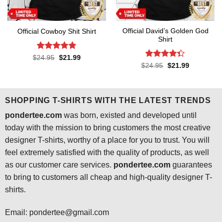
Official David’s Golden God
Official Cowboy Shit Shirt
Shirt
Rated
4.8
Original
Current
$
24.95
$
21.99
price
price
out of 5
Rated
4.3
Original
Current
$
24.95
$
21.99
was:
is:
price
price
out of 5
$24.95.
$21.99.
was:
is:
$24.95.
$21.99.
SHOPPING T-SHIRTS WITH THE LATEST TRENDS
pondertee.com
was born, existed and developed until
today with the mission to bring customers the most creative
designer T-shirts, worthy of a place for you to trust. You will
feel extremely satisfied with the quality of products, as well
as our customer care services.
pondertee.com
guarantees
to bring to customers all cheap and high-quality designer T-
shirts.
Email: pondertee@gmail.com