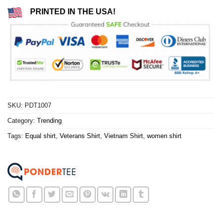
PRINTED IN THE USA!
SKU:
PDT1007
Category:
Trending
Tags:
Equal shirt
,
Veterans Shirt
,
Vietnam Shirt
,
women shirt