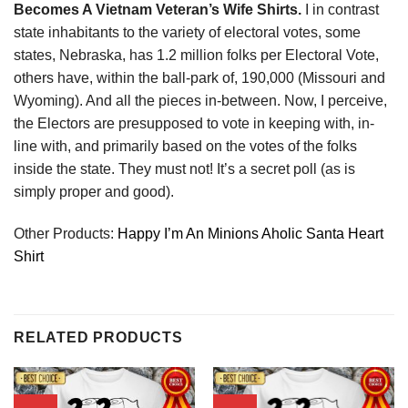
Becomes A Vietnam Veteran’s Wife Shirts.
I in contrast
state inhabitants to the variety of electoral votes, some
states, Nebraska, has 1.2 million folks per Electoral Vote,
others have, within the ball-park of, 190,000 (Missouri and
Wyoming). And all the pieces in-between. Now, I perceive,
the Electors are presupposed to vote in keeping with, in-
line with, and primarily based on the votes of the folks
inside the state. They must not! It’s a secret poll (as is
simply proper and good).
Other Products:
Happy I’m An Minions Aholic Santa Heart
Shirt
RELATED PRODUCTS