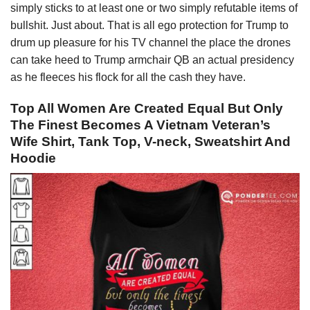
simply sticks to at least one or two simply refutable items of
bullshit. Just about. That is all ego protection for Trump to
drum up pleasure for his TV channel the place the drones
can take heed to Trump armchair QB an actual presidency
as he fleeces his flock for all the cash they have.
Top All Women Are Created Equal But Only
The Finest Becomes A Vietnam Veteran’s
Wife Shirt, Tank Top, V-neck, Sweatshirt And
Hoodie