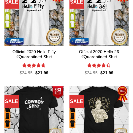
SALE
SALE
Official 2020 Hello Fifty
Official 2020 Hello 26
#Quarantined Shirt
#Quarantined Shirt
Rated
4.6
Rated
4.4
Original
Current
Original
Current
$
24.95
$
21.99
$
24.95
$
21.99
price
price
price
price
out of 5
out of 5
was:
is:
was:
is:
$24.95.
$21.99.
$24.95.
$21.99.
SALE
SALE