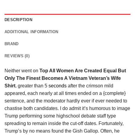
DESCRIPTION
ADDITIONAL INFORMATION
BRAND
REVIEWS (0)
Neither went on
Top All Women Are Created Equal But
Only The Finest Becomes A Vietnam Veteran’s Wife
Shirt.
greater than 5
seconds
after the crimson mild
appeared, each nearly at all times ended on a {complete}
sentence, and the moderator hardly ever if ever needed to
chastise both candidates. I do admit it’s humorous to image
Trump performing some highschool debate staff type
spreading to remain inside the cut-off dates. Fortunately,
Trump’s by no means found the Gish Gallop. Often, he