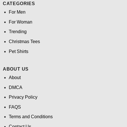
CATEGORIES
For Men
For Woman
Trending
Christmas Tees
Pet Shirts
ABOUT US
About
DMCA
Privacy Policy
FAQS
Terms and Conditions
Contact Us