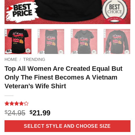
HOME
/
TRENDING
Top All Women Are Created Equal But
Only The Finest Becomes A Vietnam
Veteran’s Wife Shirt
Rated
5
4.2
Original
Current
24.95
21.99
$
$
out of 5
price
price
based on
customer
was:
is:
SELECT STYLE AND CHOOSE SIZE
ratings
$24.95.
$21.99.