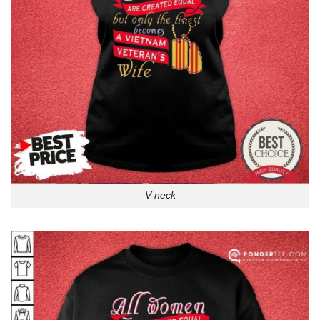
V-neck