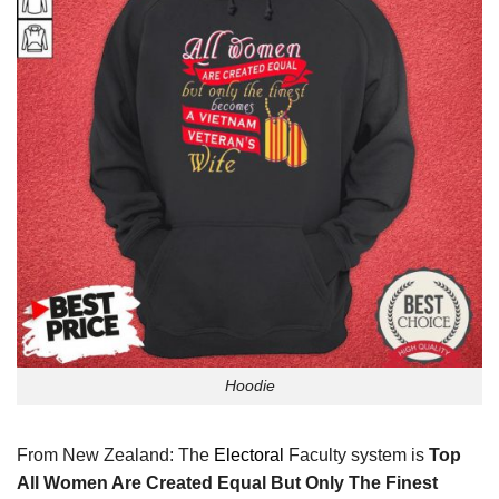
Hoodie
From New Zealand: The
Electoral
Faculty system is
Top
All Women Are Created Equal But Only The Finest