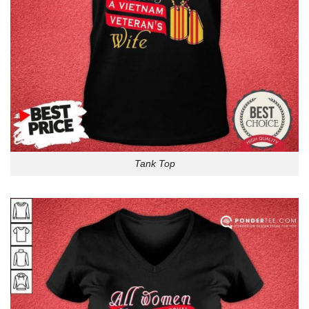
Tank Top