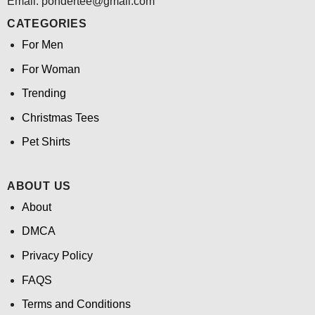
Email: pondertee@gmail.com
CATEGORIES
For Men
For Woman
Trending
Christmas Tees
Pet Shirts
ABOUT US
About
DMCA
Privacy Policy
FAQS
Terms and Conditions