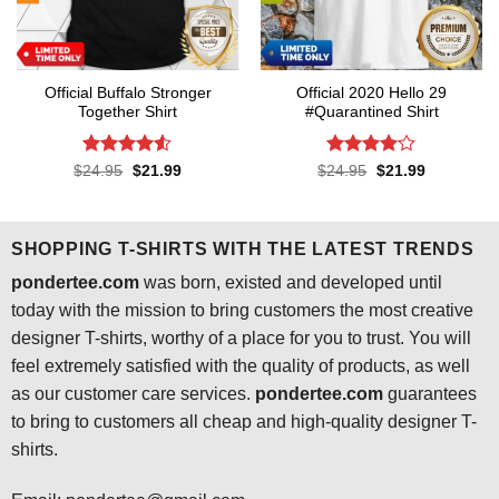
Official Buffalo Stronger
Official 2020 Hello 29
Together Shirt
#Quarantined Shirt
Rated
4.5
Rated
4.1
Original
Current
Original
Current
$
24.95
$
21.99
$
24.95
$
21.99
price
price
price
price
out of 5
out of 5
was:
is:
was:
is:
$24.95.
$21.99.
$24.95.
$21.99.
SHOPPING T-SHIRTS WITH THE LATEST TRENDS
pondertee.com
was born, existed and developed until
today with the mission to bring customers the most creative
designer T-shirts, worthy of a place for you to trust. You will
feel extremely satisfied with the quality of products, as well
as our customer care services.
pondertee.com
guarantees
to bring to customers all cheap and high-quality designer T-
shirts.