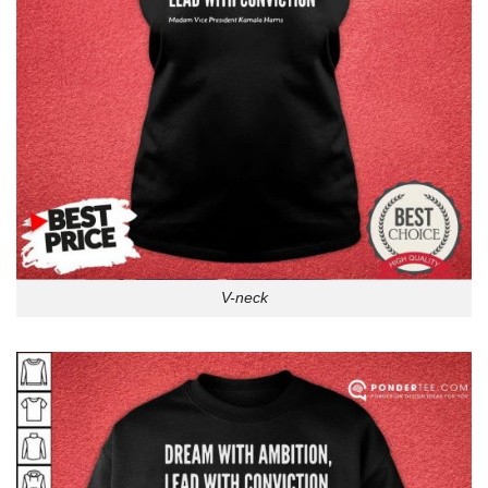
V-neck