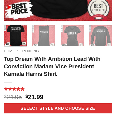
HOME
/
TRENDING
Top Dream With Ambition Lead With
Conviction Madam Vice President
Kamala Harris Shirt
Rated
3
4.67
Original
Current
24.95
21.99
$
$
out of 5
price
price
based on
customer
was:
is:
SELECT STYLE AND CHOOSE SIZE
ratings
$24.95.
$21.99.