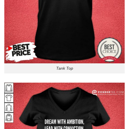
Tank Top