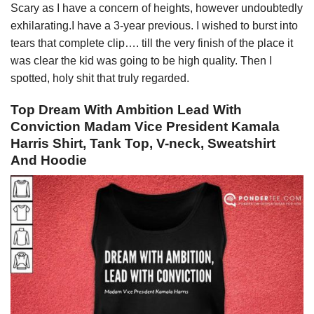
Scary as I have a concern of heights, however undoubtedly
exhilarating.I have a 3-year previous. I wished to burst into
tears that complete clip…. till the very finish of the place it
was clear the kid was going to be high quality. Then I
spotted, holy shit that truly regarded.
Top Dream With Ambition Lead With
Conviction Madam Vice President Kamala
Harris Shirt, Tank Top, V-neck, Sweatshirt
And Hoodie