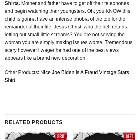
Shirts.
Mother and
father
have to get off their telephones
and begin watching their youngsters. Oh, you KNOW this
child is gonna have an intense phobia of the top for the
remainder of their life. Jesus Christ, who the hell retains
letting out small little screams? You are not serving the
woman you are simply making issues worse. Tremendous
scary however I wager he had one of the best views
appears like a brand new decoration.
Other Products:
Nice Joe Biden Is A Fraud Vintage Stars
Shirt
RELATED PRODUCTS