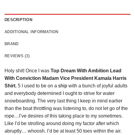
DESCRIPTION
ADDITIONAL INFORMATION
BRAND
REVIEWS (3)
Holy shit! Once I was
Top Dream With Ambition Lead
With Conviction Madam Vice President Kamala Harris
Shirt.
5 I used to be on a
ship
with a bunch of joyful adults
and everybody determined I ought to strive for water
snowboarding. The very last thing I keep in mind earlier
than the boat throttling was listening to, do not let go of the
rope…I’ve desires of this taking place to my sometimes.
Like I’d be strolling around doing my factor after which
abruptly… whoosh. I’d be at least 50 toes within the air.