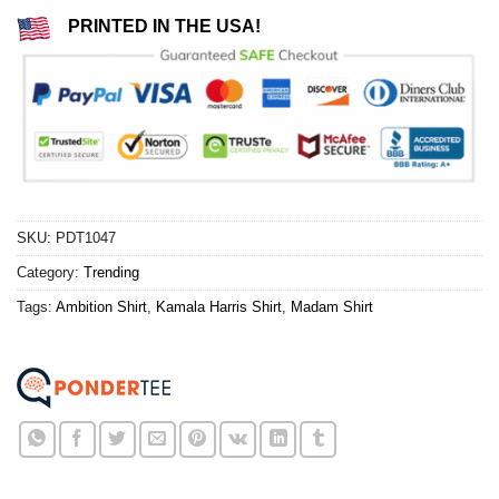
PRINTED IN THE USA!
SKU:
PDT1047
Category:
Trending
Tags:
Ambition Shirt
,
Kamala Harris Shirt
,
Madam Shirt