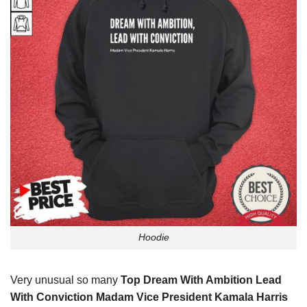
Hoodie
Very unusual so many
Top Dream With Ambition Lead
With Conviction Madam Vice President Kamala Harris