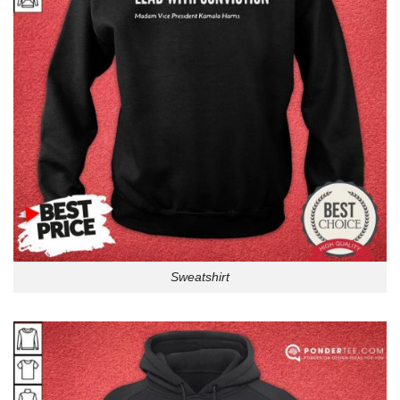
Sweatshirt