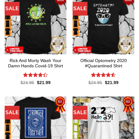
SALE
SALE
Rick And Morty Wash Your
Official Optometry 2020
Damn Hands Covid-19 Shirt
#Quarantined Shirt
Rated
4.3
Rated
4.5
Original
Current
Original
Current
$
24.95
$
21.99
$
24.95
$
21.99
price
price
price
price
out of 5
out of 5
was:
is:
was:
is:
$24.95.
$21.99.
$24.95.
$21.99.
SALE
SALE