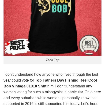
Tank Top
I don’t understand how anyone who lived through the last
year could vote for
Top Fathers Day Fishing Reel Cool
Bob Vintage 01010 Shirt
him. I don’t understand any
woman voting for such a
misogynist
in particular. Ohio here
and every suburban white woman I personally know that
supported in 2016 is still supporting him today. Let’s hope