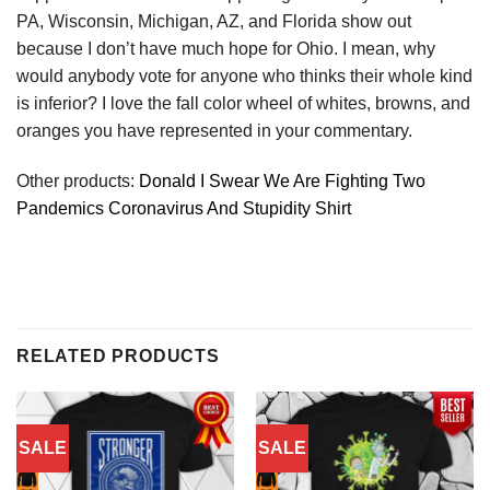
PA, Wisconsin, Michigan, AZ, and Florida show out
because I don’t have much hope for Ohio. I mean, why
would anybody vote for anyone who thinks their whole kind
is inferior? I love the fall color wheel of whites, browns, and
oranges you have represented in your commentary.
Other products:
Donald I Swear We Are Fighting Two
Pandemics Coronavirus And Stupidity Shirt
RELATED PRODUCTS
SALE
SALE