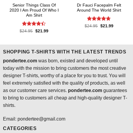
Senior Things Class Of
Dr Fauci Facepalm Felt
2020 I Am Proud Of Who I
Around The World Shirt
Am Shirt
Rated
4.7
Original
Current
$
24.95
$
21.99
price
price
out of 5
Rated
4.4
Original
Current
$
24.95
$
21.99
was:
is:
price
price
out of 5
$24.95.
$21.99.
was:
is:
$24.95.
$21.99.
SHOPPING T-SHIRTS WITH THE LATEST TRENDS
pondertee.com
was born, existed and developed until
today with the mission to bring customers the most creative
designer T-shirts, worthy of a place for you to trust. You will
feel extremely satisfied with the quality of products, as well
as our customer care services.
pondertee.com
guarantees
to bring to customers all cheap and high-quality designer T-
shirts.
Email: pondertee@gmail.com
CATEGORIES