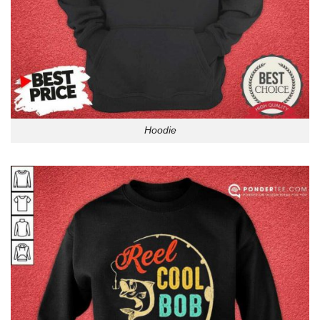
Hoodie