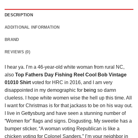
DESCRIPTION
ADDITIONAL INFORMATION
BRAND
REVIEWS (0)
I hear ya. I’m a 46-year-old white woman from rural NC,
also
Top Fathers Day Fishing Reel Cool Bob Vintage
01010 Shirt
voted for HRC in 2016, and I am very
disappointed in my demographic for
being
so damn
clueless. I hope white women wise the hell up this time. All
I want for Christmas is for that jackass to be on his way out.
I live in Gettysburg and have seen a stunning number of
“Women for” flags and signs. Disgusting. My sweetie has a
bumper sticker, “A woman voting Republican is like a
chicken voting for Colonel Sanders.” I’m your neighbor in