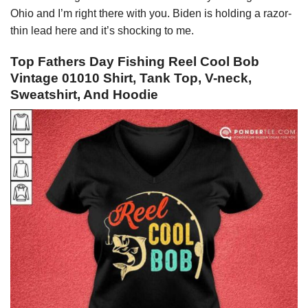
Ohio and I’m right there with you. Biden is holding a razor-
thin lead here and it’s shocking to me.
Top Fathers Day Fishing Reel Cool Bob
Vintage 01010 Shirt, Tank Top, V-neck,
Sweatshirt, And Hoodie