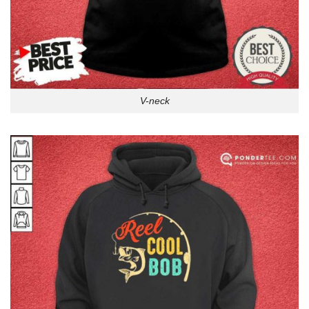
V-neck