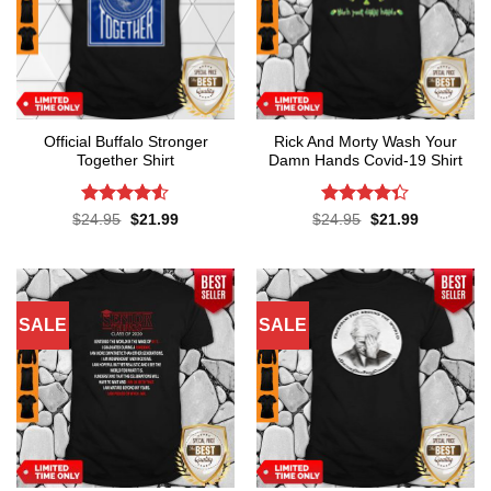
Official Buffalo Stronger
Rick And Morty Wash Your
Together Shirt
Damn Hands Covid-19 Shirt
Rated
4.5
Rated
4.3
Original
Current
Original
Current
$
24.95
$
21.99
$
24.95
$
21.99
price
price
price
price
out of 5
out of 5
was:
is:
was:
is:
$24.95.
$21.99.
$24.95.
$21.99.
SALE
SALE