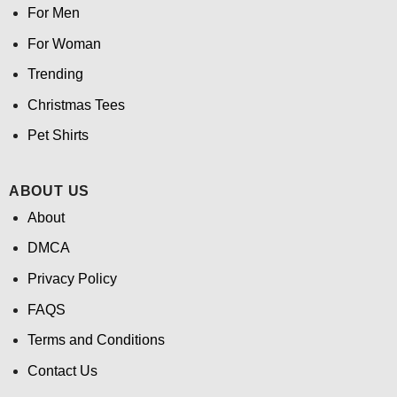
For Men
For Woman
Trending
Christmas Tees
Pet Shirts
ABOUT US
About
DMCA
Privacy Policy
FAQS
Terms and Conditions
Contact Us