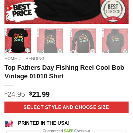
HOME
/
TRENDING
Top Fathers Day Fishing Reel Cool Bob
Vintage 01010 Shirt
Original
Current
24.95
21.99
$
$
price
price
was:
is:
SELECT STYLE AND CHOOSE SIZE
$24.95.
$21.99.
PRINTED IN THE USA!