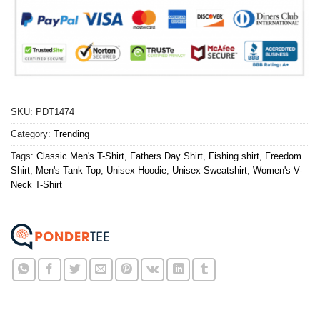
SKU:
PDT1474
Category:
Trending
Tags:
Classic Men's T-Shirt
,
Fathers Day Shirt
,
Fishing shirt
,
Freedom
Shirt
,
Men's Tank Top
,
Unisex Hoodie
,
Unisex Sweatshirt
,
Women's V-
Neck T-Shirt