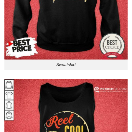
Sweatshirt