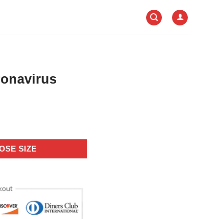
onavirus
OSE SIZE