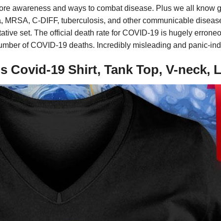
ore awareness and ways to combat disease. Plus we all know g
,
MRSA, C-DIFF, tuberculosis, and other communicable diseases
ntative set. The official death rate for COVID-19 is hugely erron
 number of COVID-19 deaths. Incredibly misleading and panic-in
 Covid-19 Shirt, Tank Top, V-neck,