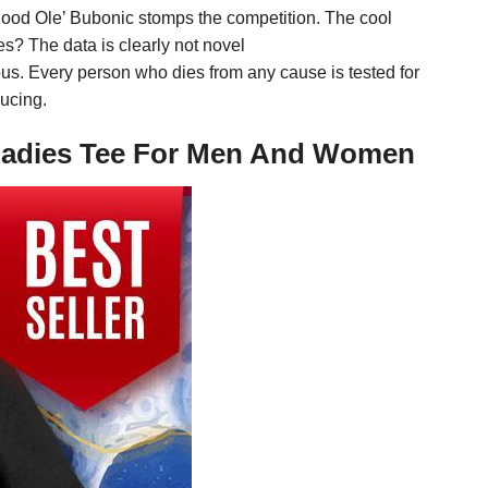
ood Ole’ Bubonic stomps the competition. The cool
? The data is clearly not novel
eous. Every person who dies from any cause is tested for
ducing.
 Ladies Tee For Men And Women