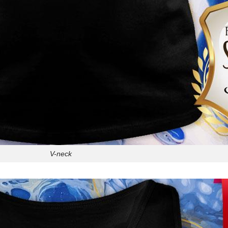
V-neck