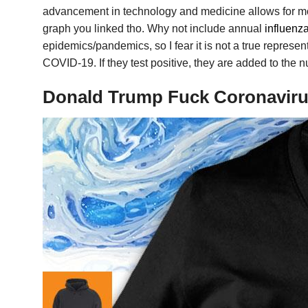
advancement in technology and medicine allows for m
graph you linked tho. Why not include annual
influenza
epidemics/pandemics, so I fear it is not a true represe
COVID-19. If they test positive, they are added to the
Donald Trump Fuck Coronavirus