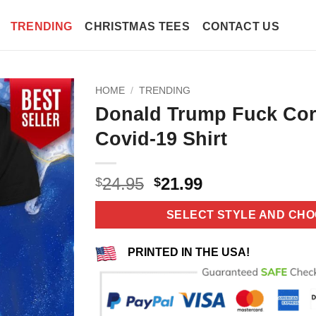
TRENDING
CHRISTMAS TEES
CONTACT US
HOME
/
TRENDING
Donald Trump Fuck Cor
Covid-19 Shirt
Original
Current
24.95
21.99
$
$
price
price
was:
is:
SELECT STYLE AND CHO
$24.95.
$21.99.
PRINTED IN THE USA!