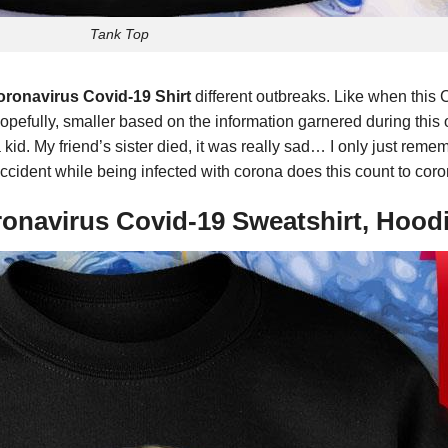
Tank Top
ronavirus Covid-19 Shirt
different outbreaks. Like when this 
opefully, smaller based on the information garnered during thi
id. My friend’s sister died, it was really sad… I only just rem
c accident while being infected with corona does this count to co
ronavirus Covid-19 Sweatshirt, Hood