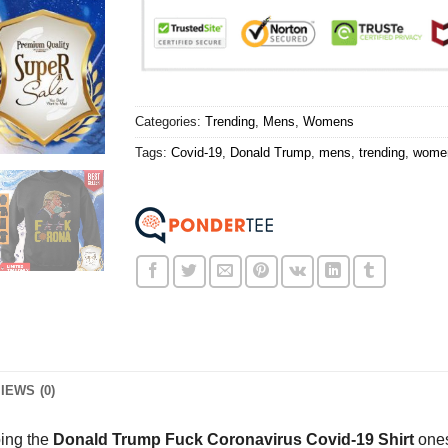
Categories:
Trending
,
Mens
,
Womens
Tags:
Covid-19
,
Donald Trump
,
mens
,
trending
,
wome
IEWS (0)
oing the
Donald Trump Fuck Coronavirus Covid-19 Shirt
ones