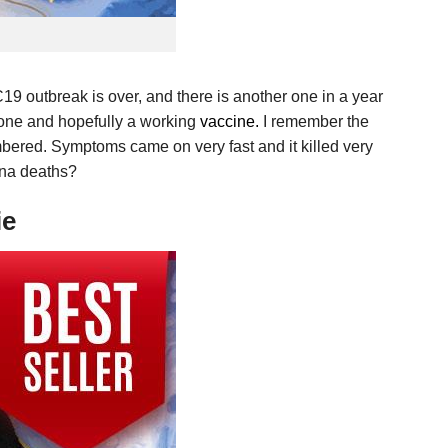
C19 outbreak is over, and there is another one in a year
s one and hopefully a working
vaccine.
I remember the
embered. Symptoms came on very fast and it killed very
rona deaths?
ie