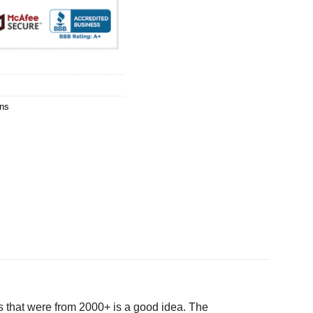
ns
 that were from 2000+ is a good idea. The