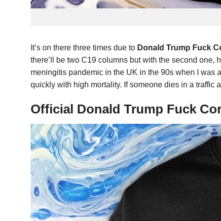
It’s on there three times due to
Donald Trump Fuck Co
there’ll be two C19 columns but with the second one, h
meningitis pandemic in the UK in the 90s when I was a k
quickly with high mortality. If someone dies in a traffi
Official Donald Trump Fuck Co