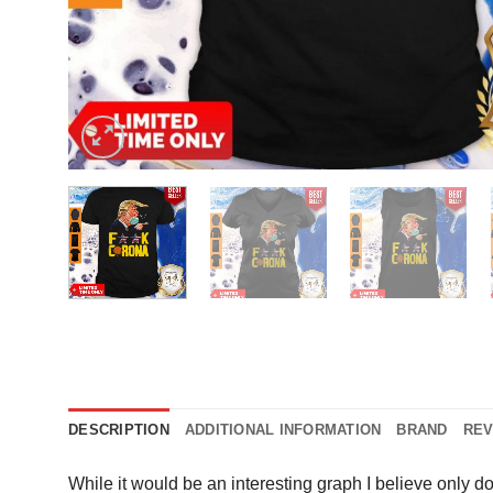
DESCRIPTION
ADDITIONAL INFORMATION
BRAND
REV
While it would be an interesting graph I believe only d