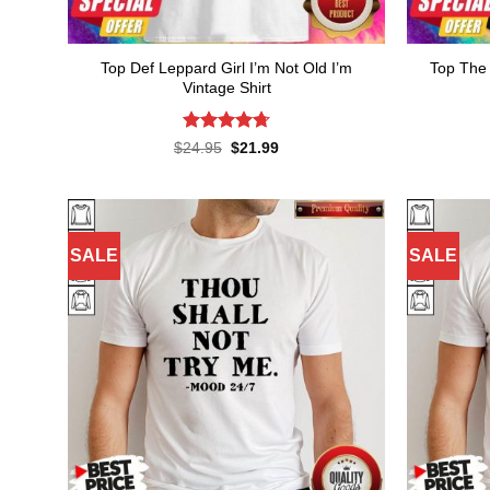
Top Def Leppard Girl I’m Not Old I’m
Top The 
Vintage Shirt
Rated
4.73
Original
Current
$
24.95
$
21.99
price
price
out of 5
was:
is:
$24.95.
$21.99.
SALE
SALE