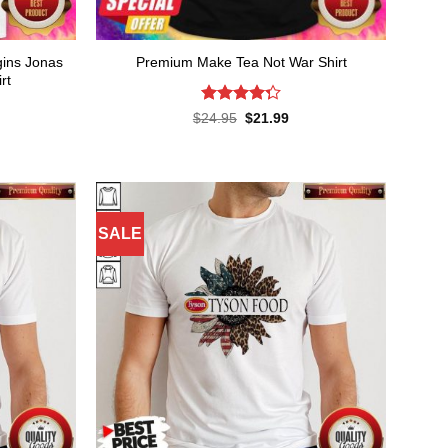
gins Jonas
Premium Make Tea Not War Shirt
rt
Rated
4.3
Original
Current
$
24.95
$
21.99
price
price
out of 5
rent
was:
is:
ce
$24.95.
$21.99.
.99.
SALE