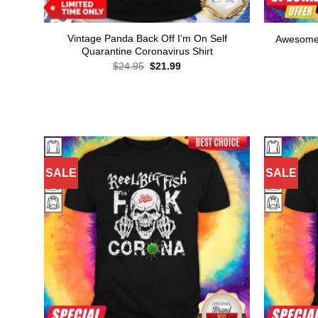
Vintage Panda Back Off I’m On Self
Awesome 
Quarantine Coronavirus Shirt
Original
Current
$
24.95
$
21.99
price
price
was:
is:
$24.95.
$21.99.
SALE
SALE