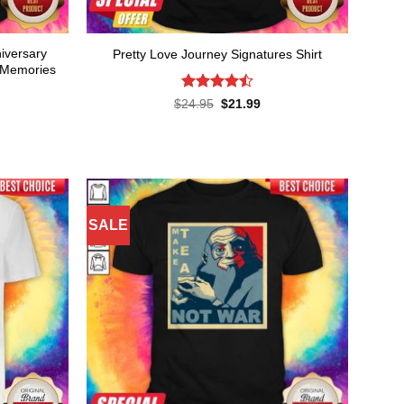
niversary
Pretty Love Journey Signatures Shirt
 Memories
Rated
Original
Current
$
24.95
$
21.99
price
price
4.45
out
was:
is:
of 5
rent
$24.95.
$21.99.
ce
.99.
SALE