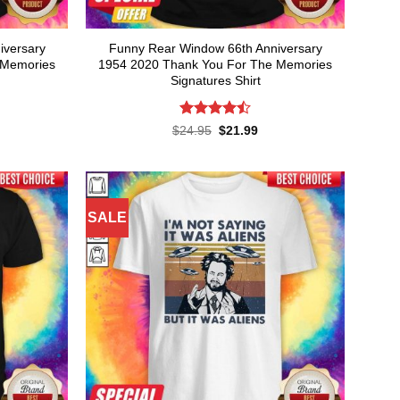
iversary
Funny Rear Window 66th Anniversary
 Memories
1954 2020 Thank You For The Memories
Signatures Shirt
Rated
rent
Original
Current
$
24.95
$
21.99
ce
price
price
4.45
out
was:
is:
of 5
.99.
$24.95.
$21.99.
SALE