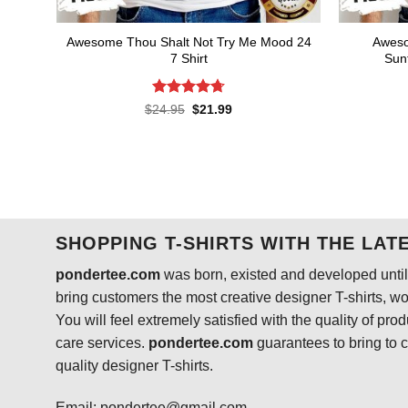
Awesome Thou Shalt Not Try Me Mood 24
Aweso
7 Shirt
Sunf
Rated
4.73
Original
Current
$
24.95
$
21.99
price
price
out of 5
was:
is:
$24.95.
$21.99.
SHOPPING T-SHIRTS WITH THE LAT
pondertee.com
was born, existed and developed until 
bring customers the most creative designer T-shirts, wort
You will feel extremely satisfied with the quality of pro
care services.
pondertee.com
guarantees to bring to 
quality designer T-shirts.
Email: pondertee@gmail.com