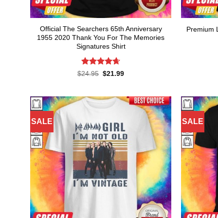
Official The Searchers 65th Anniversary
Premium L
1955 2020 Thank You For The Memories
Signatures Shirt
Rated
4.64
Original
Current
$
24.95
$
21.99
price
price
out of 5
was:
is:
$24.95.
$21.99.
SALE
SALE