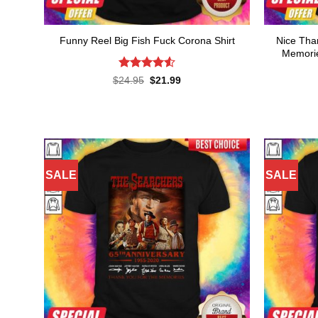
Nice Tha
Funny Reel Big Fish Fuck Corona Shirt
Memorie
Rated
4.55
Original
Current
$
24.95
$
21.99
price
price
out of 5
was:
is:
$24.95.
$21.99.
SALE
SALE