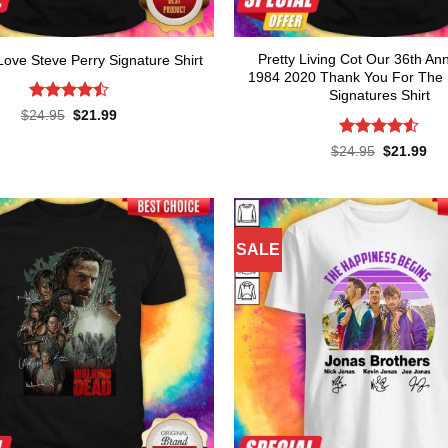
Pretty Living Cot Our 36th An
ove Steve Perry Signature Shirt
1984 2020 Thank You For The
Signatures Shirt
Rated
Original
Current
$
24.95
$
21.99
price
price
4.45
out
was:
is:
of 5
Rated
4.55
Original
Cur
$
24.95
$
21.99
$24.95.
$21.99.
price
pri
out of 5
was:
is:
$24.95.
$21
SALE