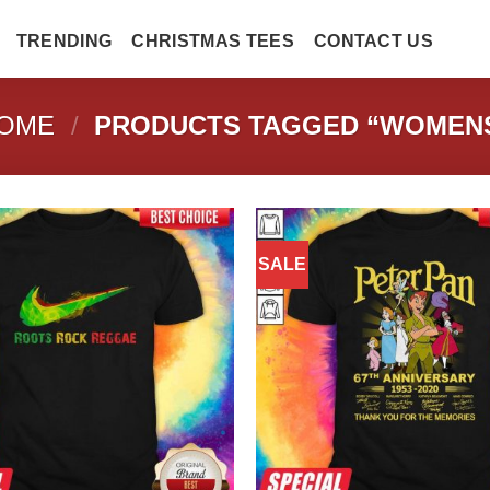
TRENDING
CHRISTMAS TEES
CONTACT US
OME
/
PRODUCTS TAGGED “WOMEN
SALE