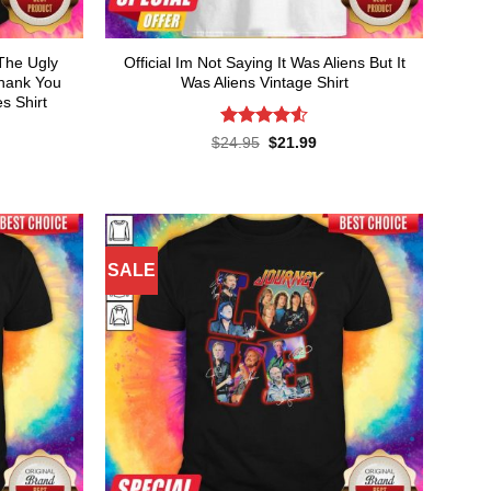
The Ugly
Official Im Not Saying It Was Aliens But It
Thank You
Was Aliens Vintage Shirt
s Shirt
Rated
4.55
Original
Current
$
24.95
$
21.99
price
price
out of 5
rent
was:
is:
ce
$24.95.
$21.99.
.99.
SALE