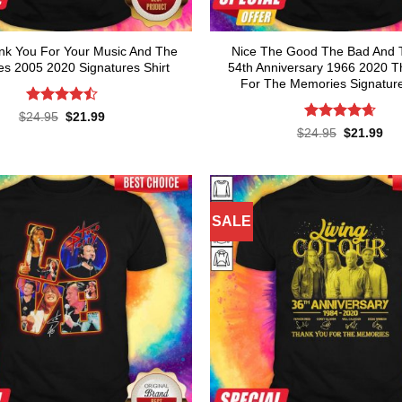
nk You For Your Music And The
Nice The Good The Bad And 
s 2005 2020 Signatures Shirt
54th Anniversary 1966 2020 
For The Memories Signature
Rated
Original
Current
$
24.95
$
21.99
price
price
4.45
out
Rated
4.64
Original
Cur
$
24.95
$
21.99
was:
is:
of 5
price
pri
out of 5
$24.95.
$21.99.
was:
is:
$24.95.
$21
SALE