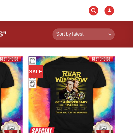
S”
SALE