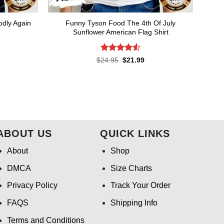
odly Again
Funny Tyson Food The 4th Of July
Sunflower American Flag Shirt
Rated
4.55
rent
Original
Current
$
24.95
$
21.99
ce
price
price
out of 5
was:
is:
.99.
$24.95.
$21.99.
ABOUT US
QUICK LINKS
About
Shop
DMCA
Size Charts
Privacy Policy
Track Your Order
FAQS
Shipping Info
Terms and Conditions