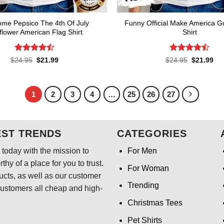
me Pepsico The 4th Of July
Funny Official Make America G
lower American Flag Shirt
Shirt
Rated
Rated
Original
Current
Original
Cur
$
24.95
$
21.99
$
24.95
$
21.99
price
price
price
pri
4.45
out
4.45
out
was:
is:
was:
is:
of 5
of 5
$24.95.
$21.99.
$24.95.
$21
1
2
3
4
…
25
26
27
EST TRENDS
CATEGORIES
today with the mission to
For Men
hy of a place for you to trust.
For Woman
ducts, as well as our customer
Trending
customers all cheap and high-
Christmas Tees
Pet Shirts