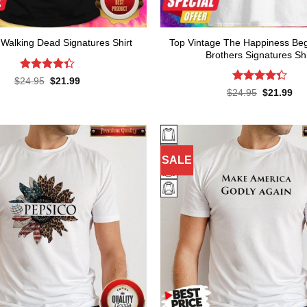
Top Vintage The Happiness Be
Walking Dead Signatures Shirt
Brothers Signatures Shi
Rated
Original
Current
$
24.95
$
21.99
price
price
4.36
out
Rated
Original
Cur
$
24.95
$
21.99
was:
is:
of 5
price
pri
4.36
out
$24.95.
$21.99.
was:
is:
of 5
$24.95.
$21
SALE