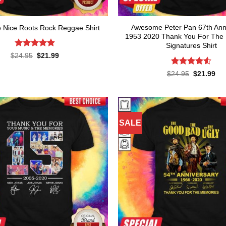
Awesome Peter Pan 67th Ann
Nice Roots Rock Reggae Shirt
1953 2020 Thank You For The
Signatures Shirt
Rated
4.82
Original
Current
$
24.95
$
21.99
price
price
out of 5
was:
is:
Rated
4.55
Original
Cur
$
24.95
$
21.99
$24.95.
$21.99.
price
pri
out of 5
was:
is:
$24.95.
$21
SALE