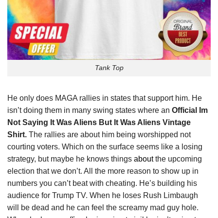
Tank Top
He only does MAGA rallies in states that support him. He
isn’t doing them in many swing states where an
Official Im
Not Saying It Was Aliens But It Was Aliens Vintage
Shirt.
The rallies are about him being worshipped not
courting voters. Which on the surface seems like a losing
strategy, but maybe he knows things
about
the upcoming
election that we don’t. All the more reason to show up in
numbers you can’t beat with cheating. He’s building his
audience for Trump TV. When he loses Rush Limbaugh
will be dead and he can feel the screamy mad guy hole.