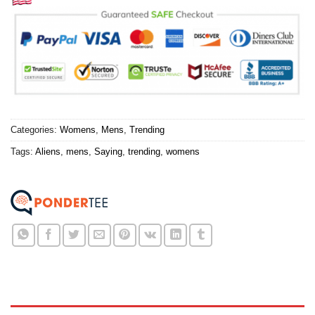
Categories:
Womens
,
Mens
,
Trending
Tags:
Aliens
,
mens
,
Saying
,
trending
,
womens