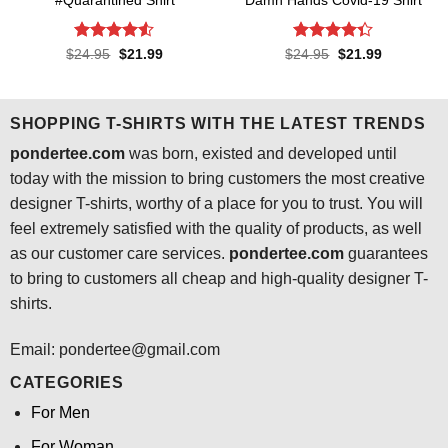
#Quarantined Shirt
Damn Hands Covid-19 Shirt
Rated
4.5
Rated
4.3
Original
Current
Original
Current
$
24.95
$
21.99
$
24.95
$
21.99
price
price
price
price
out of 5
out of 5
was:
is:
was:
is:
$24.95.
$21.99.
$24.95.
$21.99.
SHOPPING T-SHIRTS WITH THE LATEST TRENDS
pondertee.com
was born, existed and developed until
today with the mission to bring customers the most creative
designer T-shirts, worthy of a place for you to trust. You will
feel extremely satisfied with the quality of products, as well
as our customer care services.
pondertee.com
guarantees
to bring to customers all cheap and high-quality designer T-
shirts.
Email: pondertee@gmail.com
CATEGORIES
For Men
For Woman