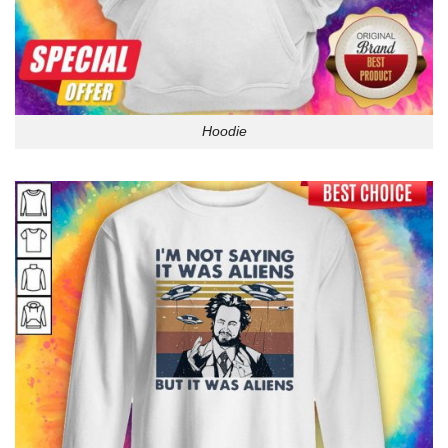
Hoodie