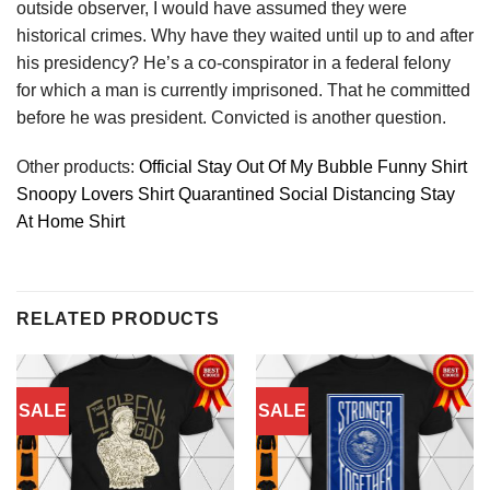
outside observer, I would have assumed they were
historical crimes. Why have they waited until up to and after
his presidency? He’s a co-conspirator in a federal felony
for which a man is currently imprisoned. That he committed
before he was president. Convicted is another question.
Other products:
Official Stay Out Of My Bubble Funny Shirt
Snoopy Lovers Shirt Quarantined Social Distancing Stay
At Home Shirt
RELATED PRODUCTS
SALE
SALE