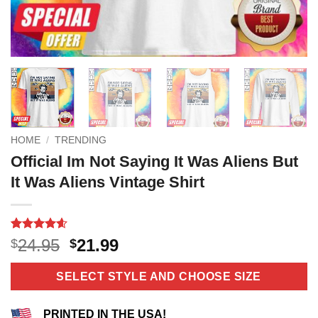
HOME
/
TRENDING
Official Im Not Saying It Was Aliens But
It Was Aliens Vintage Shirt
Rated
11
4.55
Original
Current
24.95
21.99
$
$
out of 5
price
price
based on
customer
was:
is:
SELECT STYLE AND CHOOSE SIZE
ratings
$24.95.
$21.99.
PRINTED IN THE USA!