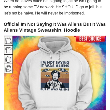
When he leaves office he is going to jail he isn’t going to
be running some TV network. He SHOULD go to jail, but
let’s not be naive. He will never be imprisoned.
Official Im Not Saying It Was Aliens But It Was
Aliens Vintage Sweatshirt, Hoodie