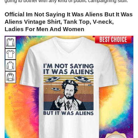
going to bother with any kind of public campaigning stuff.
Official Im Not Saying It Was Aliens But It Was
Aliens Vintage Shirt, Tank Top, V-neck,
Ladies For Men And Women