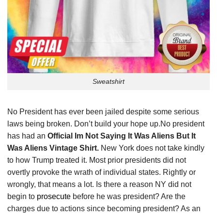
Sweatshirt
No President has ever been jailed despite some serious
laws being broken. Don’t build your hope up.No president
has had an
Official Im Not Saying It Was Aliens But It
Was Aliens Vintage Shirt.
New York does not take kindly
to how Trump treated it. Most prior presidents did not
overtly provoke the wrath of individual states. Rightly or
wrongly, that means a lot. Is there a reason NY did not
begin to
prosecute
before he was president? Are the
charges due to actions since becoming president? As an