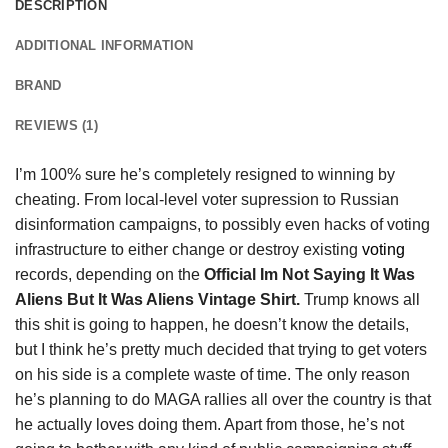
DESCRIPTION
ADDITIONAL INFORMATION
BRAND
REVIEWS (1)
I’m 100% sure he’s completely resigned to winning by
cheating. From local-level voter supression to Russian
disinformation campaigns, to possibly even hacks of voting
infrastructure to either change or destroy existing
voting
records, depending on the
Official Im Not Saying It Was
Aliens But It Was Aliens Vintage Shirt.
Trump knows all
this shit is going to happen, he doesn’t know the details,
but I think he’s pretty much decided that trying to get voters
on his side is a complete waste of time. The only reason
he’s planning to do MAGA rallies all over the country is that
he actually loves doing them. Apart from those, he’s not