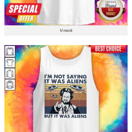
V-neck