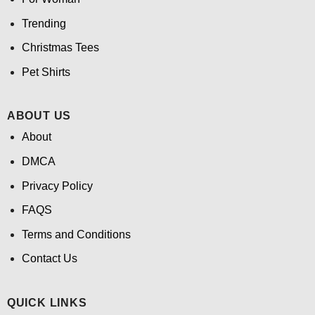
Trending
Christmas Tees
Pet Shirts
ABOUT US
About
DMCA
Privacy Policy
FAQS
Terms and Conditions
Contact Us
QUICK LINKS