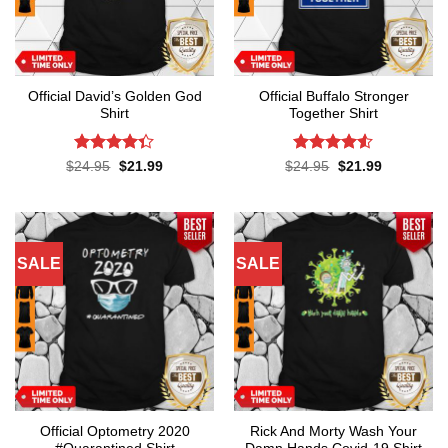
Official David’s Golden God
Official Buffalo Stronger
Shirt
Together Shirt
Rated
4.3
Rated
4.5
Original
Current
Original
Current
$
24.95
$
21.99
$
24.95
$
21.99
price
price
price
price
out of 5
out of 5
was:
is:
was:
is:
$24.95.
$21.99.
$24.95.
$21.99.
SALE
SALE
Official Optometry 2020
Rick And Morty Wash Your