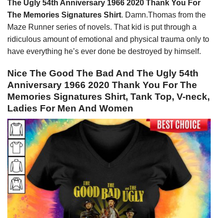
The Ugly 54th Anniversary 1966 2020 Thank You For
The Memories Signatures Shirt
. Damn.Thomas from the
Maze Runner series of novels. That kid is put through a
ridiculous amount of emotional and physical trauma only to
have everything he’s ever done be destroyed by himself.
Nice The Good The Bad And The Ugly 54th
Anniversary 1966 2020 Thank You For The
Memories Signatures Shirt, Tank Top, V-neck,
Ladies For Men And Women