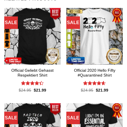
SALE
SALE
Official Geliebt Gehasst
Official 2020 Hello Fifty
Respektiert Shirt
#Quarantined Shirt
Rated
4.3
Rated
4.6
Original
Current
Original
Current
$
24.95
$
21.99
$
24.95
$
21.99
price
price
price
price
out of 5
out of 5
was:
is:
was:
is:
$24.95.
$21.99.
$24.95.
$21.99.
SALE
SALE