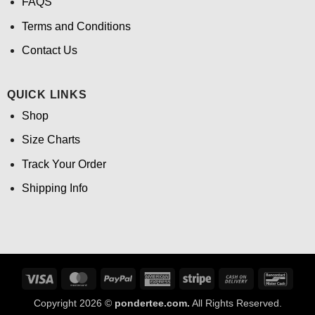
FAQS
Terms and Conditions
Contact Us
QUICK LINKS
Shop
Size Charts
Track Your Order
Shipping Info
Visa
MasterCard
PayPal
American
Stripe
Cash
Banco
Express
On
Copyright 2026 ©
pondertee.com.
All Rights Reserved.
Delivery