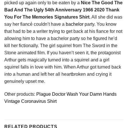
picked up again only to be eaten by a
Nice The Good The
Bad And The Ugly 54th Anniversary 1966 2020 Thank
You For The Memories Signatures Shirt
. All she did was
say her fiancé couldn’t have a
bachelor
party. You know
that had to be a writer trying to get back at his fiance for not
allowing him to have a bachelor party so he figured he’d
kill her fictionally. The girl squirrel from The Sword in the
Stone animated film. If you haven’t seen it, the protagonist
Arthur gets magically turned into a squirrel and a girl
squirrel falls in love with him. When Arthur got turned back
into a human and left her all heartbroken and crying it
genuinely upset me.
Other products:
Plague Doctor Wash Your Damn Hands
Vintage Coronavirus Shirt
RELATED PRODUCTS