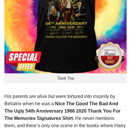
Tank Top
His parents are alive but were tortured into insanity by
Bellatrix when he was a
Nice The Good The Bad And
The Ugly 54th Anniversary 1966 2020 Thank You For
The Memories Signatures Shirt
. He never mentions
them, and there’s only one scene in the books where Harry