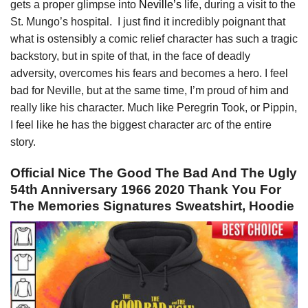
gets a proper glimpse into
Neville’s
life, during a visit to the
St. Mungo’s hospital. I just find it incredibly poignant that
what is ostensibly a comic relief character has such a tragic
backstory, but in spite of that, in the face of deadly
adversity, overcomes his fears and becomes a hero. I feel
bad for Neville, but at the same time, I’m proud of him and
really like his character. Much like Peregrin Took, or Pippin,
I feel like he has the biggest character arc of the entire
story.
Official Nice The Good The Bad And The Ugly
54th Anniversary 1966 2020 Thank You For
The Memories Signatures Sweatshirt, Hoodie