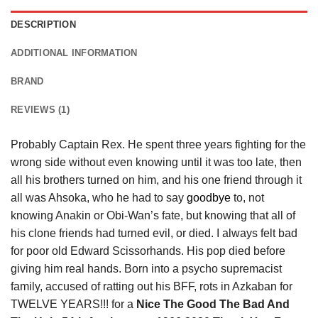
DESCRIPTION
ADDITIONAL INFORMATION
BRAND
REVIEWS (1)
Probably Captain Rex. He spent three years fighting for the
wrong side without even knowing until it was too late, then
all his brothers turned on him, and his one friend through it
all was Ahsoka, who he had to say
goodbye
to, not
knowing Anakin or Obi-Wan’s fate, but knowing that all of
his clone friends had turned evil, or died. I always felt bad
for poor old Edward Scissorhands. His pop died before
giving him real hands. Born into a psycho supremacist
family, accused of ratting out his BFF, rots in Azkaban for
TWELVE YEARS!!! for a
Nice The Good The Bad And