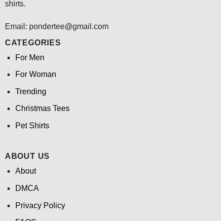
shirts.
Email: pondertee@gmail.com
CATEGORIES
For Men
For Woman
Trending
Christmas Tees
Pet Shirts
ABOUT US
About
DMCA
Privacy Policy