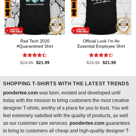
Rad Tech 2020
Official Look I’m An
#Quarantined Shirt
Essential Employee Shirt
Rated
4.4
Rated
4.3
Original
Current
Original
Current
$
24.95
$
21.99
$
24.95
$
21.99
price
price
price
price
out of 5
out of 5
was:
is:
was:
is:
$24.95.
$21.99.
$24.95.
$21.99.
SHOPPING T-SHIRTS WITH THE LATEST TRENDS
pondertee.com
was born, existed and developed until
today with the mission to bring customers the most creative
designer T-shirts, worthy of a place for you to trust. You will
feel extremely satisfied with the quality of products, as well
as our customer care services.
pondertee.com
guarantees
to bring to customers all cheap and high-quality designer T-