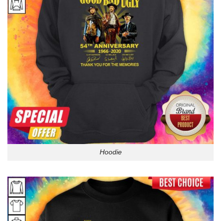
Hoodie