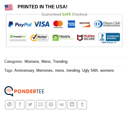
PRINTED IN THE USA!
Categories:
Womens
,
Mens
,
Trending
Tags:
Anniversary
,
Memories
,
mens
,
trending
,
Ugly 54th
,
womens