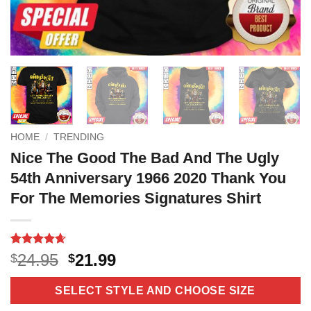
HOME
/
TRENDING
Nice The Good The Bad And The Ugly
54th Anniversary 1966 2020 Thank You
For The Memories Signatures Shirt
Rated
11
4.64
Original
Current
24.95
21.99
$
$
out of 5
price
price
based on
customer
was:
is:
SELECT STYLE AND CHOOSE SIZE
ratings
$24.95.
$21.99.