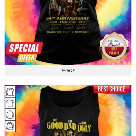
V-neck