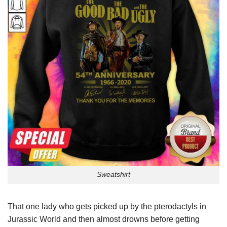
Sweatshirt
That one lady who gets picked up by the pterodactyls in
Jurassic World and then almost drowns before getting