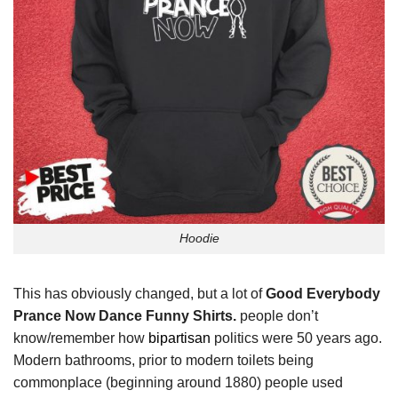
Hoodie
This has obviously changed, but a lot of
Good Everybody
Prance Now Dance Funny Shirts.
people don’t
know/remember how
bipartisan
politics were 50 years ago.
Modern bathrooms, prior to modern toilets being
commonplace (beginning around 1880) people used