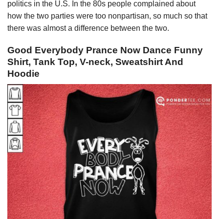
politics in the U.S. In the 80s people complained about
how the two parties were too nonpartisan, so much so that
there was almost a difference between the two.
Good Everybody Prance Now Dance Funny
Shirt, Tank Top, V-neck, Sweatshirt And
Hoodie