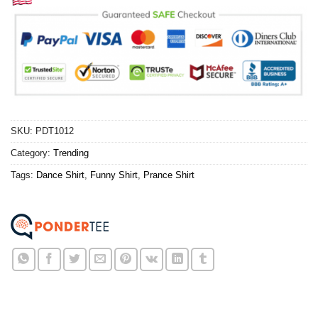
SKU:
PDT1012
Category:
Trending
Tags:
Dance Shirt
,
Funny Shirt
,
Prance Shirt