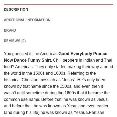
DESCRIPTION
ADDITIONAL INFORMATION
BRAND
REVIEWS (0)
You guessed it, the Americas
Good Everybody Prance
Now Dance Funny Shirt
. Chili
peppers
in Indian and Thai
food? Americas. They only started making their way around
the world in the 1500s and 1600s. Referring to the
historical Christian messiah as “Jesus”. He’s only been
known by that name since the 1500s, and even then it
wasn’t until sometime during the 1600s that it became the
common use name. Before that, he was known as Jesus,
and before that, he was known as Yesu, and even earlier
(and during his life) he was known as Yeshua.Partisan