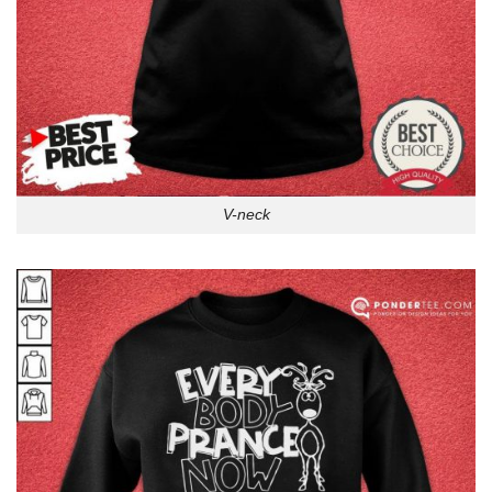
V-neck