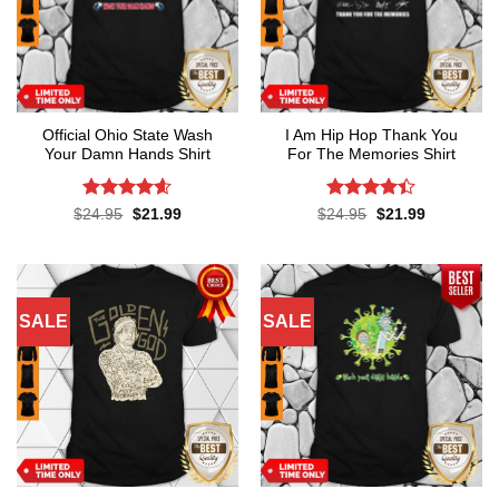
Official Ohio State Wash
I Am Hip Hop Thank You
Your Damn Hands Shirt
For The Memories Shirt
Rated
4.6
Rated
4.4
Original
Current
Original
Current
$
24.95
$
21.99
$
24.95
$
21.99
price
price
price
price
out of 5
out of 5
was:
is:
was:
is:
$24.95.
$21.99.
$24.95.
$21.99.
SALE
SALE