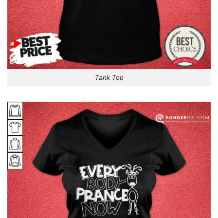
Tank Top