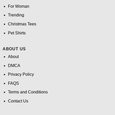
For Woman
Trending
Christmas Tees
Pet Shirts
ABOUT US
About
DMCA
Privacy Policy
FAQS
Terms and Conditions
Contact Us