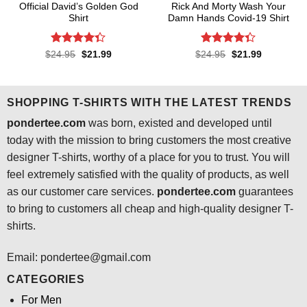
Official David’s Golden God
Rick And Morty Wash Your
Shirt
Damn Hands Covid-19 Shirt
Rated
4.3
Rated
4.3
Original
Current
Original
Current
$
24.95
$
21.99
$
24.95
$
21.99
price
price
price
price
out of 5
out of 5
was:
is:
was:
is:
$24.95.
$21.99.
$24.95.
$21.99.
SHOPPING T-SHIRTS WITH THE LATEST TRENDS
pondertee.com
was born, existed and developed until
today with the mission to bring customers the most creative
designer T-shirts, worthy of a place for you to trust. You will
feel extremely satisfied with the quality of products, as well
as our customer care services.
pondertee.com
guarantees
to bring to customers all cheap and high-quality designer T-
shirts.
Email: pondertee@gmail.com
CATEGORIES
For Men