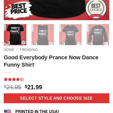
HOME
/
TRENDING
Good Everybody Prance Now Dance
Funny Shirt
Rated
6
Original
Current
24.95
21.99
$
$
4.33
out
price
price
of 5
based on
was:
is:
SELECT STYLE AND CHOOSE SIZE
customer
$24.95.
$21.99.
ratings
PRINTED IN THE USA!