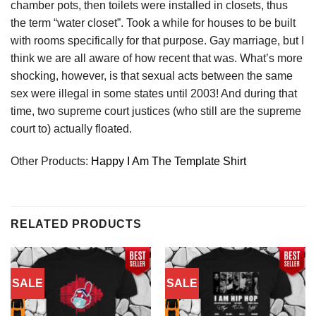
chamber pots, then toilets were installed in closets, thus
the term “water closet”. Took a while for houses to be built
with rooms specifically for that purpose. Gay marriage, but I
think we are all aware of how recent that was. What’s more
shocking, however, is that sexual acts between the same
sex were illegal in some states until 2003! And during that
time, two supreme court justices (who still are the supreme
court to) actually floated.
Other Products:
Happy I Am The Template Shirt
RELATED PRODUCTS
SALE
SALE