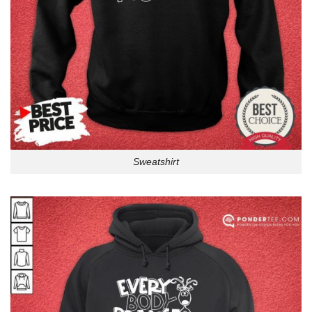
Sweatshirt