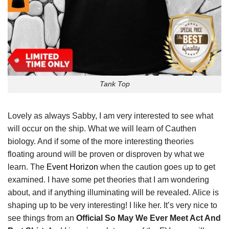
Tank Top
Lovely as always Sabby, I am very interested to see what
will occur on the ship. What we will learn of Cauthen
biology. And if some of the more interesting theories
floating around will be proven or disproven by what we
learn. The
Event Horizon
when the caution goes up to get
examined. I have some pet theories that I am wondering
about, and if anything illuminating will be revealed. Alice is
shaping up to be very interesting! I like her. It’s very nice to
see things from an
Official So May We Ever Meet Act And