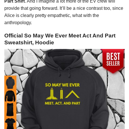
Part Shirt
. And I imagine a lot more of the EV crew will
provide that going forward. It’ll be a nice contrast too, since
Alice is clearly pretty empathetic, what with the
anthropology.
Official So May We Ever Meet Act And Part
Sweatshirt, Hoodie