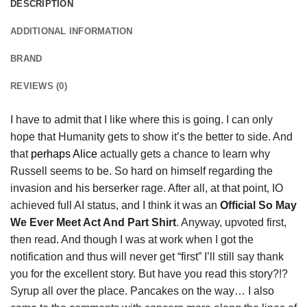
DESCRIPTION
ADDITIONAL INFORMATION
BRAND
REVIEWS (0)
I have to admit that I like where this is going. I can only
hope that Humanity gets to show it’s the better to side. And
that
perhaps Alice
actually gets a chance to learn why
Russell seems to be. So hard on himself regarding the
invasion and his berserker rage. After all, at that point, IO
achieved full AI status, and I think it was an
Official So May
We Ever Meet Act And Part Shirt
. Anyway, upvoted first,
then read. And though I was at work when I got the
notification and thus will never get “first” I’ll still say thank
you for the excellent story. But have you read this story?!?
Syrup all over the place. Pancakes on the way… I also