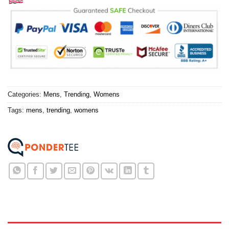
Categories:
Mens
,
Trending
,
Womens
Tags:
mens
,
trending
,
womens