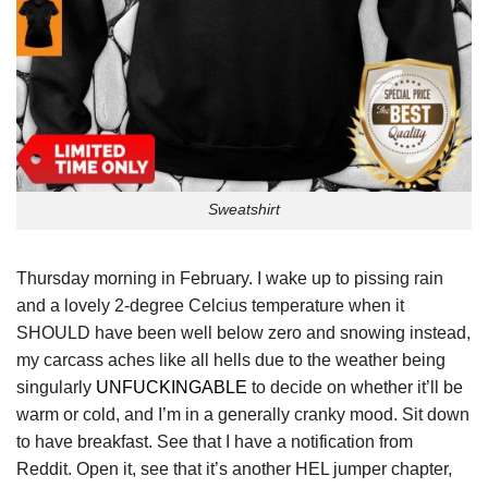
Sweatshirt
Thursday morning in February. I wake up to pissing rain
and a lovely 2-degree Celcius temperature when it
SHOULD have been well below zero and snowing instead,
my carcass aches like all hells due to the weather being
singularly
UNFUCKINGABLE
to decide on whether it’ll be
warm or cold, and I’m in a generally cranky mood. Sit down
to have breakfast. See that I have a notification from
Reddit. Open it, see that it’s another HEL jumper chapter,