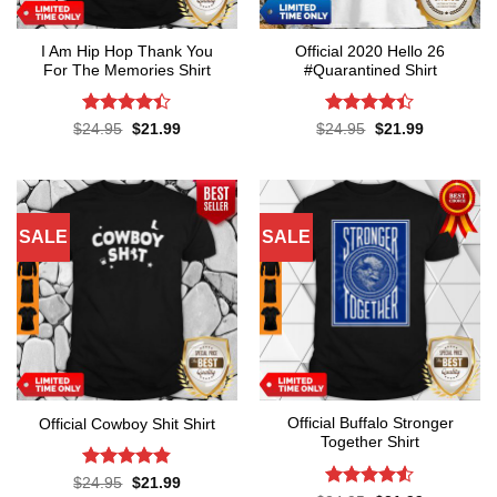
I Am Hip Hop Thank You
Official 2020 Hello 26
For The Memories Shirt
#Quarantined Shirt
Rated
4.4
Rated
4.4
Original
Current
Original
Current
$
24.95
$
21.99
$
24.95
$
21.99
price
price
price
price
out of 5
out of 5
was:
is:
was:
is:
$24.95.
$21.99.
$24.95.
$21.99.
SALE
SALE
Official Buffalo Stronger
Official Cowboy Shit Shirt
Together Shirt
Rated
4.8
Original
Current
$
24.95
$
21.99
price
price