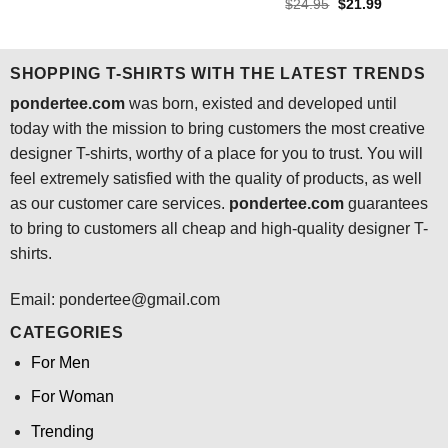
out of 5
Rated
4.5
Original
Current
$
24.95
$
21.99
was:
is:
price
price
out of 5
$24.95.
$21.99.
was:
is:
$24.95.
$21.99.
SHOPPING T-SHIRTS WITH THE LATEST TRENDS
pondertee.com
was born, existed and developed until
today with the mission to bring customers the most creative
designer T-shirts, worthy of a place for you to trust. You will
feel extremely satisfied with the quality of products, as well
as our customer care services.
pondertee.com
guarantees
to bring to customers all cheap and high-quality designer T-
shirts.
Email: pondertee@gmail.com
CATEGORIES
For Men
For Woman
Trending