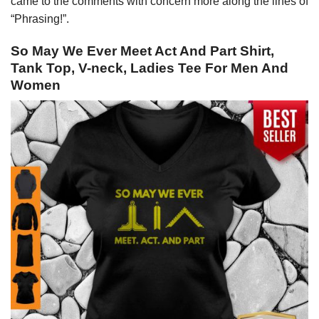
came to the comments with concern more along the lines of
“Phrasing!”.
So May We Ever Meet Act And Part Shirt,
Tank Top, V-neck, Ladies Tee For Men And
Women