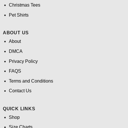
Christmas Tees
Pet Shirts
ABOUT US
About
DMCA
Privacy Policy
FAQS
Terms and Conditions
Contact Us
QUICK LINKS
Shop
Size Charts