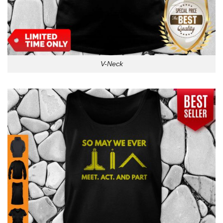
V-Neck