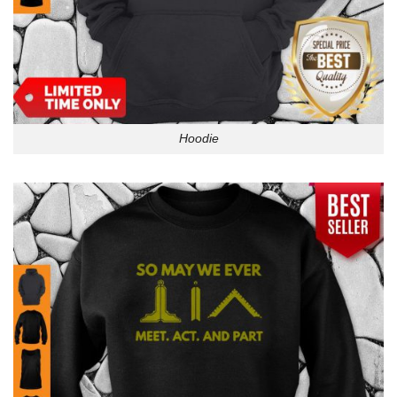
Hoodie