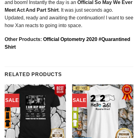
and boom! Instantly the day is an
Official So May We Ever
Meet Act And Part Shirt
. It was just seconds ago.
Updated, ready and awaiting the continuation! I want to see
how Xan reacts to going into space.
Other Products:
Official Optometry 2020 #Quarantined
Shirt
RELATED PRODUCTS
SALE
SALE