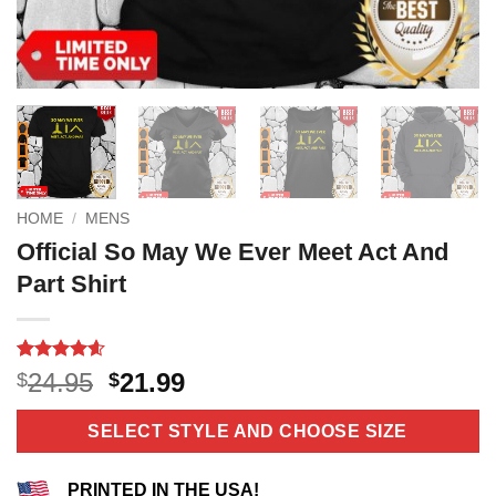
HOME
/
MENS
Official So May We Ever Meet Act And
Part Shirt
Rated
10
4.6
Original
Current
24.95
21.99
$
$
out of 5
price
price
based on
customer
was:
is:
SELECT STYLE AND CHOOSE SIZE
ratings
$24.95.
$21.99.
PRINTED IN THE USA!