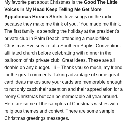
My favorite part about Christmas is the
Good The Little
Voices In My Head Keep Telling Me Get More
Appaloosas Horses Shirts.
love
songs
on the radio
because they make me think of you. “You made me think.
The first family is spending the holiday at the president’s
private club in Palm Beach, attending a music-filled
Christmas Eve service at a Southern Baptist Convention-
affiliated church before celebrating with dinner in the
ballroom of his private club. Great ideas. These are all
doable on any budget. Hi – Thank you so much, my friend,
for the great comments. Taking advantage of some great
card ideas makes sure your cards are memorable enough
to not only catch their attention and their appreciation for a
merry Christmas but can be memorable all year around.
Here are some of the samples of Christmas wishes with
religious themes and context. There are some sample
Christmas greetings messages.