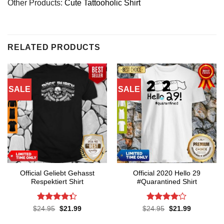
Other Products:
Cute Tattooholic Shirt
RELATED PRODUCTS
SALE
SALE
Official Geliebt Gehasst
Official 2020 Hello 29
Respektiert Shirt
#Quarantined Shirt
Rated
4.3
Rated
4.1
Original
Current
Original
Current
$
24.95
$
21.99
$
24.95
$
21.99
price
price
price
price
out of 5
out of 5
was:
is:
was:
is: