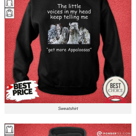
Sweatshirt