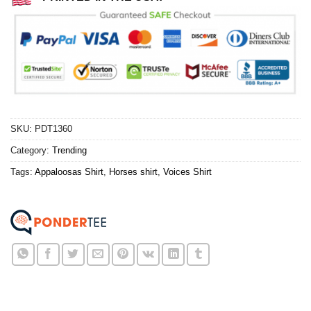
SKU:
PDT1360
Category:
Trending
Tags:
Appaloosas Shirt
,
Horses shirt
,
Voices Shirt