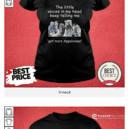
V-neck