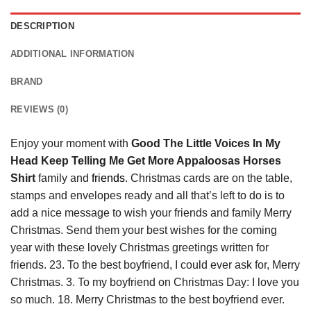
DESCRIPTION
ADDITIONAL INFORMATION
BRAND
REVIEWS (0)
Enjoy your moment with
Good The Little Voices In My
Head Keep Telling Me Get More Appaloosas Horses
Shirt
family and
friends
. Christmas cards are on the table,
stamps and envelopes ready and all that’s left to do is to
add a nice message to wish your friends and family Merry
Christmas. Send them your best wishes for the coming
year with these lovely Christmas greetings written for
friends. 23. To the best boyfriend, I could ever ask for, Merry
Christmas. 3. To my boyfriend on Christmas Day: I love you
so much. 18. Merry Christmas to the best boyfriend ever.