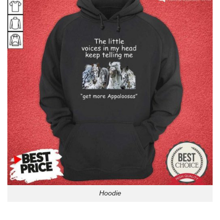
Hoodie