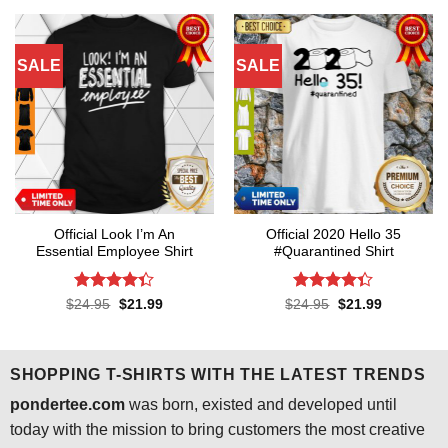
$24.95.
$21.99.
$24.95.
$21.99.
SALE
SALE
Official Look I’m An
Official 2020 Hello 35
Essential Employee Shirt
#Quarantined Shirt
Rated
4.3
Rated
4.3
Original
Current
Original
Current
$
24.95
$
21.99
$
24.95
$
21.99
price
price
price
price
out of 5
out of 5
was:
is:
was:
is:
$24.95.
$21.99.
$24.95.
$21.99.
SHOPPING T-SHIRTS WITH THE LATEST TRENDS
pondertee.com
was born, existed and developed until
today with the mission to bring customers the most creative