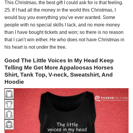
This Christmas, the best gift I could ask for is that feeling.
25. If I had all the money in the world this Christmas, I
would buy you everything you’ve ever wanted. Some
people with no special skills I lack, and no more money
than I have bought tickets and won; so there is no reason
that I can’t win either. He who does not have Christmas in
his heart is not under the tree.
Good The Little Voices In My Head Keep
Telling Me Get More Appaloosas Horses
Shirt, Tank Top, V-neck, Sweatshirt, And
Hoodie