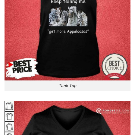
Tank Top