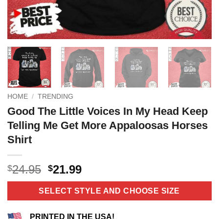
HOME
/
TRENDING
Good The Little Voices In My Head Keep
Telling Me Get More Appaloosas Horses
Shirt
Original
Current
24.95
21.99
$
$
price
price
was:
is:
SELECT STYLE AND CHOOSE SIZE
$24.95.
$21.99.
PRINTED IN THE USA!