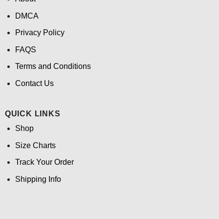
DMCA
Privacy Policy
FAQS
Terms and Conditions
Contact Us
QUICK LINKS
Shop
Size Charts
Track Your Order
Shipping Info