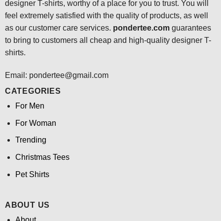
designer T-shirts, worthy of a place for you to trust. You will
feel extremely satisfied with the quality of products, as well
as our customer care services.
pondertee.com
guarantees
to bring to customers all cheap and high-quality designer T-
shirts.
Email: pondertee@gmail.com
CATEGORIES
For Men
For Woman
Trending
Christmas Tees
Pet Shirts
ABOUT US
About