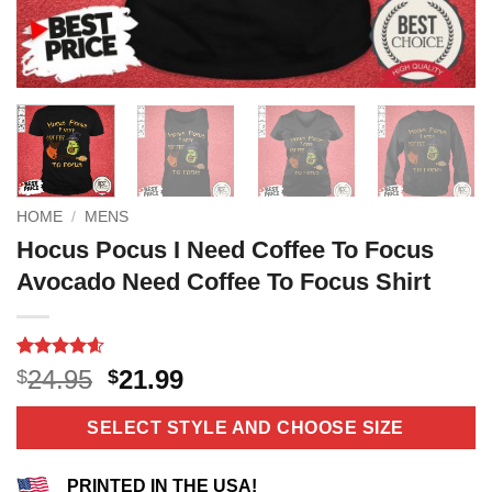
HOME
/
MENS
Hocus Pocus I Need Coffee To Focus
Avocado Need Coffee To Focus Shirt
Rated
12
4.58
Original
Current
24.95
21.99
$
$
out of 5
price
price
based on
customer
was:
is:
SELECT STYLE AND CHOOSE SIZE
ratings
$24.95.
$21.99.
PRINTED IN THE USA!