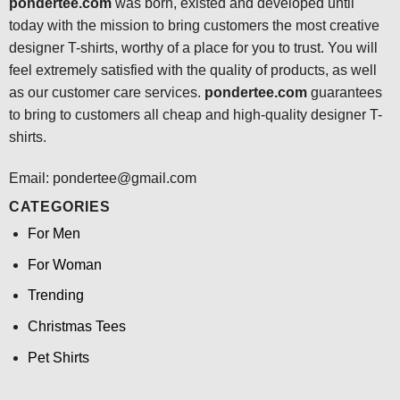
pondertee.com
was born, existed and developed until
today with the mission to bring customers the most creative
designer T-shirts, worthy of a place for you to trust. You will
feel extremely satisfied with the quality of products, as well
as our customer care services.
pondertee.com
guarantees
to bring to customers all cheap and high-quality designer T-
shirts.
Email: pondertee@gmail.com
CATEGORIES
For Men
For Woman
Trending
Christmas Tees
Pet Shirts