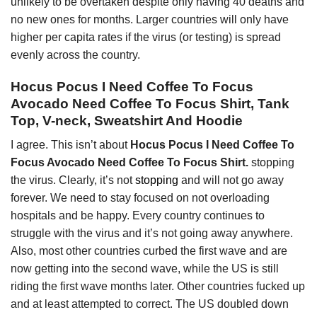
unlikely to be overtaken despite only having 40 deaths and
no new ones for months. Larger countries will only have
higher per capita rates if the virus (or testing) is spread
evenly across the country.
Hocus Pocus I Need Coffee To Focus
Avocado Need Coffee To Focus Shirt, Tank
Top, V-neck, Sweatshirt And Hoodie
I agree. This isn’t about
Hocus Pocus I Need Coffee To
Focus Avocado Need Coffee To Focus Shirt.
stopping
the virus. Clearly, it’s not
stopping
and will not go away
forever. We need to stay focused on not overloading
hospitals and be happy. Every country continues to
struggle with the virus and it’s not going away anywhere.
Also, most other countries curbed the first wave and are
now getting into the second wave, while the US is still
riding the first wave months later. Other countries fucked up
and at least attempted to correct. The US doubled down