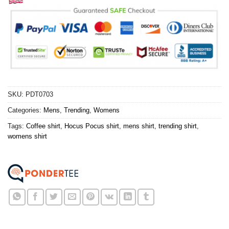
SKU:
PDT0703
Categories:
Mens
,
Trending
,
Womens
Tags:
Coffee shirt
,
Hocus Pocus shirt
,
mens shirt
,
trending shirt
,
womens shirt