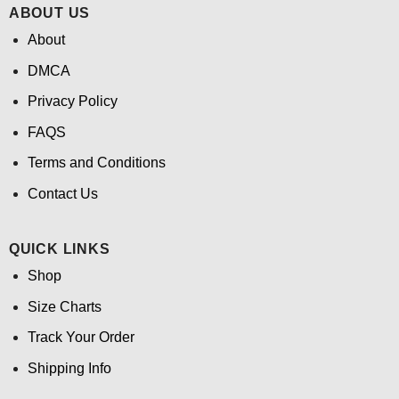
ABOUT US
About
DMCA
Privacy Policy
FAQS
Terms and Conditions
Contact Us
QUICK LINKS
Shop
Size Charts
Track Your Order
Shipping Info