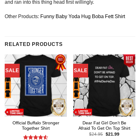
and ran into this thing head first willingly.
Other Products:
Funny Baby Yoda Hug Boba Fett Shirt
RELATED PRODUCTS
SALE
SALE
Official Buffalo Stronger
Dear Fat Girl Don’t Be
Together Shirt
Afraid To Get On Top Shirt
Original
Current
$
24.95
$
21.99
price
price