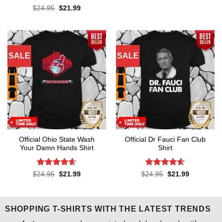
was:
is:
Rated
4.5
Original
Current
$
24.95
$
21.99
$24.95.
$21.99.
price
price
out of 5
was:
is:
$24.95.
$21.99.
SALE
SALE
Official Ohio State Wash
Official Dr Fauci Fan Club
Your Damn Hands Shirt
Shirt
Rated
4.6
Rated
4.6
Original
Current
Original
Current
$
24.95
$
21.99
$
24.95
$
21.99
price
price
price
price
out of 5
out of 5
was:
is:
was:
is:
$24.95.
$21.99.
$24.95.
$21.99.
SHOPPING T-SHIRTS WITH THE LATEST TRENDS