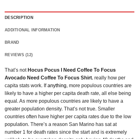
DESCRIPTION
ADDITIONAL INFORMATION
BRAND
REVIEWS (12)
That’s not
Hocus Pocus I Need Coffee To Focus
Avocado Need Coffee To Focus Shirt.
really how per
capita stats work. If
anything
, more populous countries are
likely to have a higher per capita death rate, all else being
equal. As more populous countries are likely to have a
greater population density. That’s not true. Smaller
countries often have higher per capita rates due to the low
population. There’s a reason San Marino has sat at
number 1 for death rates since the start and is extremely