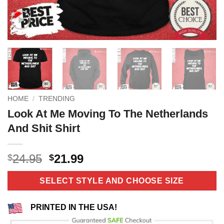
HOME
/
TRENDING
Look At Me Moving To The Netherlands
And Shit Shirt
Original
Current
24.95
21.99
$
$
price
price
was:
is:
SELECT STYLE AND CHOOSE SIZE
$24.95.
$21.99.
PRINTED IN THE USA!