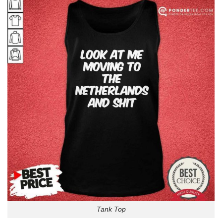
Tank Top