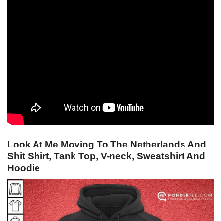
Look At Me Moving To The Netherlands And
Shit Shirt, Tank Top, V-neck, Sweatshirt And
Hoodie