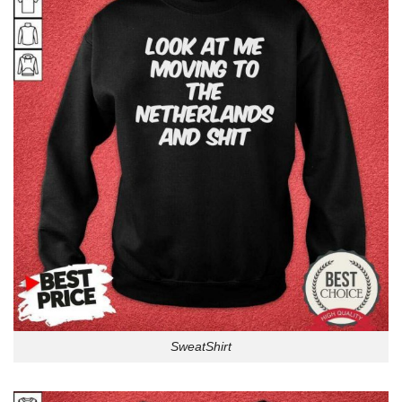
SweatShirt