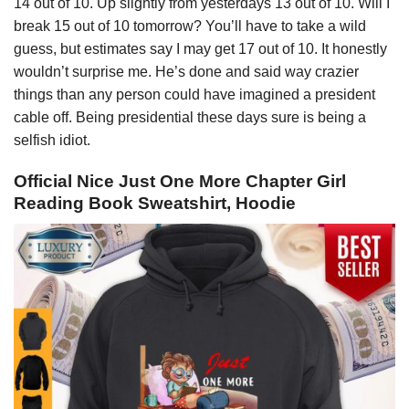
14 out of 10. Up slightly from yesterdays 13 out of 10. Will I
break 15 out of 10 tomorrow? You’ll have to take a wild
guess, but estimates say I may get 17 out of 10. It honestly
wouldn’t surprise me. He’s done and said way crazier
things than any person could have imagined a president
cable off. Being presidential these days sure is being a
selfish idiot.
Official Nice Just One More Chapter Girl
Reading Book Sweatshirt, Hoodie