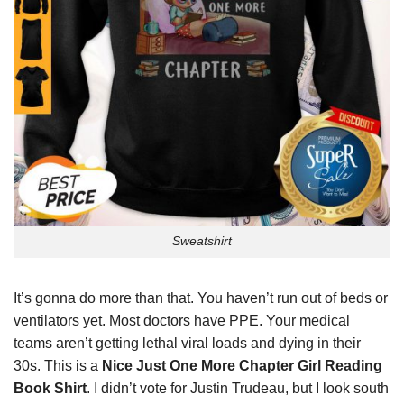
Sweatshirt
It’s gonna do more than that. You haven’t run out of beds or
ventilators yet. Most doctors have PPE. Your medical
teams aren’t getting lethal viral loads and dying in their
30s. This is a
Nice Just One More Chapter Girl Reading
Book Shirt
. I didn’t vote for Justin Trudeau, but I look south