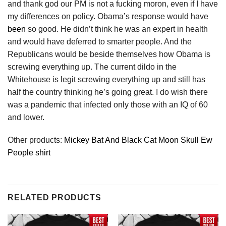
and thank god our PM is not a fucking moron, even if I have
my differences on policy. Obama’s response would have
been
so good. He didn’t think he was an expert in health
and would have deferred to smarter people. And the
Republicans would be beside themselves how Obama is
screwing everything up. The current dildo in the
Whitehouse is legit screwing everything up and still has
half the country thinking he’s going great. I do wish there
was a pandemic that infected only those with an IQ of 60
and lower.
Other products:
Mickey Bat And Black Cat Moon Skull Ew
People shirt
RELATED PRODUCTS