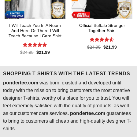
I Will Teach You In A Room
Official Buffalo Stronger
And Here Or There I Will
Together Shirt
Teach Because I Care Shirt
Rated
4.5
Original
Current
$
24.95
$
21.99
price
price
out of 5
Rated
4.7
Original
Current
$
24.95
$
21.99
was:
is:
price
price
out of 5
$24.95.
$21.99.
was:
is:
$24.95.
$21.99.
SHOPPING T-SHIRTS WITH THE LATEST TRENDS
pondertee.com
was born, existed and developed until
today with the mission to bring customers the most creative
designer T-shirts, worthy of a place for you to trust. You will
feel extremely satisfied with the quality of products, as well
as our customer care services.
pondertee.com
guarantees
to bring to customers all cheap and high-quality designer T-
shirts.