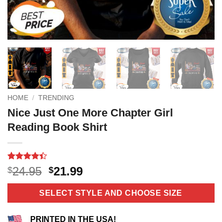
HOME
/
TRENDING
Nice Just One More Chapter Girl
Reading Book Shirt
Rated
10
4.4
Original
Current
24.95
21.99
$
$
out of 5
price
price
based on
customer
was:
is:
SELECT STYLE AND CHOOSE SIZE
ratings
$24.95.
$21.99.
PRINTED IN THE USA!