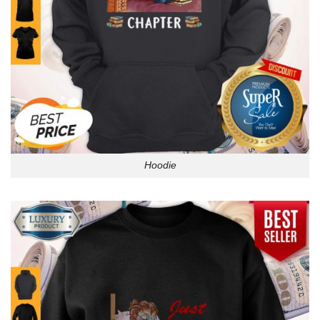
Hoodie