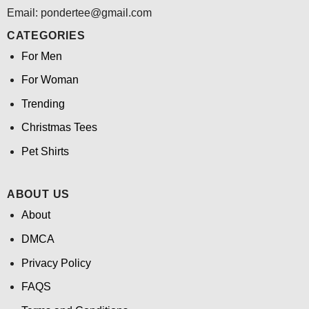
Email: pondertee@gmail.com
CATEGORIES
For Men
For Woman
Trending
Christmas Tees
Pet Shirts
ABOUT US
About
DMCA
Privacy Policy
FAQS