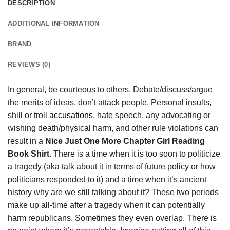
DESCRIPTION
ADDITIONAL INFORMATION
BRAND
REVIEWS (0)
In general, be courteous to others. Debate/discuss/argue
the merits of ideas, don’t attack people. Personal insults,
shill or troll
accusations
, hate speech, any advocating or
wishing death/physical harm, and other rule violations can
result in a
Nice Just One More Chapter Girl Reading
Book Shirt
. There is a time when it is too soon to politicize
a tragedy (aka talk about it in terms of future policy or how
politicians responded to it) and a time when it’s ancient
history why are we still talking about it? These two periods
make up all-time after a tragedy when it can potentially
harm republicans. Sometimes they even overlap. There is