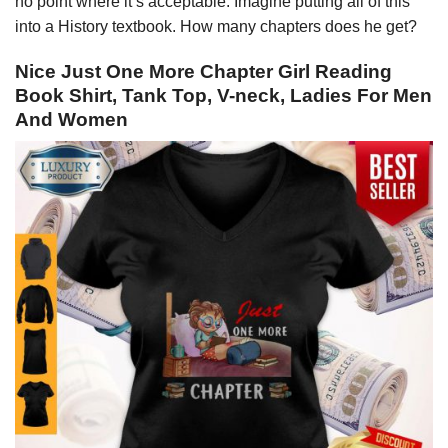
no point where it’s acceptable. Imagine putting all of this
into a History textbook. How many chapters does he get?
Nice Just One More Chapter Girl Reading
Book Shirt, Tank Top, V-neck, Ladies For Men
And Women