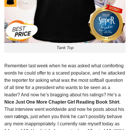
Tank Top
Remember last week when he was asked what comforting
words he could offer to a scared populace, and he attacked
the reporter for asking what was the most softball question
of all time for a president who wants to be seen as a
leader? And now he’s bragging about his ratings? He’s a
Nice Just One More Chapter Girl Reading Book Shirt
.
That interview went worldwide and now he posts about his
own
ratings
, just when you think he can’t possibly behave
any more inappropriately. I currently rate myself today as