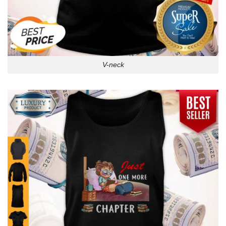
V-neck