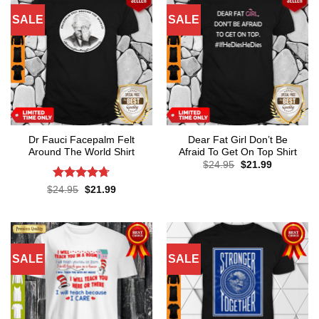
SALE
SALE
Dr Fauci Facepalm Felt
Dear Fat Girl Don’t Be
Around The World Shirt
Afraid To Get On Top Shirt
Original
Current
$
24.95
$
21.99
price
price
was:
is:
Rated
4.7
Original
Current
$
24.95
$
21.99
$24.95.
$21.99.
price
price
out of 5
was:
is:
$24.95.
$21.99.
SALE
SALE