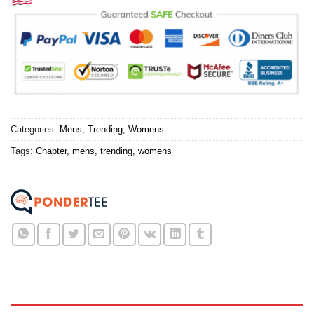
Categories:
Mens
,
Trending
,
Womens
Tags:
Chapter
,
mens
,
trending
,
womens