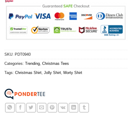
SKU:
PDT0940
Categories:
Trending
,
Christmas Tees
Tags:
Christmas Shirt
,
Jolly Shirt
,
Morty Shirt