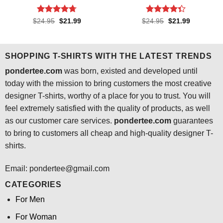
Rated
4.7
Rated
4.3
Original
Current
Original
Current
$
24.95
$
21.99
$
24.95
$
21.99
price
price
price
price
out of 5
out of 5
was:
is:
was:
is:
$24.95.
$21.99.
$24.95.
$21.99.
SHOPPING T-SHIRTS WITH THE LATEST TRENDS
pondertee.com
was born, existed and developed until
today with the mission to bring customers the most creative
designer T-shirts, worthy of a place for you to trust. You will
feel extremely satisfied with the quality of products, as well
as our customer care services.
pondertee.com
guarantees
to bring to customers all cheap and high-quality designer T-
shirts.
Email: pondertee@gmail.com
CATEGORIES
For Men
For Woman