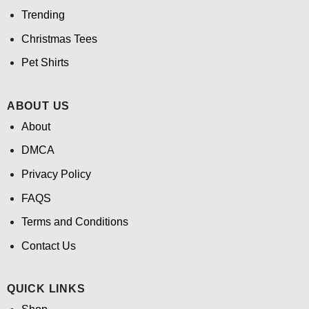
Trending
Christmas Tees
Pet Shirts
ABOUT US
About
DMCA
Privacy Policy
FAQS
Terms and Conditions
Contact Us
QUICK LINKS