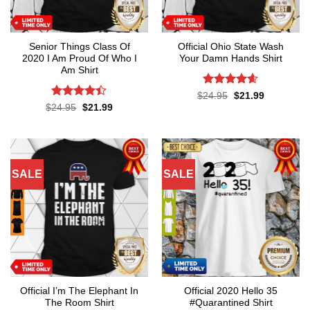
Senior Things Class Of
Official Ohio State Wash
2020 I Am Proud Of Who I
Your Damn Hands Shirt
Am Shirt
Rated
4.6
Original
Current
$
24.95
$
21.99
price
price
out of 5
Rated
4.4
Original
Current
$
24.95
$
21.99
was:
is:
price
price
out of 5
$24.95.
$21.99.
was:
is:
$24.95.
$21.99.
SALE
SALE
Official I’m The Elephant In
Official 2020 Hello 35
The Room Shirt
#Quarantined Shirt