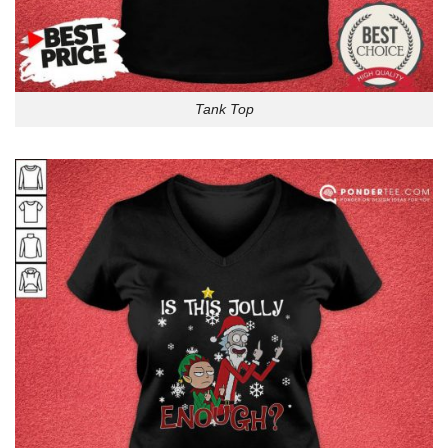
Tank Top