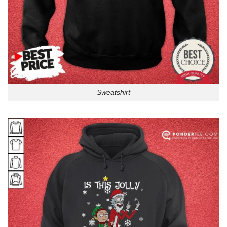
Sweatshirt