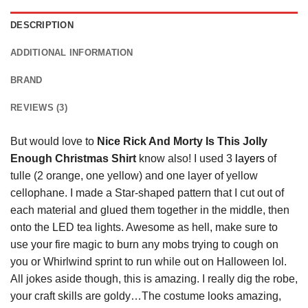
DESCRIPTION
ADDITIONAL INFORMATION
BRAND
REVIEWS (3)
But would love to
Nice Rick And Morty Is This Jolly
Enough Christmas Shirt
know also! I used 3
layers
of
tulle (2 orange, one yellow) and one layer of yellow
cellophane. I made a Star-shaped pattern that I cut out of
each material and glued them together in the middle, then
onto the LED tea lights. Awesome as hell, make sure to
use your fire magic to burn any mobs trying to cough on
you or Whirlwind sprint to run while out on Halloween lol.
All jokes aside though, this is amazing. I really dig the robe,
your craft skills are goldy…The costume looks amazing,