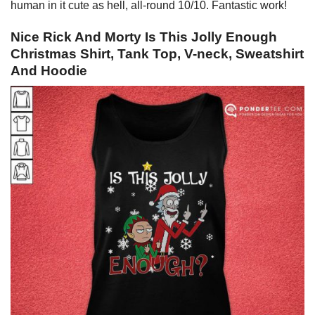
human in it cute as hell, all-round 10/10. Fantastic work!
Nice Rick And Morty Is This Jolly Enough
Christmas Shirt, Tank Top, V-neck, Sweatshirt
And Hoodie