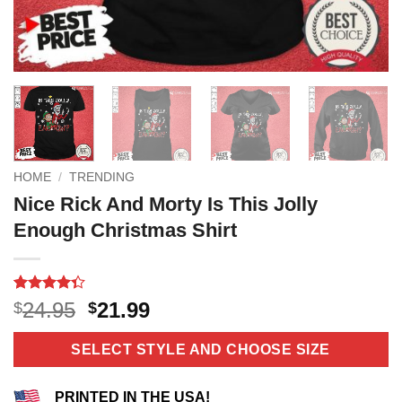
HOME
/
TRENDING
Nice Rick And Morty Is This Jolly
Enough Christmas Shirt
Rated
3
Original
Current
24.95
21.99
$
$
4.33
out
price
price
of 5
based on
was:
is:
SELECT STYLE AND CHOOSE SIZE
customer
$24.95.
$21.99.
ratings
PRINTED IN THE USA!