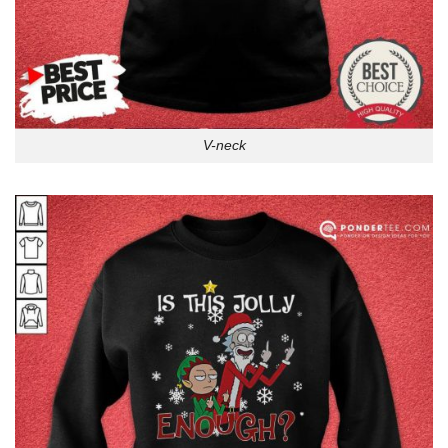
V-neck