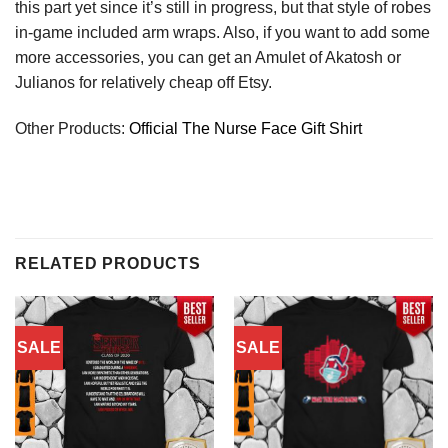
this part yet since it’s still in progress, but that style of robes
in-game included arm wraps. Also, if you want to add some
more accessories, you can get an Amulet of Akatosh or
Julianos for relatively cheap off Etsy.
Other Products:
Official The Nurse Face Gift Shirt
RELATED PRODUCTS
SALE
SALE