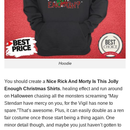
Hoodie
You should create a
Nice Rick And Morty Is This Jolly
Enough Christmas Shirts.
healing effect and run around
on
Halloween
chasing all the monsters screaming “May
Stendarr have mercy on you, for the Vigil has none to
spare.”That’s awesome. Plus, it can easily double as a ren
fair costume once those start being a thing again. One
minor detail though, and maybe you just haven’t gotten to