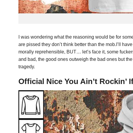
I was wondering what the reasoning would be for some
are pissed they don’t think better than the mob.I’ll ha
morally reprehensible, BUT… let’s face it, some fuckers
and bad, the good ones outweigh the bad ones but the 
tragedy.
Official Nice You Ain’t Rockin’ I