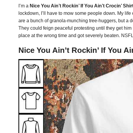
I’m a
Nice You Ain’t Rockin’ If You Ain’t Crocin’ Shir
lockdown, I’ll have to mow some people down. My life ov
are a bunch of granola-munching tree-huggers, but a do
They could feign peaceful protesting until they get him
place at the wrong time and got severely beaten. NSFL
Nice You Ain’t Rockin’ If You A