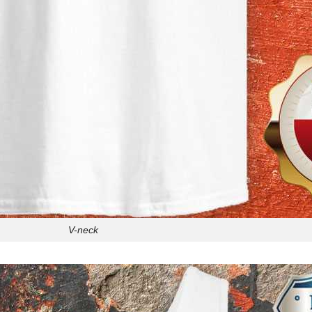
V-neck