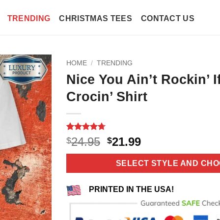
TRENDING
CHRISTMAS TEES
CONTACT US
HOME
/
TRENDING
Nice You Ain’t Rockin’ I
Crocin’ Shirt
Rated
11
4.73
Original
Current
24.95
21.99
$
$
out of 5
price
price
based on
customer
was:
is:
SELECT STYLE AND CHO
ratings
$24.95.
$21.99.
PRINTED IN THE USA!