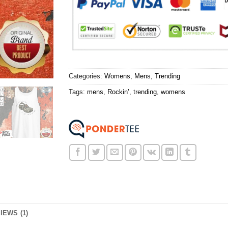
Categories:
Womens
,
Mens
,
Trending
Tags:
mens
,
Rockin’
,
trending
,
womens
IEWS (1)