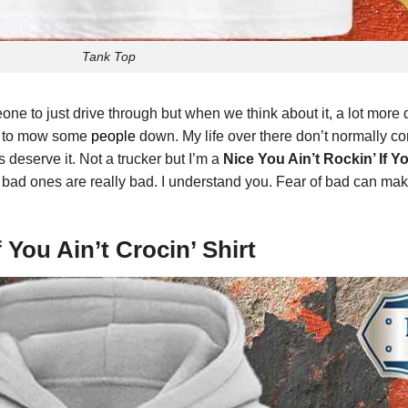
Tank Top
one to just drive through but when we think about it, a lot mo
ve to mow some
people
down. My life over there don’t normally co
 deserve it. Not a trucker but I’m a
Nice You Ain’t Rockin’ If Yo
bad ones are really bad. I understand you. Fear of bad can mak
f You Ain’t Crocin’ Shirt