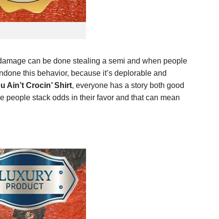
re damage can be done stealing a semi and when people
ndone this behavior, because it’s deplorable and
u Ain’t Crocin’ Shirt
, everyone has a story both good
e people stack odds in their favor and that can mean