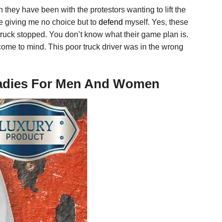
an they have been with the protestors wanting to lift the
re giving me no choice but to
defend
myself. Yes, these
truck stopped. You don’t know what their game plan is.
come to mind. This poor truck driver was in the wrong
, Ladies For Men And Women