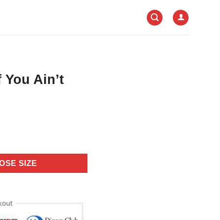
f You Ain’t
OSE SIZE