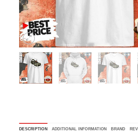
DESCRIPTION
ADDITIONAL INFORMATION
BRAND
REV