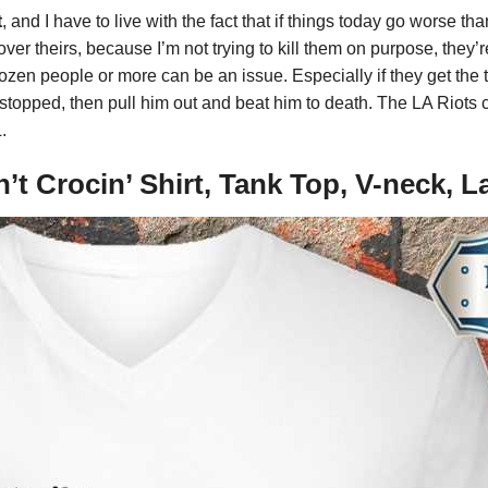
t
, and I have to live with the fact that if things today go worse th
er theirs, because I’m not trying to kill them on purpose, they’
zen people or more can be an issue. Especially if they get the 
 stopped, then pull him out and beat him to death. The LA Riots 
.
in’t Crocin’ Shirt, Tank Top, V-neck