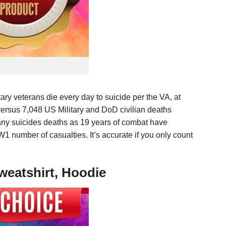
itary veterans die every day to suicide per the VA, at
, versus 7,048 US Military and DoD civilian deaths
many suicides deaths as 19 years of combat have
 number of casualties. It’s accurate if you only count
weatshirt, Hoodie