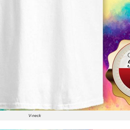
V-neck