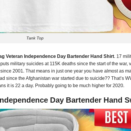
Tank Top
Flag Veteran Independence Day Bartender Hand Shirt
. 17 mil
 puts military suicides at 115K deaths since the start of the war
an since 2001. That means in just one year you have almost as 
d since the Afghanistan war started due to suicide?? That’s WW1
ans it is 22 a day. Probably going to be much higher for 2020.
n Independence Day Bartender Hand S