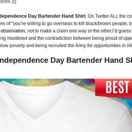
IEWS (1)
Independence Day Bartender Hand Shirt
. On Twitter ALL the c
 of “you’re willing to go overseas to kill black/brown people, b
g
observation
, not to make a claim one way or the other.I’d guess 
ns being murdered and the contradiction between being proud of op
elow poverty and being recruited the Army for opportunities in li
 Independence Day Bartender Hand Sh