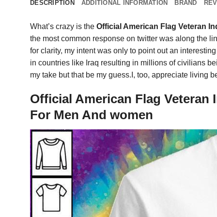
DESCRIPTION
ADDITIONAL INFORMATION
BRAND
REV
What’s crazy is the
Official American Flag Veteran 
the most common response on twitter was along the lines
for clarity, my intent was only to point out an interestin
in countries like Iraq resulting in millions of civilia
my take but that be my guess.I, too, appreciate living b
Official American Flag Veteran
For Men And women