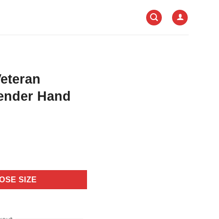
Veteran
ender Hand
OSE SIZE