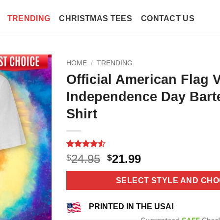
TRENDING
CHRISTMAS TEES
CONTACT US
HOME
/
TRENDING
Official American Flag 
Independence Day Bart
Shirt
Rated
11
4.55
Original
Current
24.95
21.99
$
$
out of 5
price
price
based on
customer
was:
is:
SELECT STYLE AND CHO
ratings
$24.95.
$21.99.
PRINTED IN THE USA!