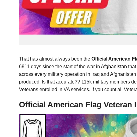
That has almost always been the
Official American 
6811 days since the start of the war in
Afghanistan
that
across every military operation in Iraq and Afghanist
produced. Is that accurate?? 115k military members dea
Veterans enrolled in VA services. If you count all Veter
Official American Flag Vetera