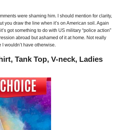
omments were shaming him. I should mention for clarity,
ut you draw the line when it’s on American soil. Again
it’s got something to do with US military “police action”
pression abroad but ashamed of it at home. Not really
fe I wouldn’t have otherwise.
irt, Tank Top, V-neck, Ladies