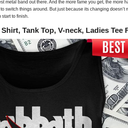
ggest metal band out there. And the more fame you get, the more ha
to switch things around. But just because its changing doesn’t 
tart to finish.
e Shirt, Tank Top, V-neck, Ladies T