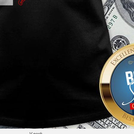
V-neck