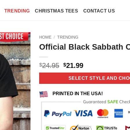
TRENDING
CHRISTMAS TEES
CONTACT US
HOME
/
TRENDING
Official Black Sabbath C
Original
Current
24.95
21.99
$
$
price
price
was:
is:
SELECT STYLE AND CHO
$24.95.
$21.99.
PRINTED IN THE USA!