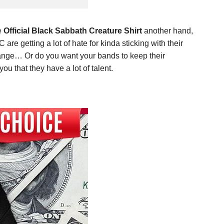
e
Official Black Sabbath Creature Shirt
another hand,
e getting a lot of hate for kinda sticking with their
hange… Or do you want your bands to keep their
 that they have a lot of talent.