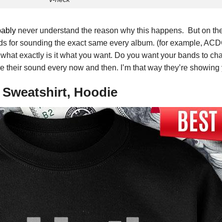
bably
never understand the reason why this happens. But on th
ds for sounding the exact same every album. (for example, ACDC ar
, what exactly is it what you want. Do you want your bands to c
their sound every now and then. I’m that way they’re showing you
e Sweatshirt, Hoodie