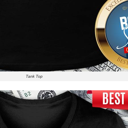
Tank Top