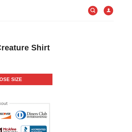
reature Shirt
OSE SIZE