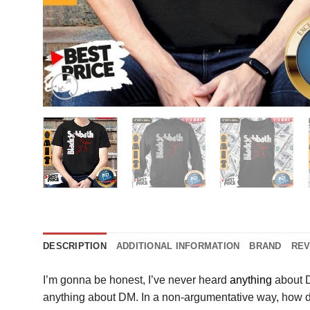
DESCRIPTION
ADDITIONAL INFORMATION
BRAND
REV
I’m gonna be honest, I’ve never heard
anything
about D
anything about DM. In a non-argumentative way, how doe