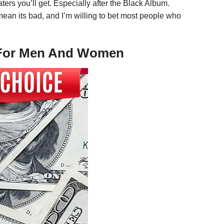
ters you’ll get. Especially after the Black Album.
mean its bad, and I’m willing to bet most people who
ee For Men And Women