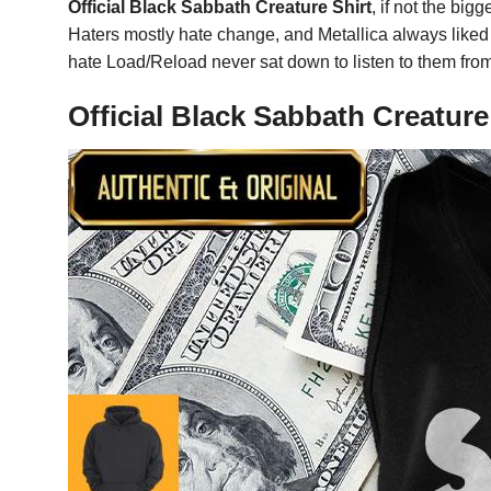
Official Black Sabbath Creature Shirt
, if not the bi
Haters mostly hate change, and Metallica always liked 
hate Load/Reload never sat down to listen to them from s
Official Black Sabbath Creatur