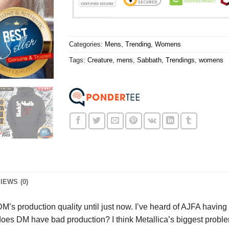
Categories:
Mens
,
Trending
,
Womens
Tags:
Creature
,
mens
,
Sabbath
,
Trendings
,
womens
IEWS (0)
M’s production quality until just now. I’ve heard of AJFA having
s DM have bad production? I think Metallica’s biggest problem is