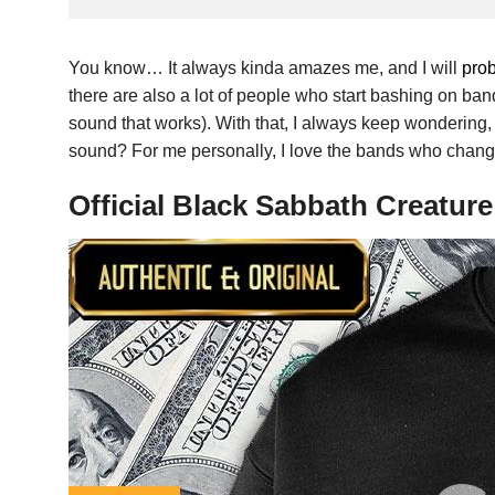
You know… It always kinda amazes me, and I will
pro
there are also a lot of people who start bashing on ban
sound that works). With that, I always keep wondering
sound? For me personally, I love the bands who change 
Official Black Sabbath Creatur