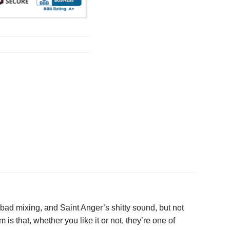
 bad mixing, and Saint Anger’s shitty sound, but not
 that, whether you like it or not, they’re one of