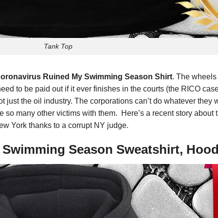
Tank Top
 Coronavirus Ruined My Swimming Season Shirt
. The wheels 
d to be paid out if it ever finishes in the courts (the RICO case 
 not just the oil industry. The corporations can’t do whatever the
ake so many other victims with them. Here’s a recent story about
ew York thanks to a corrupt NY judge.
y Swimming Season Sweatshirt, Hood