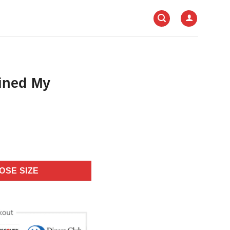
uined My
OSE SIZE