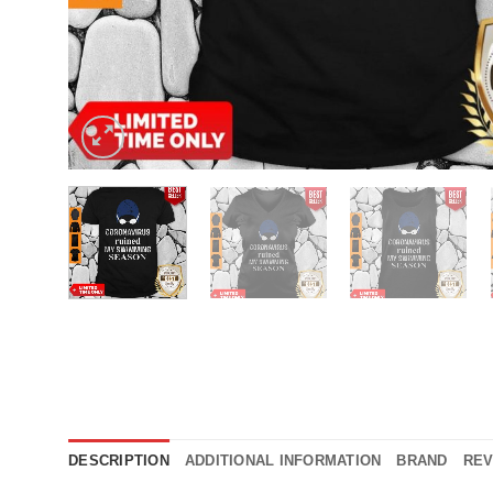
DESCRIPTION
ADDITIONAL INFORMATION
BRAND
REV