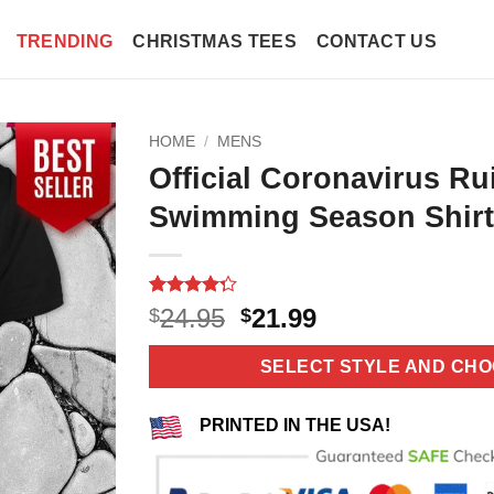
TRENDING
CHRISTMAS TEES
CONTACT US
HOME
/
MENS
Official Coronavirus R
Swimming Season Shirt
Rated
10
4.3
Original
Current
24.95
21.99
$
$
out of 5
price
price
based on
customer
was:
is:
SELECT STYLE AND CHO
ratings
$24.95.
$21.99.
PRINTED IN THE USA!