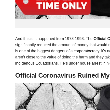
And this shit happened from 1973-1993. The
Official
significantly reduced the amount of money that would nee
is one of the biggest dangers of a
corporatocracy
. It’s
aren’t close to the value of doing the harm and they t
indigenous Ecuadorians. He’s under house arrest in N
Official Coronavirus Ruined M