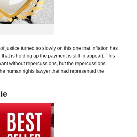
of justice turned so slowly on this one that inflation has
that is holding up the payment is still in appeal). This
y want without repercussions, but the repercussions
 the human rights lawyer that had represented the
ie