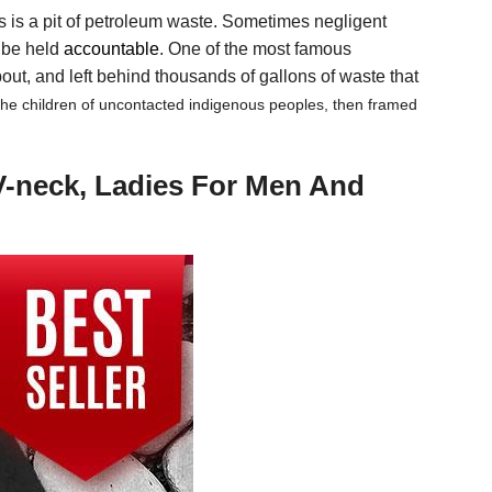
is is a pit of petroleum waste. Sometimes negligent
d be held
accountable
. One of the most famous
ut, and left behind thousands of gallons of waste that
 the children of uncontacted indigenous peoples, then framed
V-neck, Ladies For Men And