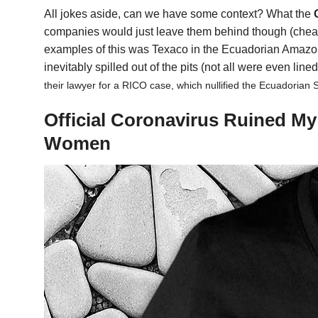
All jokes aside, can we have some context? What the
companies would just leave them behind though (cheape
examples of this was Texaco in the Ecuadorian Amazon. 
inevitably spilled out of the pits (not all were even line
their lawyer for a RICO case, which nullified the Ecuadorian 
Official Coronavirus Ruined M
Women