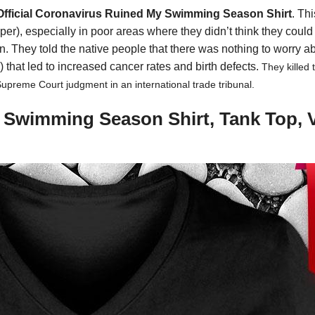
Official Coronavirus Ruined My Swimming Season Shirt
. Th
r), especially in poor areas where they didn’t think they coul
They told the native people that there was nothing to worry abo
d) that led to increased cancer rates and birth defects.
They killed
Supreme Court judgment in an international trade tribunal.
y Swimming Season Shirt, Tank Top, 