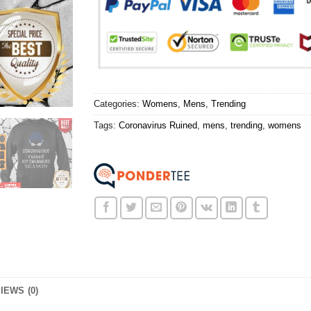
Categories:
Womens
,
Mens
,
Trending
Tags:
Coronavirus Ruined
,
mens
,
trending
,
womens
IEWS (0)