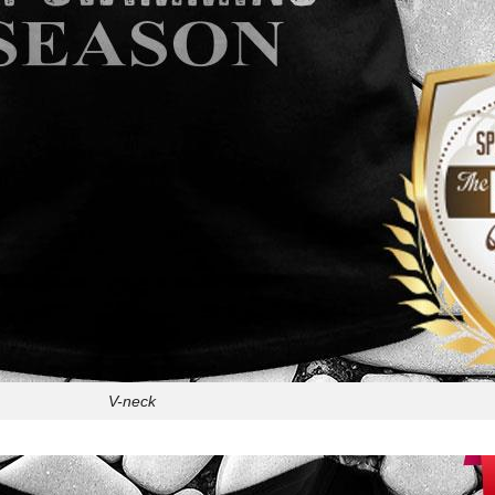
V-neck