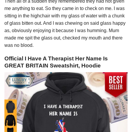
Then all of a sudden they remembered they had not given
me anything to eat. So they came in to check on me. I was
sitting in the highchair with my glass of water with a chunk
of glass bitten out. And I was chewing on said glass happy
as, obviously enjoying it because I was humming. Mum
made me spit the glass out, checked my mouth and there
was no blood.
Official I Have A Therapist Her Name Is
GREAT BRITAIN Sweatshirt, Hoodie