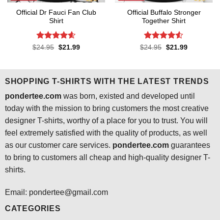
Official Dr Fauci Fan Club
Official Buffalo Stronger
Shirt
Together Shirt
Rated
4.6
Rated
4.5
Original
Current
Original
Current
$
24.95
$
21.99
$
24.95
$
21.99
price
price
price
price
out of 5
out of 5
was:
is:
was:
is:
$24.95.
$21.99.
$24.95.
$21.99.
SHOPPING T-SHIRTS WITH THE LATEST TRENDS
pondertee.com
was born, existed and developed until
today with the mission to bring customers the most creative
designer T-shirts, worthy of a place for you to trust. You will
feel extremely satisfied with the quality of products, as well
as our customer care services.
pondertee.com
guarantees
to bring to customers all cheap and high-quality designer T-
shirts.
Email: pondertee@gmail.com
CATEGORIES