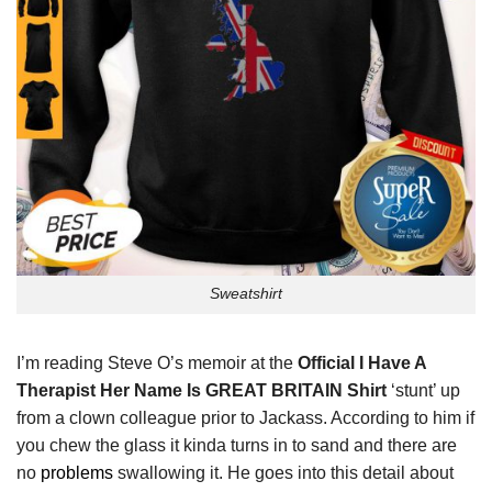
Sweatshirt
I’m reading Steve O’s memoir at the
Official I Have A
Therapist Her Name Is GREAT BRITAIN Shirt
‘stunt’ up
from a clown colleague prior to Jackass. According to him if
you chew the glass it kinda turns in to sand and there are
no
problems
swallowing it. He goes into this detail about