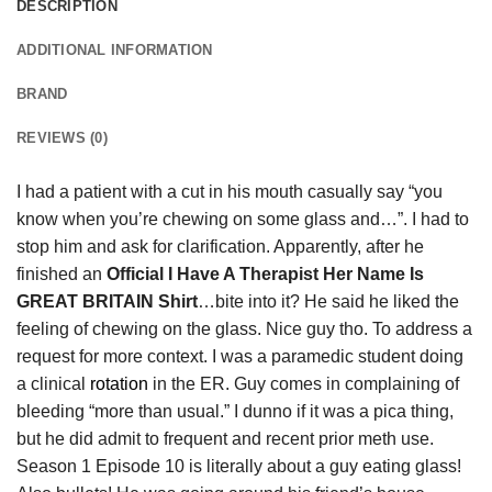
DESCRIPTION
ADDITIONAL INFORMATION
BRAND
REVIEWS (0)
I had a patient with a cut in his mouth casually say “you
know when you’re chewing on some glass and…”. I had to
stop him and ask for clarification. Apparently, after he
finished an
Official I Have A Therapist Her Name Is
GREAT BRITAIN Shirt
…bite into it? He said he liked the
feeling of chewing on the glass. Nice guy tho. To address a
request for more context. I was a paramedic student doing
a clinical
rotation
in the ER. Guy comes in complaining of
bleeding “more than usual.” I dunno if it was a pica thing,
but he did admit to frequent and recent prior meth use.
Season 1 Episode 10 is literally about a guy eating glass!