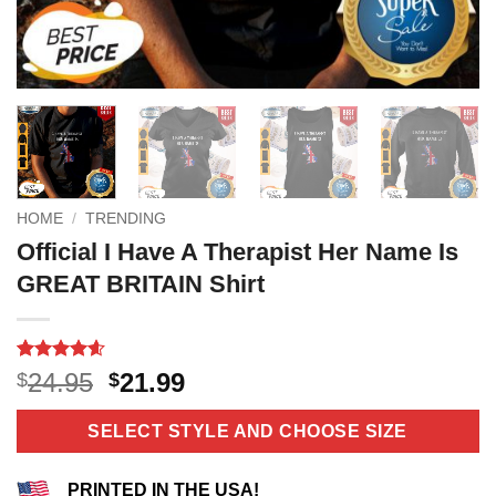
HOME
/
TRENDING
Official I Have A Therapist Her Name Is
GREAT BRITAIN Shirt
Rated
10
4.6
Original
Current
24.95
21.99
$
$
out of 5
price
price
based on
customer
was:
is:
SELECT STYLE AND CHOOSE SIZE
ratings
$24.95.
$21.99.
PRINTED IN THE USA!