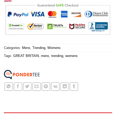
Categories:
Mens
,
Trending
,
Womens
Tags:
GREAT BRITAIN
,
mens
,
trending
,
womens