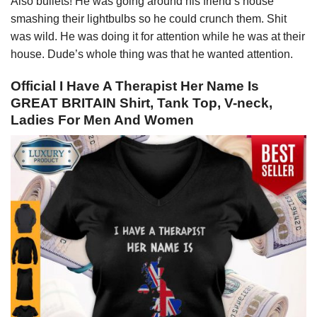
Also bullets! He was going around his friend’s house
smashing their lightbulbs so he could crunch them. Shit
was wild. He was doing it for attention while he was at their
house. Dude’s whole thing was that he wanted attention.
Official I Have A Therapist Her Name Is
GREAT BRITAIN Shirt, Tank Top, V-neck,
Ladies For Men And Women