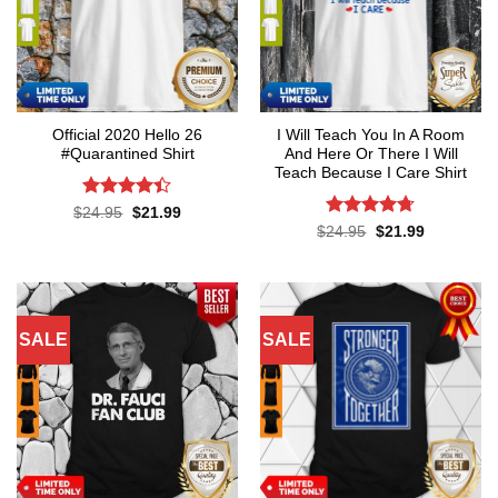
Official 2020 Hello 26
I Will Teach You In A Room
#Quarantined Shirt
And Here Or There I Will
Teach Because I Care Shirt
Rated
4.4
Original
Current
$
24.95
$
21.99
price
price
out of 5
Rated
4.7
Original
Current
$
24.95
$
21.99
was:
is:
price
price
out of 5
$24.95.
$21.99.
was:
is:
$24.95.
$21.99.
SALE
SALE