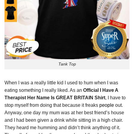
Tank Top
When I was a really little kid I used to hum when I was
eating something I really liked. As an
Official I Have A
Therapist Her Name Is GREAT BRITAIN Shirt
, I have to
stop myself from doing that because it freaks
people
out.
Anyway, one day my mum was at her best friend’s house
and I had been given a drink while sitting in a high chair.
They heard me humming and didn’t think anything of it.