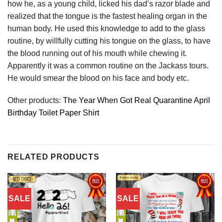
how he, as a young child, licked his dad’s razor blade and
realized that the tongue is the fastest healing organ in the
human body. He used this knowledge to add to the glass
routine, by willfully cutting his tongue on the glass, to have
the blood running out of his mouth while chewing it.
Apparently it was a common routine on the Jackass tours.
He would smear the blood on his face and body etc.
Other products:
The Year When Got Real Quarantine April
Birthday Toilet Paper Shirt
RELATED PRODUCTS
SALE
SALE