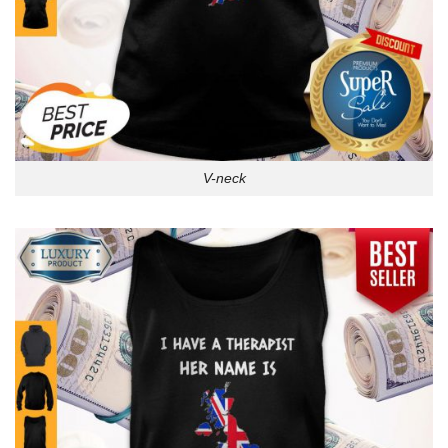
V-neck