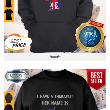
Hoodie