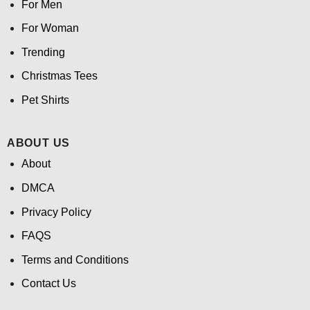
For Men
For Woman
Trending
Christmas Tees
Pet Shirts
ABOUT US
About
DMCA
Privacy Policy
FAQS
Terms and Conditions
Contact Us