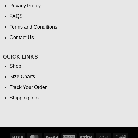
Privacy Policy
FAQS
Terms and Conditions
Contact Us
QUICK LINKS
Shop
Size Charts
Track Your Order
Shipping Info
Visa
MasterCard
PayPal
American
Stripe
Cash
Banco