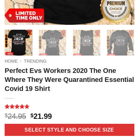
HOME
/
TRENDING
Perfect Evs Workers 2020 The One
Where They Were Quarantined Essential
Covid 19 Shirt
Rated
10
4.7
Original
Current
24.95
21.99
$
$
out of 5
price
price
based on
customer
was:
is:
SELECT STYLE AND CHOOSE SIZE
ratings
$24.95.
$21.99.