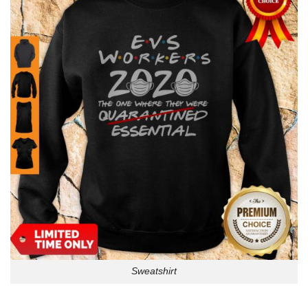
Sweatshirt