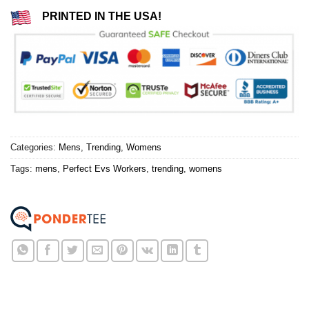
PRINTED IN THE USA!
Categories:
Mens
,
Trending
,
Womens
Tags:
mens
,
Perfect Evs Workers
,
trending
,
womens