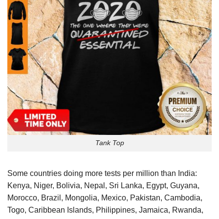
Tank Top
Some countries doing more tests per million than India:
Kenya, Niger, Bolivia, Nepal, Sri Lanka, Egypt, Guyana,
Morocco, Brazil, Mongolia, Mexico, Pakistan, Cambodia,
Togo, Caribbean Islands, Philippines, Jamaica, Rwanda,