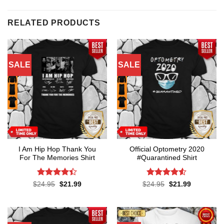
RELATED PRODUCTS
SALE
SALE
I Am Hip Hop Thank You
Official Optometry 2020
For The Memories Shirt
#Quarantined Shirt
Rated
4.4
Rated
4.5
Original
Current
Original
Current
$
24.95
$
21.99
$
24.95
$
21.99
price
price
price
price
out of 5
out of 5
was:
is:
was:
is:
$24.95.
$21.99.
$24.95.
$21.99.