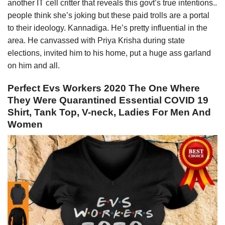
another IT cell critter that reveals this govt’s true intentions..
people think she’s joking but these paid trolls are a portal
to their ideology. Kannadiga. He’s pretty influential in the
area. He canvassed with Priya Krisha during state
elections, invited him to his home, put a huge ass garland
on him and all.
Perfect Evs Workers 2020 The One Where
They Were Quarantined Essential COVID 19
Shirt, Tank Top, V-neck, Ladies For Men And
Women