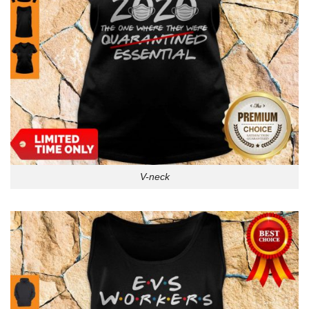
V-neck