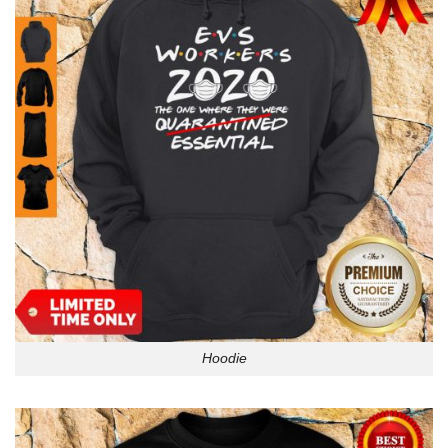
Hoodie