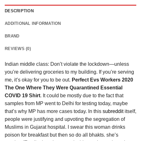
DESCRIPTION
ADDITIONAL INFORMATION
BRAND
REVIEWS (0)
Indian middle class: Don’t violate the lockdown—unless
you’re delivering groceries to my building. If you’re serving
me, it’s okay for you to be out.
Perfect Evs Workers 2020
The One Where They Were Quarantined Essential
COVID 19 Shirt
. It could be mostly due to the fact that
samples from MP went to Delhi for testing today, maybe
that’s why MP has more cases today. In this
subreddit
itself,
people were justifying and upvoting the segregation of
Muslims in Gujarat hospital. I swear this woman drinks
poison for breakfast but then so do all bhakts. she’s