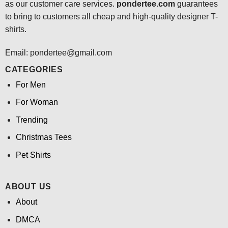
as our customer care services.
pondertee.com
guarantees
to bring to customers all cheap and high-quality designer T-
shirts.
Email: pondertee@gmail.com
CATEGORIES
For Men
For Woman
Trending
Christmas Tees
Pet Shirts
ABOUT US
About
DMCA