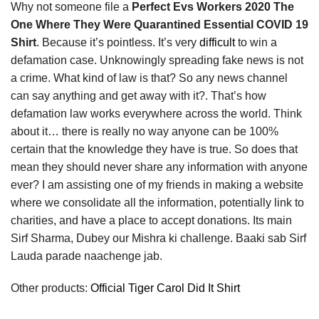
Why not someone file a
Perfect Evs Workers 2020 The
One Where They Were Quarantined Essential COVID 19
Shirt
. Because it’s pointless. It’s very
difficult
to win a
defamation case. Unknowingly spreading fake news is not
a crime. What kind of law is that? So any news channel
can say anything and get away with it?. That’s how
defamation law works everywhere across the world. Think
about it… there is really no way anyone can be 100%
certain that the knowledge they have is true. So does that
mean they should never share any information with anyone
ever? I am assisting one of my friends in making a website
where we consolidate all the information, potentially link to
charities, and have a place to accept donations. Its main
Sirf Sharma, Dubey our Mishra ki challenge. Baaki sab Sirf
Lauda parade naachenge jab.
Other products:
Official Tiger Carol Did It Shirt