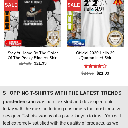
SALE
SALE
Stay At Home By The Order
Official 2020 Hello 29
Of The Peaky Blinders Shirt
#Quarantined Shirt
Original
Current
$
24.95
$
21.99
price
price
was:
is:
Rated
4.1
Original
Current
$
24.95
$
21.99
$24.95.
$21.99.
price
price
out of 5
was:
is:
$24.95.
$21.99.
SHOPPING T-SHIRTS WITH THE LATEST TRENDS
pondertee.com
was born, existed and developed until
today with the mission to bring customers the most creative
designer T-shirts, worthy of a place for you to trust. You will
feel extremely satisfied with the quality of products, as well