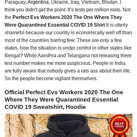
Paraguay,
Argentina
, Ukraine, Iraq, Vietnam, Bhutan. I
think you didn’t get the point. It’s tests per million stats. Not
the
Perfect Evs Workers 2020 The One Where They
Were Quarantined Essential COVID 19 Shirt
It is utterly
shameful because our country is economically well off than
most of the countries barring few. These are only a few
states, how the situation is under control in other states like
Bengal? While Aandhra and Telangana not releasing there
test number makes me more suspicious. People in India
are fully aware that nobody gives a rats ass about their life.
So the people become vigilant themselves.
Official Perfect Evs Workers 2020 The One
Where They Were Quarantined Essential
COVID 19 Sweatshirt, Hoodie