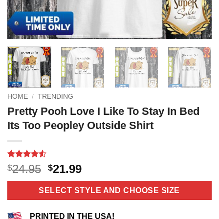
HOME
/
TRENDING
Pretty Pooh Love I Like To Stay In Bed
Its Too Peopley Outside Shirt
Rated
10
4.5
Original
Current
24.95
21.99
$
$
out of 5
price
price
based on
customer
was:
is:
SELECT STYLE AND CHOOSE SIZE
ratings
$24.95.
$21.99.
PRINTED IN THE USA!