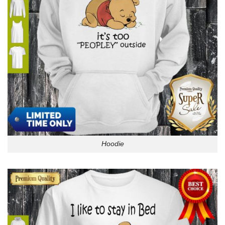
Hoodie