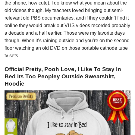
the phone, how cute). I do know what you mean about the
old videos though. My teachers loved bringing out semi-
relevant old PBS documentaries, and if they couldn’t find it
online they would break out VHS videos recorded probably
a decade and a half earlier. Those were my favorite days
though. When it’s raining outside and you’re on the second
floor watching an old DVD on those portable cathode tube
tv sets.
Official Pretty, Pooh Love, I Like To Stay In
Bed Its Too Peopley Outside Sweatshirt,
Hoodie