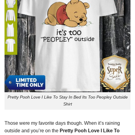
Pretty Pooh Love I Like To Stay In Bed Its Too Peopley Outside
Shirt
Those were my favorite days though. When it’s raining
outside and you’re on the
Pretty Pooh Love I Like To