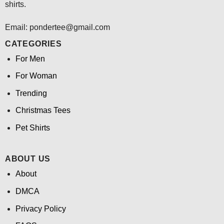
shirts.
Email: pondertee@gmail.com
CATEGORIES
For Men
For Woman
Trending
Christmas Tees
Pet Shirts
ABOUT US
About
DMCA
Privacy Policy