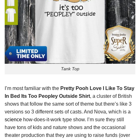
Tank Top
I’m most familiar with the
Pretty Pooh Love I Like To Stay
In Bed Its Too Peopley Outside Shirt
, a cluster of British
shows that follow the same sort of theme but there’s like 3
versions so 3 different sets of casts. And Nova, which is a
science
how-does-it-work type show. I’m sure they still
have tons of kids and nature shows and the occasional
theater production that they are using to raise funds (over