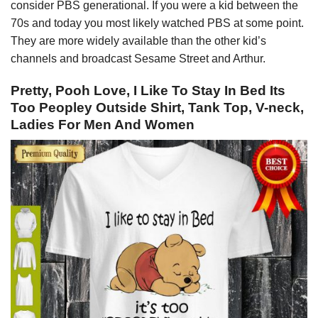
consider PBS generational. If you were a kid between the
70s and today you most likely watched PBS at some point.
They are more widely available than the other kid’s
channels and broadcast Sesame Street and Arthur.
Pretty, Pooh Love, I Like To Stay In Bed Its
Too Peopley Outside Shirt, Tank Top, V-neck,
Ladies For Men And Women