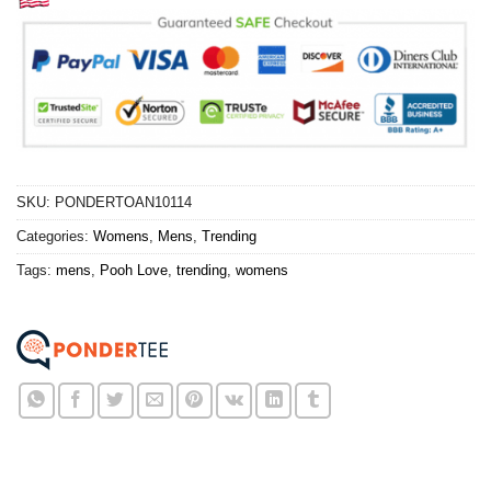
SKU:
PONDERTOAN10114
Categories:
Womens
,
Mens
,
Trending
Tags:
mens
,
Pooh Love
,
trending
,
womens