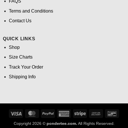
FAQS
Terms and Conditions
Contact Us
QUICK LINKS
Shop
Size Charts
Track Your Order
Shipping Info
Visa
MasterCard
PayPal
American
Stripe
Cash
Banco
Express
On
Copyright 2026 ©
pondertee.com.
All Rights Reserved.
Delivery