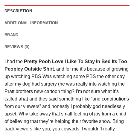
DESCRIPTION
ADDITIONAL INFORMATION
BRAND
REVIEWS (0)
I had the
Pretty Pooh Love I Like To Stay In Bed Its Too
Peopley Outside Shirt
, and for me it’s because of growing
up watching PBS.Was watching some PBS the other day
after my dog had surgery (he was really into watching the
Pratt brothers new cartoon thing? I’m not sure what it’s
called aha) and they said something like “and
contributions
from our viewers” and honestly I probably god needlessly
upset. Why take away that small feeling of joy from a child
of believing that they’re helping their favorite show. Bring
back viewers like you, you cowards. I wouldn’t really