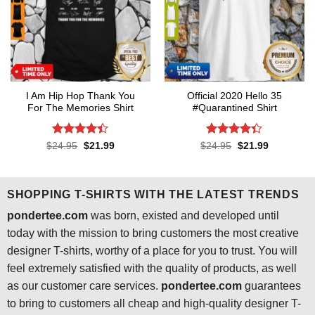
I Am Hip Hop Thank You
Official 2020 Hello 35
For The Memories Shirt
#Quarantined Shirt
Rated
4.4
Rated
4.3
Original
Current
Original
Current
$
24.95
$
21.99
$
24.95
$
21.99
price
price
price
price
out of 5
out of 5
was:
is:
was:
is:
$24.95.
$21.99.
$24.95.
$21.99.
SHOPPING T-SHIRTS WITH THE LATEST TRENDS
pondertee.com
was born, existed and developed until
today with the mission to bring customers the most creative
designer T-shirts, worthy of a place for you to trust. You will
feel extremely satisfied with the quality of products, as well
as our customer care services.
pondertee.com
guarantees
to bring to customers all cheap and high-quality designer T-