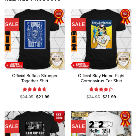
SALE
SALE
Official Buffalo Stronger
Official Stay Home Fight
Together Shirt
Coronavirus For Shirt
Rated
4.5
Rated
4.3
Original
Current
Original
Current
$
24.95
$
21.99
$
24.95
$
21.99
price
price
price
price
out of 5
out of 5
was:
is:
was:
is:
$24.95.
$21.99.
$24.95.
$21.99.
SALE
SALE