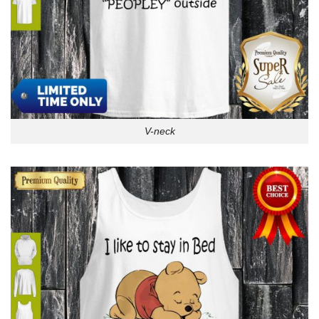
V-neck