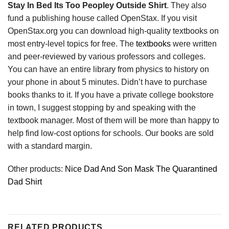
Stay In Bed Its Too Peopley Outside Shirt
. They also
fund a publishing house called OpenStax. If you visit
OpenStax.org you can download high-quality textbooks on
most entry-level topics for free. The
textbooks
were written
and peer-reviewed by various professors and colleges.
You can have an entire library from physics to history on
your phone in about 5 minutes. Didn’t have to purchase
books thanks to it. If you have a private college bookstore
in town, I suggest stopping by and speaking with the
textbook manager. Most of them will be more than happy to
help find low-cost options for schools. Our books are sold
with a standard margin.
Other products:
Nice Dad And Son Mask The Quarantined
Dad Shirt
RELATED PRODUCTS