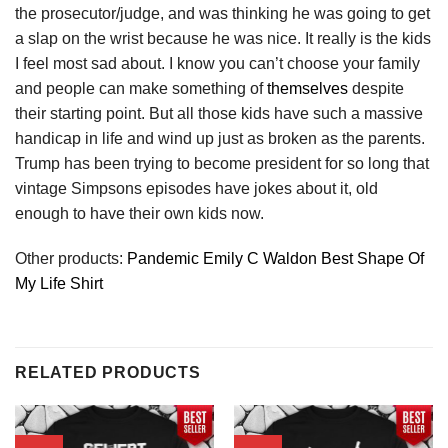
the prosecutor/judge, and was thinking he was going to get
a slap on the wrist because he was nice. It really is the kids
I feel most sad about. I know you can’t choose your family
and people can make something of
themselves
despite
their starting point. But all those kids have such a massive
handicap in life and wind up just as broken as the parents.
Trump has been trying to become president for so long that
vintage Simpsons episodes have jokes about it, old
enough to have their own kids now.
Other products:
Pandemic Emily C Waldon Best Shape Of
My Life Shirt
RELATED PRODUCTS