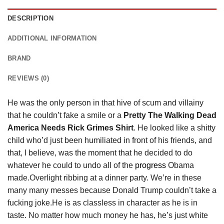
DESCRIPTION
ADDITIONAL INFORMATION
BRAND
REVIEWS (0)
He was the only person in that hive of scum and villainy
that he couldn’t fake a smile or a
Pretty The Walking Dead
America Needs Rick Grimes Shirt
. He looked like a shitty
child who’d just been humiliated in front of his friends, and
that, I believe, was the moment that he decided to do
whatever he could to undo all of the
progress
Obama
made.Overlight ribbing at a dinner party. We’re in these
many many messes because Donald Trump couldn’t take a
fucking joke.He is as classless in character as he is in
taste. No matter how much money he has, he’s just white