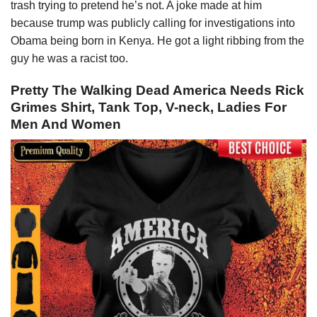
trash trying to pretend he’s not. A joke made at him
because trump was publicly calling for investigations into
Obama being born in Kenya. He got a light ribbing from the
guy he was a racist too.
Pretty The Walking Dead America Needs Rick
Grimes Shirt, Tank Top, V-neck, Ladies For
Men And Women