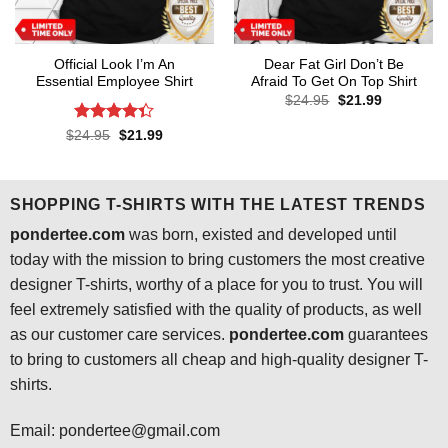
Official Look I’m An
Dear Fat Girl Don’t Be
Essential Employee Shirt
Afraid To Get On Top Shirt
Original
Current
$
24.95
$
21.99
price
price
was:
is:
Rated
4.3
Original
Current
$
24.95
$
21.99
$24.95.
$21.99.
price
price
out of 5
was:
is:
$24.95.
$21.99.
SHOPPING T-SHIRTS WITH THE LATEST TRENDS
pondertee.com
was born, existed and developed until
today with the mission to bring customers the most creative
designer T-shirts, worthy of a place for you to trust. You will
feel extremely satisfied with the quality of products, as well
as our customer care services.
pondertee.com
guarantees
to bring to customers all cheap and high-quality designer T-
shirts.
Email: pondertee@gmail.com