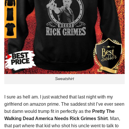
Sweatshirt
I sure as hell am. I just watched that last night with my
girlfriend on amazon prime. The saddest shit I’ve ever seen
but damn would trump fit in perfectly as the
Pretty The
Walking Dead America Needs Rick Grimes Shirt
. Man,
that part where that kid who shot his uncle went to talk to