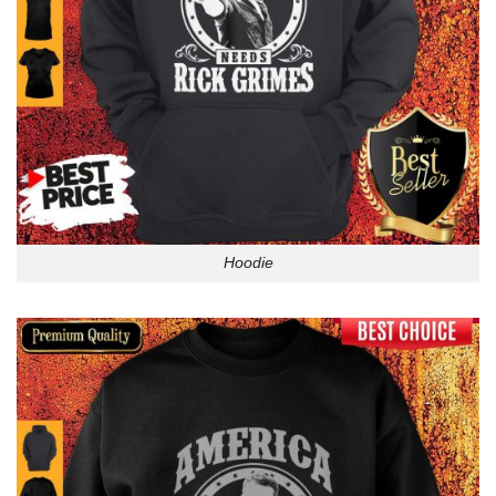
Hoodie