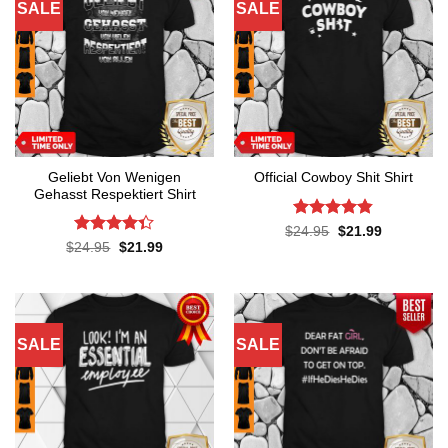
SALE
SALE
Geliebt Von Wenigen
Official Cowboy Shit Shirt
Gehasst Respektiert Shirt
Rated
4.8
Original
Current
$
24.95
$
21.99
price
price
out of 5
Rated
4.3
Original
Current
$
24.95
$
21.99
was:
is:
price
price
out of 5
$24.95.
$21.99.
was:
is:
$24.95.
$21.99.
SALE
SALE