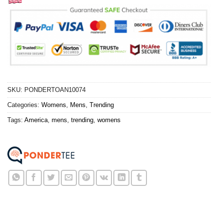
SKU:
PONDERTOAN10074
Categories:
Womens
,
Mens
,
Trending
Tags:
America
,
mens
,
trending
,
womens