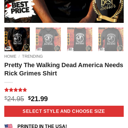
HOME
/
TRENDING
Pretty The Walking Dead America Needs
Rick Grimes Shirt
Rated
10
4.7
Original
Current
24.95
21.99
$
$
out of 5
price
price
based on
customer
was:
is:
SELECT STYLE AND CHOOSE SIZE
ratings
$24.95.
$21.99.
PRINTED IN THE USA!