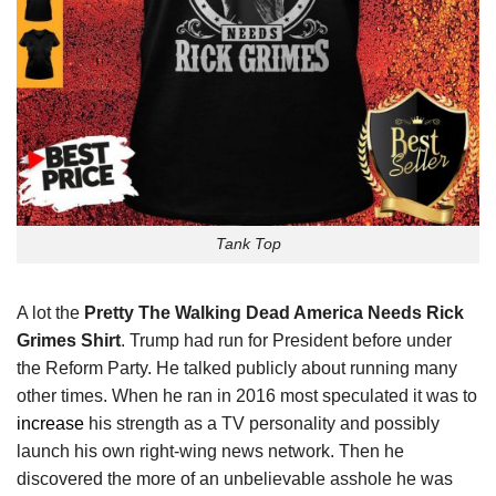
Tank Top
A lot the
Pretty The Walking Dead America Needs Rick
Grimes Shirt
. Trump had run for President before under
the Reform Party. He talked publicly about running many
other times. When he ran in 2016 most speculated it was to
increase
his strength as a TV personality and possibly
launch his own right-wing news network. Then he
discovered the more of an unbelievable asshole he was