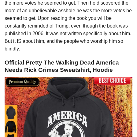
the more votes he seemed to get. Then he discovered the
more of an unbelievable asshole he was the more votes he
seemed to get. Upon reading the book you will be
constantly reminded of Trump, even though the book was
published in 2006. It was not written specifically about him.
But it IS about him, and the people who worship him so
blindly.
Official Pretty The Walking Dead America
Needs Rick Grimes Sweatshirt, Hoodie