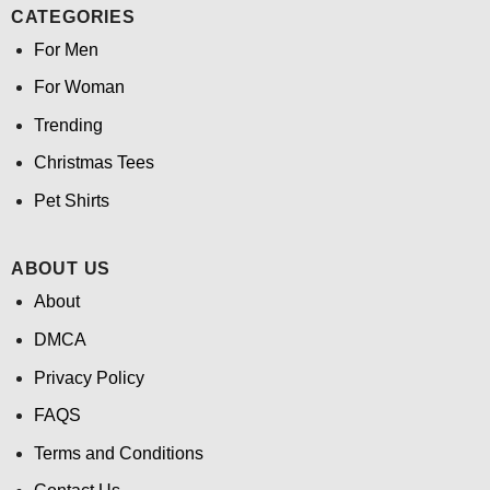
CATEGORIES
For Men
For Woman
Trending
Christmas Tees
Pet Shirts
ABOUT US
About
DMCA
Privacy Policy
FAQS
Terms and Conditions