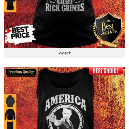
V-neck