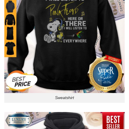
Sweatshirt