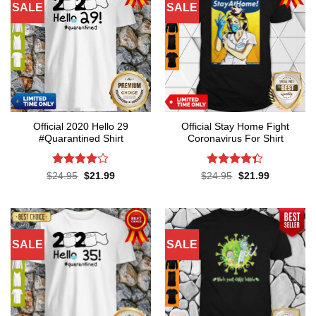
SALE
SALE
Official 2020 Hello 29
Official Stay Home Fight
#Quarantined Shirt
Coronavirus For Shirt
Rated
4.1
Rated
4.3
Original
Current
Original
Current
$
24.95
$
21.99
$
24.95
$
21.99
price
price
price
price
out of 5
out of 5
was:
is:
was:
is:
$24.95.
$21.99.
$24.95.
$21.99.
SALE
SALE