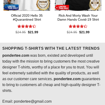
Official 2020 Hello 35
Rick And Morty Wash Your
#Quarantined Shirt
Damn Hands Covid-19 Shirt
Rated
4.3
Rated
4.3
Original
Current
Original
Current
$
24.95
$
21.99
$
24.95
$
21.99
price
price
price
price
out of 5
out of 5
was:
is:
was:
is:
$24.95.
$21.99.
$24.95.
$21.99.
SHOPPING T-SHIRTS WITH THE LATEST TRENDS
pondertee.com
was born, existed and developed until
today with the mission to bring customers the most creative
designer T-shirts, worthy of a place for you to trust. You will
feel extremely satisfied with the quality of products, as well
as our customer care services.
pondertee.com
guarantees
to bring to customers all cheap and high-quality designer T-
shirts.
Email: pondertee@gmail.com