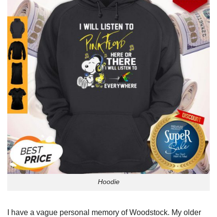
Hoodie
I have a vague personal memory of Woodstock. My older