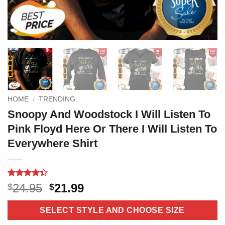
HOME
/
TRENDING
Snoopy And Woodstock I Will Listen To
Pink Floyd Here Or There I Will Listen To
Everywhere Shirt
Rated
10
4.4
Original
Current
24.95
21.99
$
$
out of 5
price
price
based on
customer
was:
is:
SELECT STYLE AND CHOOSE SIZE
ratings
$24.95.
$21.99.