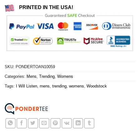
PRINTED IN THE USA!
SKU:
PONDERTOAN10059
Categories:
Mens
,
Trending
,
Womens
Tags:
I Will Listen
,
mens
,
trending
,
womens
,
Woodstock