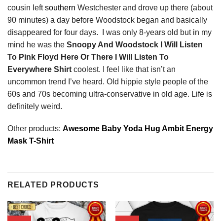
cousin left
southern
Westchester and drove up there (about
90 minutes) a day before Woodstock began and basically
disappeared for four days. I was only 8-years old but in my
mind he was the
Snoopy And Woodstock I Will Listen
To Pink Floyd Here Or There I Will Listen To
Everywhere Shirt
coolest. I feel like that isn’t an
uncommon trend I’ve heard. Old hippie style people of the
60s and 70s becoming ultra-conservative in old age. Life is
definitely weird.
Other products:
Awesome Baby Yoda Hug Ambit Energy
Mask T-Shirt
RELATED PRODUCTS