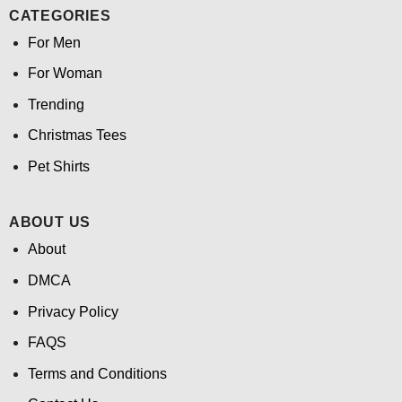
CATEGORIES
For Men
For Woman
Trending
Christmas Tees
Pet Shirts
ABOUT US
About
DMCA
Privacy Policy
FAQS
Terms and Conditions