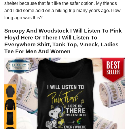
shelter because that felt like the safer option. My friends
and I did some acid on a hiking trip many years ago. How
long ago was this?
Snoopy And Woodstock I Will Listen To Pink
Floyd Here Or There I Will Listen To
Everywhere Shirt, Tank Top, V-neck, Ladies
Tee For Men And Women