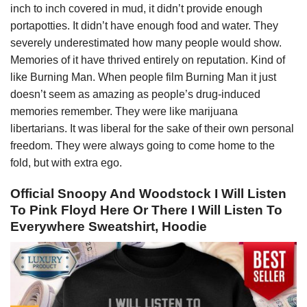
inch to inch covered in mud, it didn’t provide enough
portapotties. It didn’t have enough food and water. They
severely underestimated how many people would show.
Memories of it have thrived entirely on reputation. Kind of
like Burning Man. When people film Burning Man it just
doesn’t seem as amazing as people’s drug-induced
memories remember. They were like marijuana
libertarians. It was liberal for the sake of their own personal
freedom. They were always going to come home to the
fold, but with extra ego.
Official Snoopy And Woodstock I Will Listen
To Pink Floyd Here Or There I Will Listen To
Everywhere Sweatshirt, Hoodie