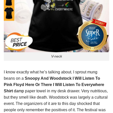
V-neck
I know exactly what he’s talking about. I sprout mung
beans on a
Snoopy And Woodstock I Will Listen To
Pink Floyd Here Or There I Will Listen To Everywhere
Shirt
damp
paper towel in my desk drawer. Very nutritious,
but they smell like death. Woodstock was largely a cultural
event. The organizers of it are to this day shocked that
people only remember the positives of it. The festival was