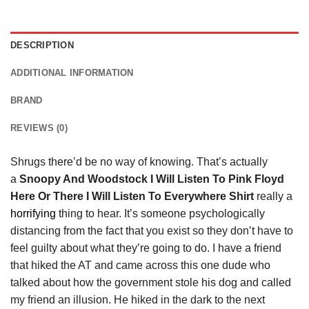
DESCRIPTION
ADDITIONAL INFORMATION
BRAND
REVIEWS (0)
Shrugs there’d be no way of knowing. That’s actually
a
Snoopy And Woodstock I Will Listen To Pink Floyd
Here Or There I Will Listen To Everywhere Shirt
really a
horrifying
thing to hear. It’s someone psychologically
distancing from the fact that you exist so they don’t have to
feel guilty about what they’re going to do. I have a friend
that hiked the AT and came across this one dude who
talked about how the government stole his dog and called
my friend an illusion. He hiked in the dark to the next