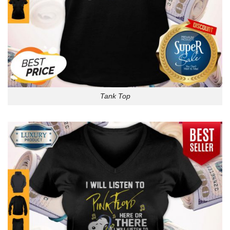
Tank Top