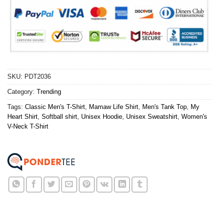
SKU:
PDT2036
Category:
Trending
Tags:
Classic Men's T-Shirt
,
Mamaw Life Shirt
,
Men's Tank Top
,
My
Heart Shirt
,
Softball shirt
,
Unisex Hoodie
,
Unisex Sweatshirt
,
Women's
V-Neck T-Shirt