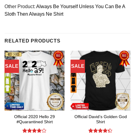
Other Product:
Always Be Yourself Unless You Can Be A
Sloth Then Always Ne Shirt
RELATED PRODUCTS
SALE
SALE
Official 2020 Hello 29
Official David’s Golden God
#Quarantined Shirt
Shirt