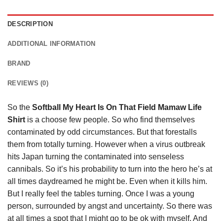
DESCRIPTION
ADDITIONAL INFORMATION
BRAND
REVIEWS (0)
So the
Softball My Heart Is On That Field Mamaw Life
Shirt
is a choose few people. So who find themselves
contaminated by odd circumstances. But that forestalls
them from totally turning. However when a virus outbreak
hits Japan turning the contaminated into senseless
cannibals. So it’s his probability to turn into the hero he’s at
all times daydreamed he might be. Even when it kills him.
But I really feel the tables turning. Once I was a young
person, surrounded by angst and uncertainty. So there was
at all times a spot that I might go to be ok with myself. And