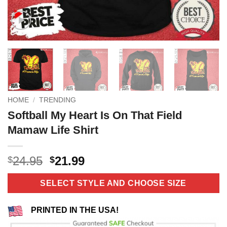
HOME
/
TRENDING
Softball My Heart Is On That Field
Mamaw Life Shirt
Original
Current
24.95
21.99
$
$
price
price
was:
is:
SELECT STYLE AND CHOOSE SIZE
$24.95.
$21.99.
PRINTED IN THE USA!