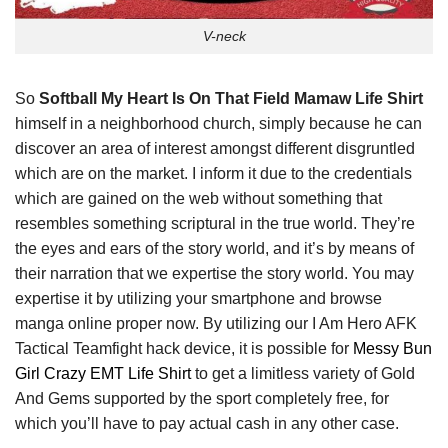
V-neck
So
Softball My Heart Is On That Field Mamaw Life Shirt
himself in a neighborhood church, simply because he can
discover an area of interest amongst different disgruntled
which are on the market. I inform it due to the credentials
which are gained on the web without something that
resembles something scriptural in the true world. They’re
the eyes and ears of the story world, and it’s by means of
their narration that we expertise the story world. You may
expertise it by utilizing your smartphone and browse
manga online proper now. By utilizing our I Am Hero AFK
Tactical Teamfight hack device, it is possible for
Messy Bun
Girl Crazy EMT Life Shirt
to get a limitless variety of Gold
And Gems supported by the sport completely free, for
which you’ll have to pay actual cash in any other case.