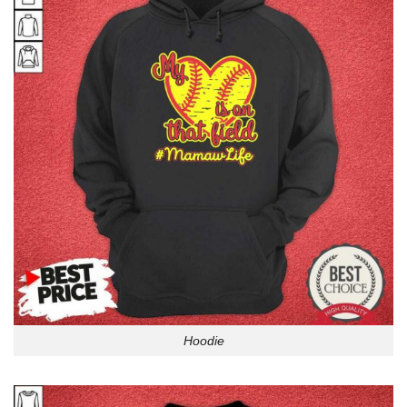
Hoodie