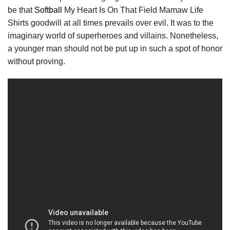
be that
Softball
My Heart Is On That Field Mamaw Life
Shirts goodwill at all times prevails over evil. It was to the
imaginary world of superheroes and villains. Nonetheless,
a younger man should not be put up in such a spot of honor
without proving.