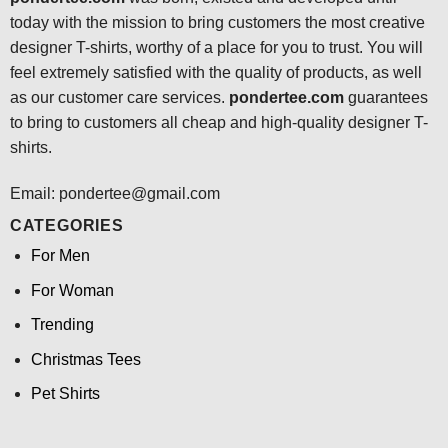
today with the mission to bring customers the most creative
designer T-shirts, worthy of a place for you to trust. You will
feel extremely satisfied with the quality of products, as well
as our customer care services.
pondertee.com
guarantees
to bring to customers all cheap and high-quality designer T-
shirts.
Email: pondertee@gmail.com
CATEGORIES
For Men
For Woman
Trending
Christmas Tees
Pet Shirts