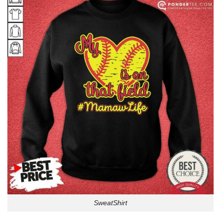
SweatShirt