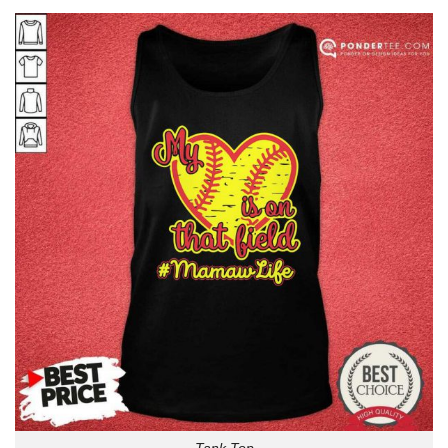
Tank Top