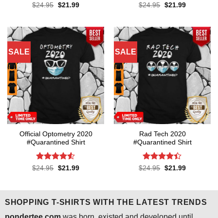
Rated
4.1
Rated
4.3
Original
Current
Original
Current
$
24.95
$
21.99
$
24.95
$
21.99
price
price
price
price
out of 5
out of 5
was:
is:
was:
is:
$24.95.
$21.99.
$24.95.
$21.99.
SALE
SALE
Official Optometry 2020
Rad Tech 2020
#Quarantined Shirt
#Quarantined Shirt
Rated
4.5
Rated
4.4
Original
Current
Original
Current
$
24.95
$
21.99
$
24.95
$
21.99
price
price
price
price
out of 5
out of 5
was:
is:
was:
is:
$24.95.
$21.99.
$24.95.
$21.99.
SHOPPING T-SHIRTS WITH THE LATEST TRENDS
pondertee.com
was born, existed and developed until