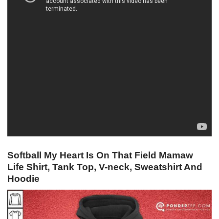
Softball My Heart Is On That Field Mamaw
Life Shirt, Tank Top, V-neck, Sweatshirt And
Hoodie