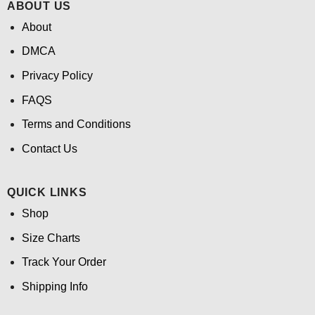
ABOUT US
About
DMCA
Privacy Policy
FAQS
Terms and Conditions
Contact Us
QUICK LINKS
Shop
Size Charts
Track Your Order
Shipping Info