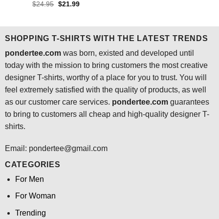
price
price
out of 5
Rated
4.5
Original
Current
$
24.95
$
21.99
was:
is:
price
price
out of 5
$24.95.
$21.99.
was:
is:
$24.95.
$21.99.
SHOPPING T-SHIRTS WITH THE LATEST TRENDS
pondertee.com
was born, existed and developed until
today with the mission to bring customers the most creative
designer T-shirts, worthy of a place for you to trust. You will
feel extremely satisfied with the quality of products, as well
as our customer care services.
pondertee.com
guarantees
to bring to customers all cheap and high-quality designer T-
shirts.
Email: pondertee@gmail.com
CATEGORIES
For Men
For Woman
Trending