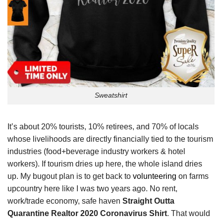
Sweatshirt
It’s about 20% tourists, 10% retirees, and 70% of locals
whose livelihoods are directly financially tied to the tourism
industries (food+beverage industry workers & hotel
workers). If tourism dries up here, the whole island dries
up. My bugout plan is to get back to
volunteering
on farms
upcountry here like I was two years ago. No rent,
work/trade economy, safe haven
Straight Outta
Quarantine Realtor 2020 Coronavirus Shirt
. That would