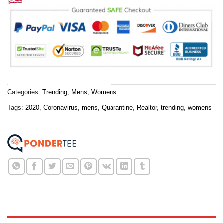
Categories:
Trending
,
Mens
,
Womens
Tags:
2020
,
Coronavirus
,
mens
,
Quarantine
,
Realtor
,
trending
,
womens