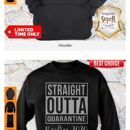
Hoodie