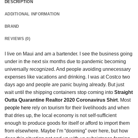
DESCRIPTION
ADDITIONAL INFORMATION
BRAND
REVIEWS (0)
I live on Maui and am a bartender. I see the business going
under in the next six months due to pandemic becoming
universally recognized. And people avoiding unnecessary
expenses like vacations and drinking. I was at Costco two
days ago and people are panic buying already. But just
wait until the shipping containers stop coming into
Straight
Outta Quarantine Realtor 2020 Coronavirus Shirt
. Most
people here
rely on tourism for their livelihoods and when
that dries up, the local economy is not self-sufficient
enough to produce goods for itself or afford to import them
from elsewhere. Maybe I’m “dooming” over here, but how