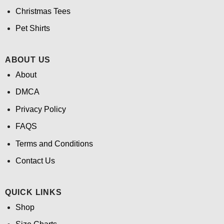
Christmas Tees
Pet Shirts
ABOUT US
About
DMCA
Privacy Policy
FAQS
Terms and Conditions
Contact Us
QUICK LINKS
Shop