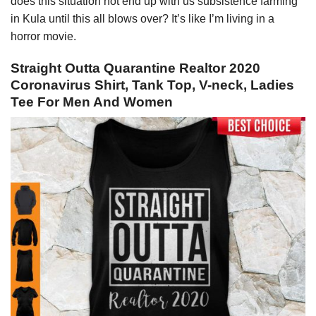
does this situation not end up with us subsistence farming
in Kula until this all blows over? It’s like I’m living in a
horror movie.
Straight Outta Quarantine Realtor 2020
Coronavirus Shirt, Tank Top, V-neck, Ladies
Tee For Men And Women