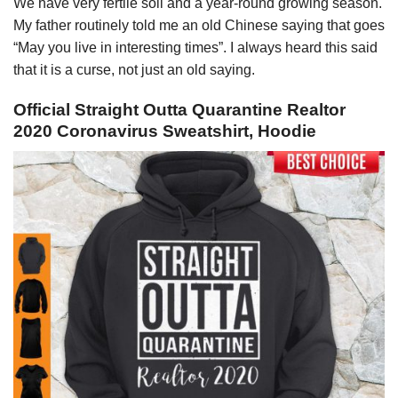
We have very fertile soil and a year-round growing season.
My father routinely told me an old Chinese saying that goes
“May you live in interesting times”. I always heard this said
that it is a curse, not just an old saying.
Official Straight Outta Quarantine Realtor
2020 Coronavirus Sweatshirt, Hoodie