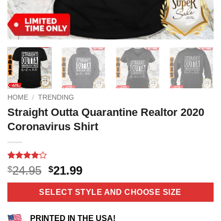
HOME
/
TRENDING
Straight Outta Quarantine Realtor 2020
Coronavirus Shirt
Rated
10
4.1
Original
Current
24.95
21.99
$
$
out of 5
price
price
based on
customer
was:
is:
SELECT STYLE AND CHOOSE SIZE
ratings
$24.95.
$21.99.
PRINTED IN THE USA!