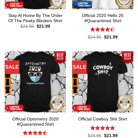
Stay At Home By The Order
Official 2020 Hello 26
Of The Peaky Blinders Shirt
#Quarantined Shirt
Original
Current
$
24.95
$
21.99
price
price
was:
is:
Rated
4.4
Original
Current
$
24.95
$
21.99
$24.95.
$21.99.
price
price
out of 5
was:
is:
$24.95.
$21.99.
SALE
SALE
Official Optometry 2020
Official Cowboy Shit Shirt
#Quarantined Shirt
Rated
4.8
Original
Current
$
24.95
$
21.99