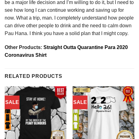
be a major life decision and I’m willing to do it, but I need to
see how long I can continue working and saving up for
now. What a trip, man. I completely understand how people
can drive other people to drink and the need to calm down
Pau Hana. I think you have a solid plan that I might copy.
Other Products:
Straight Outta Quarantine Para 2020
Coronavirus Shirt
RELATED PRODUCTS
SALE
SALE