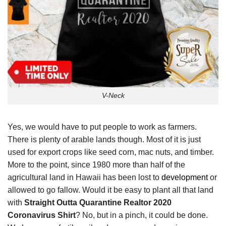
V-Neck
Yes, we would have to put people to work as farmers.
There is plenty of arable lands though. Most of it is just
used for export crops like seed corn, mac nuts, and timber.
More to the point, since 1980 more than half of the
agricultural land in Hawaii has been lost to
development
or
allowed to go fallow. Would it be easy to plant all that land
with
Straight Outta Quarantine Realtor 2020
Coronavirus Shirt
? No, but in a pinch, it could be done.