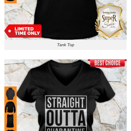
Tank Top