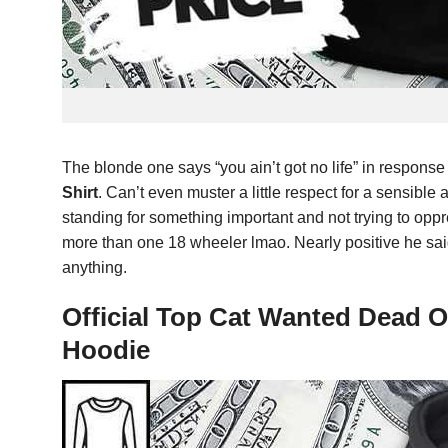
The blonde one says “you ain’t got no life” in response
Shirt
. Can’t even muster a little respect for a sensible
standing for something important and not trying to oppre
more than one 18 wheeler lmao. Nearly positive he said
anything.
Official Top Cat Wanted Dead 
Hoodie