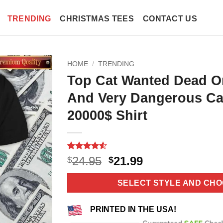
TRENDING
CHRISTMAS TEES
CONTACT US
HOME
/
TRENDING
Top Cat Wanted Dead O
And Very Dangerous C
20000$ Shirt
Rated
11
4.55
Original
Current
24.95
21.99
$
$
out of 5
price
price
based on
customer
was:
is:
SELECT STYLE AND CHO
ratings
$24.95.
$21.99.
PRINTED IN THE USA!