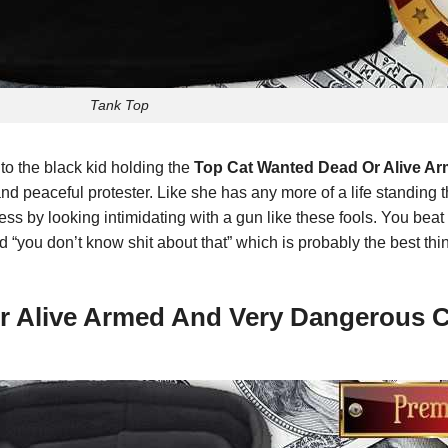
Tank Top
 to the black kid holding the
Top Cat Wanted Dead Or Alive A
 and peaceful protester. Like she has any more of a life standing 
ss by looking intimidating with a gun like these fools. You beat 
 “you don’t know shit about that” which is probably the best thi
Or Alive Armed And Very Dangerous 