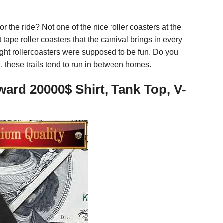
r the ride? Not one of the nice roller coasters at the
 tape roller coasters that the carnival brings in every
ught rollercoasters were supposed to be fun. Do you
n, these trails tend to run in between homes.
rd 20000$ Shirt, Tank Top, V-