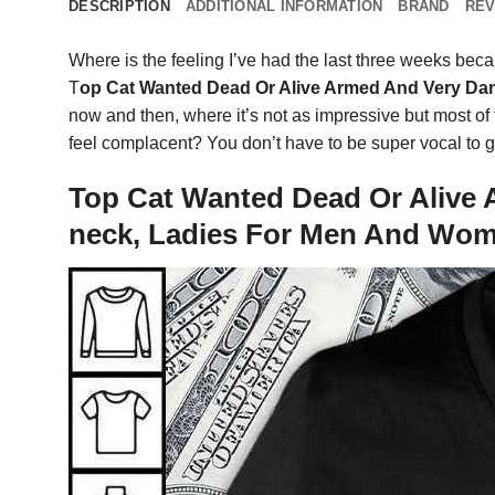
DESCRIPTION
ADDITIONAL INFORMATION
BRAND
REV
Where is the feeling I’ve had the last three weeks becaus
T
op Cat Wanted Dead Or Alive Armed And Very Da
now and then, where it’s not as impressive but most of t
feel complacent? You don’t have to be super vocal to get
Top Cat Wanted Dead Or Alive 
neck, Ladies For Men And Wo