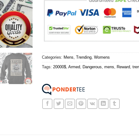
Categories:
Mens
,
Trending
,
Womens
Tags:
20000$
,
Armed
,
Dangerous
,
mens
,
Reward
,
tre