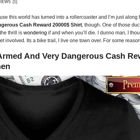
IEWS (1)
e this world has turned into a rollercoaster and I’m just along fo
ngerous Cash Reward 20000$ Shirt
, though. One of those duct
he thrill is
wondering
if and when you’ll die. I dunno man, I tho
 involved. Its a bike trail, I live one town over. For some reaso
Armed And Very Dangerous Cash Rewa
men