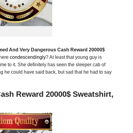
rmed And Very Dangerous Cash Reward 20000$
there
condescendingly
? At least that young guy is
me to it. She definitely has seen the sleeper cab of
ng he could have said back, but sad that he had to say
Cash Reward 20000$ Sweatshirt,