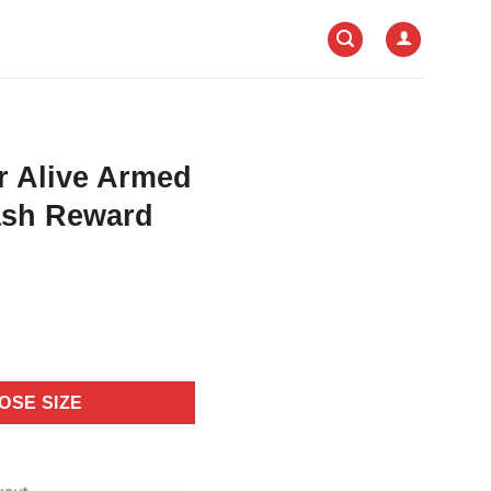
r Alive Armed
ash Reward
OSE SIZE