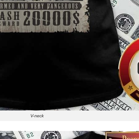
V-neck