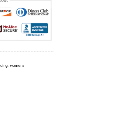
nding
,
womens