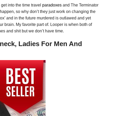
get into the time travel
paradoxes
and The Terminator
l happen, so why don’t they just work on changing the
adox’ and in the future murdered is outlawed and yet
our brain. My favorite part of. Looper is when both of
nes and shit but we don’t have time.
-neck, Ladies For Men And