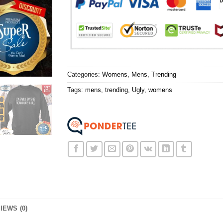
Categories:
Womens
,
Mens
,
Trending
Tags:
mens
,
trending
,
Ugly
,
womens
IEWS (0)