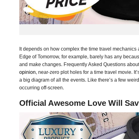
It depends on how complex the time travel mechanics a
Edge of Tomorrow, for example, barely has any because 
and make changes. Frequently Asked Questions about Tim
opinion
, near-zero plot holes for a time travel movie. It
a big diagram of all the events. Like there’s a few weir
occurring off-screen.
Official Awesome Love Will Sa