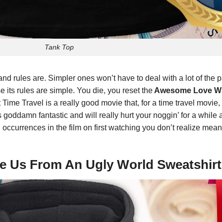
Tank Top
nd rules are. Simpler ones won’t have to deal with a lot of th
its rules are simple. You die, you reset the
Awesome Love Wil
e Travel is a really good movie that, for a time travel movie,
’s goddamn fantastic and will really hurt your noggin’ for a while af
d occurrences in the film on first watching you don’t realize mea
ve Us From An Ugly World Sweatshirt