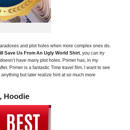
e paradoxes and plot holes when more complex ones do.
l Save Us From An Ugly World Shirt
, you can try
 doesn’t have many plot holes. Primer has, in my
ter. Primer is a fantastic Time travel film. I want to see
n anything but later realize hint at so much more
, Hoodie