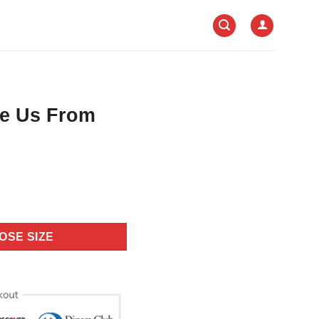
e Us From
OSE SIZE