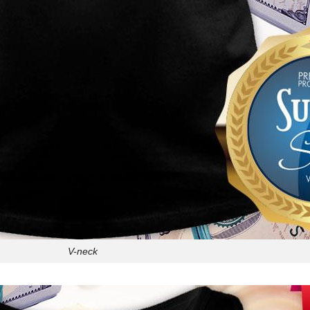
V-neck