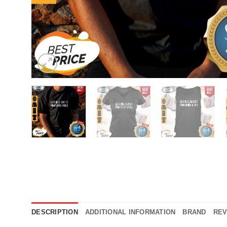
DESCRIPTION
ADDITIONAL INFORMATION
BRAND
REV