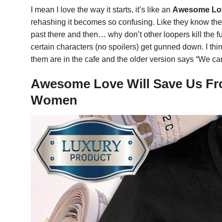
I mean I love the way it starts, it’s like an
Awesome Love
rehashing it becomes so confusing. Like they know they’
past there and then… why don’t other loopers kill the fu
certain characters (no spoilers) get gunned down. I think
them are in the cafe and the older version says “We ca
Awesome Love Will Save Us Fro
Women