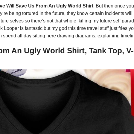
 Will Save Us From An Ugly World Shirt
. But then once you 
re being tortured in the future, they know certain incidents wil
ture selves so there’s not that whole ‘killing my future self par
 Looper is fantastic but my god this time travel stuff just fries y
n spend all day sitting here drawing diagrams, explaining timeli
m An Ugly World Shirt, Tank Top, V