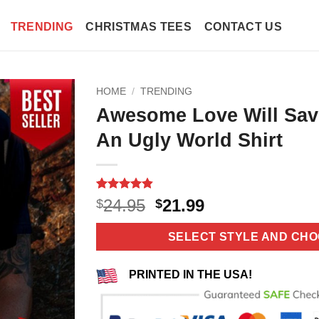
TRENDING
CHRISTMAS TEES
CONTACT US
HOME
/
TRENDING
Awesome Love Will Sav
An Ugly World Shirt
Rated
10
4.8
Original
Current
24.95
21.99
$
$
out of 5
price
price
based on
customer
was:
is:
SELECT STYLE AND CHO
ratings
$24.95.
$21.99.
PRINTED IN THE USA!