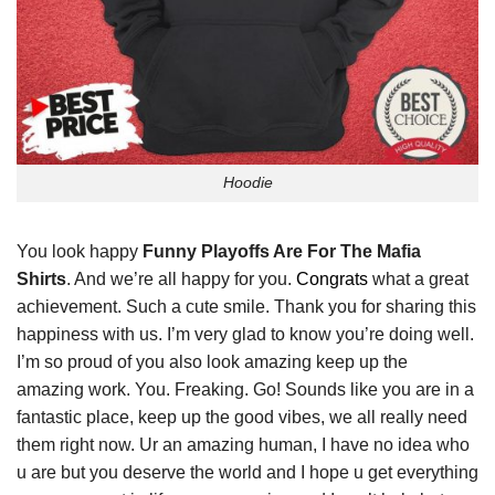
Hoodie
You look happy
Funny Playoffs Are For The Mafia
Shirts
. And we’re all happy for you.
Congrats
what a great
achievement. Such a cute smile. Thank you for sharing this
happiness with us. I’m very glad to know you’re doing well.
I’m so proud of you also look amazing keep up the
amazing work. You. Freaking. Go! Sounds like you are in a
fantastic place, keep up the good vibes, we all really need
them right now. Ur an amazing human, I have no idea who
u are but you deserve the world and I hope u get everything