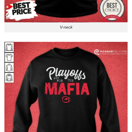
V-neck