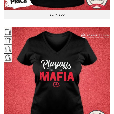
Tank Top