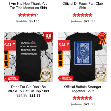
I Am Hip Hop Thank You
Official Dr Fauci Fan Club
For The Memories Shirt
Shirt
Rated
4.4
Rated
4.6
Original
Current
Original
Current
$
24.95
$
21.99
$
24.95
$
21.99
price
price
price
price
out of 5
out of 5
was:
is:
was:
is:
$24.95.
$21.99.
$24.95.
$21.99.
SALE
SALE
Dear Fat Girl Don’t Be
Official Buffalo Stronger
Afraid To Get On Top Shirt
Together Shirt
Original
Current
$
24.95
$
21.99
price
price
was:
is:
Rated
4.5
Original
Current
$
24.95
$
21.99
$24.95.
$21.99.
price
price
out of 5
was:
is: