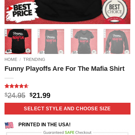
HOME
/
TRENDING
Funny Playoffs Are For The Mafia Shirt
Rated
10
4.6
Original
Current
24.95
21.99
$
$
out of 5
price
price
based on
customer
was:
is:
SELECT STYLE AND CHOOSE SIZE
ratings
$24.95.
$21.99.
PRINTED IN THE USA!