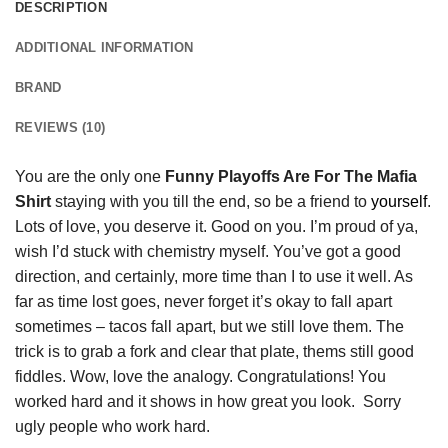
DESCRIPTION
ADDITIONAL INFORMATION
BRAND
REVIEWS (10)
You are the only one
Funny Playoffs Are For The Mafia
Shirt
staying with you till the end, so be a friend to
yourself
.
Lots of love, you deserve it. Good on you. I’m proud of ya,
wish I’d stuck with chemistry myself. You’ve got a good
direction, and certainly, more time than I to use it well. As
far as time lost goes, never forget it’s okay to fall apart
sometimes – tacos fall apart, but we still love them. The
trick is to grab a fork and clear that plate, thems still good
fiddles. Wow, love the analogy. Congratulations! You
worked hard and it shows in how great you look. Sorry
ugly people who work hard.