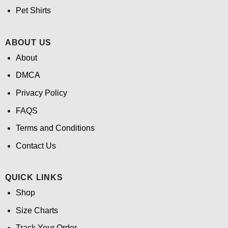
Pet Shirts
ABOUT US
About
DMCA
Privacy Policy
FAQS
Terms and Conditions
Contact Us
QUICK LINKS
Shop
Size Charts
Track Your Order