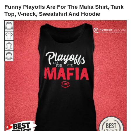
Funny Playoffs Are For The Mafia Shirt, Tank
Top, V-neck, Sweatshirt And Hoodie