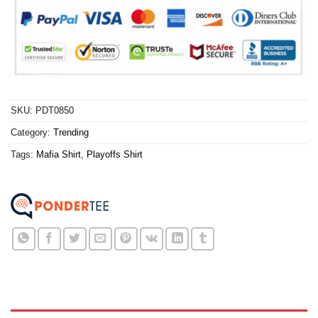
SKU:
PDT0850
Category:
Trending
Tags:
Mafia Shirt
,
Playoffs Shirt