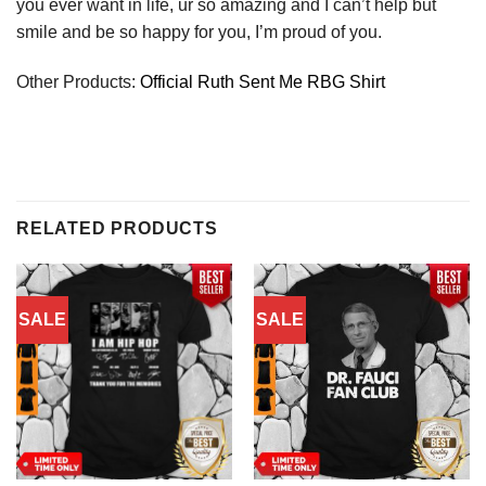
you ever want in life, ur so amazing and I can’t help but
smile and be so happy for you, I’m proud of you.
Other Products:
Official Ruth Sent Me RBG Shirt
RELATED PRODUCTS
SALE
SALE