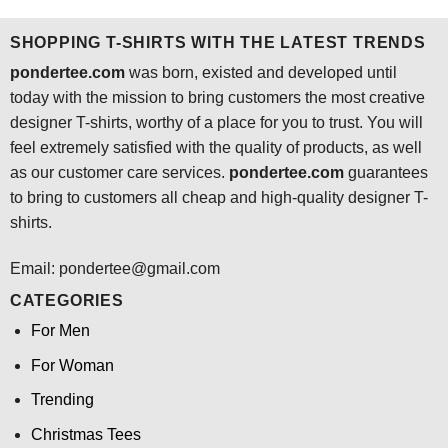
$24.95.
$21.99.
SHOPPING T-SHIRTS WITH THE LATEST TRENDS
pondertee.com
was born, existed and developed until
today with the mission to bring customers the most creative
designer T-shirts, worthy of a place for you to trust. You will
feel extremely satisfied with the quality of products, as well
as our customer care services.
pondertee.com
guarantees
to bring to customers all cheap and high-quality designer T-
shirts.
Email: pondertee@gmail.com
CATEGORIES
For Men
For Woman
Trending
Christmas Tees