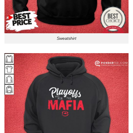
Sweatshirt