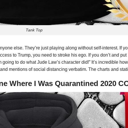
Tank Top
 anyone else. They’re just playing along without self-interest. If 
ccess to Trump, you need to stroke his ego. If you don’t and put 
m going to do what Jude Law’s character did!” It’s incredible how
on and mentions of social distancing verbatim. The charts and stati
One Where I Was Quarantined 2020 C