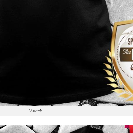
V-neck