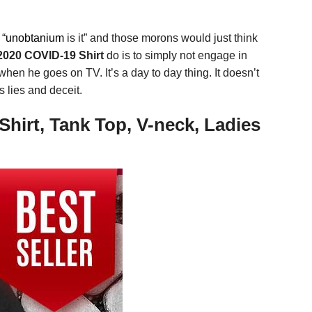
r
“unobtanium
is it” and those morons would just think
2020 COVID-19 Shirt
do is to simply not engage in
hen he goes on TV. It’s a day to day thing. It doesn’t
s lies and deceit.
hirt, Tank Top, V-neck, Ladies