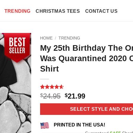
TRENDING
CHRISTMAS TEES
CONTACT US
HOME
/
TRENDING
My 25th Birthday The O
Was Quarantined 2020 
Shirt
Rated
10
4.6
Original
Current
24.95
21.99
$
$
out of 5
price
price
based on
customer
was:
is:
SELECT STYLE AND CHO
ratings
$24.95.
$21.99.
PRINTED IN THE USA!