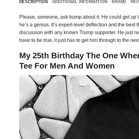
DESCRIPTION
ADDITIONAL INFORMATION
BRAND
REV
Please, someone, ask trump about it. He could get up th
he’s a genius. It’s expert-level deflection and the best 
discussion with any known Trump supporter. He just need
have to be true, it just has to get him through to the 
My 25th Birthday The One Where
Tee For Men And Women