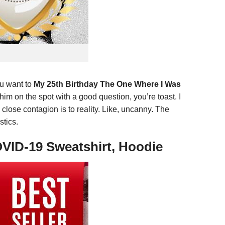
you want to
My 25th Birthday The One Where I Was
him on the spot with a good question, you’re toast. I
 close contagion is to reality. Like, uncanny. The
stics.
OVID-19 Sweatshirt, Hoodie