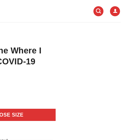
ne Where I
COVID-19
OSE SIZE