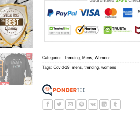
Categories:
Trending
,
Mens
,
Womens
Tags:
Covid-19
,
mens
,
trending
,
womens