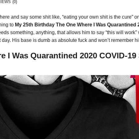
IEWS (0)
ere and say some shit like, “eating your own shit is the cure” o
thing to
My 25th Birthday The One Where I Was Quarantined 
s something, anything, that allows him to say “this will work” w
next day. His base is dumb as absolute fuck and won’t remember hi
 I Was Quarantined 2020 COVID-19 S