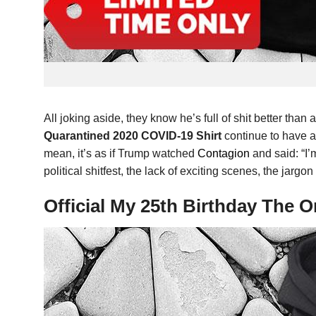
All joking aside, they know he’s full of shit better than
Quarantined 2020 COVID-19 Shirt
continue to have a
mean, it’s as if Trump watched
Contagion
and said: “I’
political shitfest, the lack of exciting scenes, the jarg
Official My 25th Birthday The 