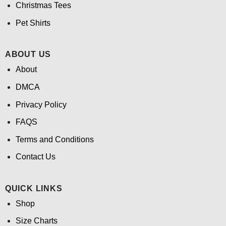
Christmas Tees
Pet Shirts
ABOUT US
About
DMCA
Privacy Policy
FAQS
Terms and Conditions
Contact Us
QUICK LINKS
Shop
Size Charts