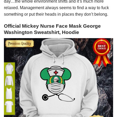
day…the whole environment shifts and it’s much more
relaxed. Management always seems to find a way to fuck
something or put their heads in places they don’t belong.
Official Mickey Nurse Face Mask George
Washington Sweatshirt, Hoodie