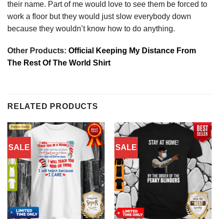
their name. Part of me would love to see them be forced to
work a floor but they would just slow everybody down
because they wouldn’t know how to do anything.
Other Products:
Official Keeping My Distance From
The Rest Of The World Shirt
RELATED PRODUCTS
SALE
SALE