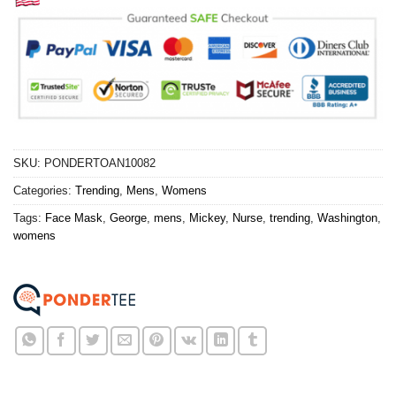
SKU:
PONDERTOAN10082
Categories:
Trending
,
Mens
,
Womens
Tags:
Face Mask
,
George
,
mens
,
Mickey
,
Nurse
,
trending
,
Washington
,
womens