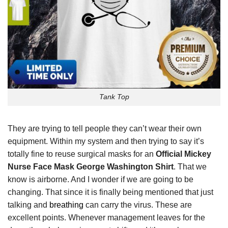
Tank Top
They are trying to tell people they can’t wear their own
equipment. Within my system and then trying to say it’s
totally fine to reuse surgical masks for an
Official Mickey
Nurse Face Mask George Washington Shirt
. That we
know is airborne. And I wonder if we are going to be
changing. That since it is finally being mentioned that just
talking and
breathing
can carry the virus. These are
excellent points. Whenever management leaves for the