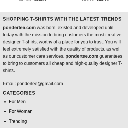
price
price
price
price
out of 5
out of 5
was:
is:
was:
is:
$24.95.
$21.99.
$24.95.
$21.99.
SHOPPING T-SHIRTS WITH THE LATEST TRENDS
pondertee.com
was born, existed and developed until
today with the mission to bring customers the most creative
designer T-shirts, worthy of a place for you to trust. You will
feel extremely satisfied with the quality of products, as well
as our customer care services.
pondertee.com
guarantees
to bring to customers all cheap and high-quality designer T-
shirts.
Email: pondertee@gmail.com
CATEGORIES
For Men
For Woman
Trending