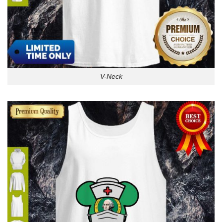
V-Neck