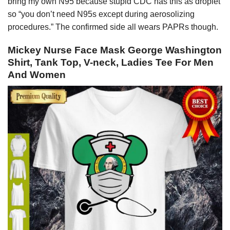
bring my own N95 because stupid CDC has this as droplet
so “you don’t need N95s except during aerosolizing
procedures.” The confirmed side all wears PAPRs though.
Mickey Nurse Face Mask George Washington
Shirt, Tank Top, V-neck, Ladies Tee For Men
And Women