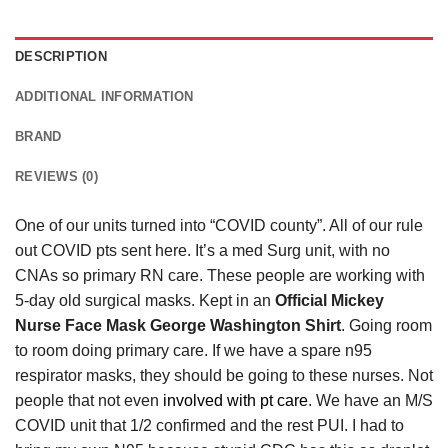
DESCRIPTION
ADDITIONAL INFORMATION
BRAND
REVIEWS (0)
One of our units turned into “COVID county”. All of our rule
out COVID pts sent here. It’s a med Surg unit, with no
CNAs so primary RN care. These people are working with
5-day old surgical masks. Kept in an
Official Mickey
Nurse Face Mask George Washington Shirt
. Going room
to room doing primary care. If we have a spare n95
respirator masks, they should be going to these nurses. Not
people that not even
involved with pt care
. We have an M/S
COVID unit that 1/2 confirmed and the rest PUI. I had to