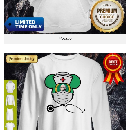
Hoodie