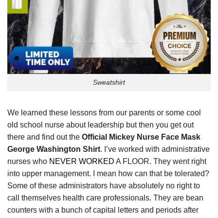
Sweatshirt
We learned these lessons from our parents or some cool
old school nurse about leadership but then you get out
there and find out the
Official Mickey Nurse Face Mask
George Washington Shirt
. I’ve worked with administrative
nurses who
NEVER WORKED
A FLOOR. They went right
into upper management. I mean how can that be tolerated?
Some of these administrators have absolutely no right to
call themselves health care professionals. They are bean
counters with a bunch of capital letters and periods after