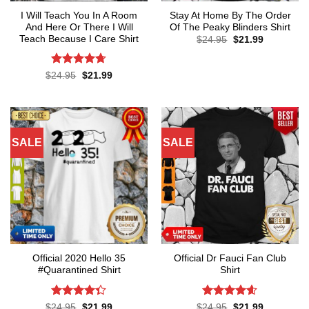
I Will Teach You In A Room
Stay At Home By The Order
And Here Or There I Will
Of The Peaky Blinders Shirt
Teach Because I Care Shirt
Original
Current
$
24.95
$
21.99
price
price
was:
is:
$24.95.
$21.99.
Rated
4.7
Original
Current
$
24.95
$
21.99
price
price
out of 5
was:
is:
$24.95.
$21.99.
SALE
SALE
Official 2020 Hello 35
Official Dr Fauci Fan Club
#Quarantined Shirt
Shirt
Rated
4.3
Rated
4.6
Original
Current
Original
Current
$
24.95
$
21.99
$
24.95
$
21.99