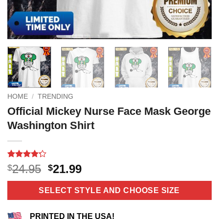
HOME
/
TRENDING
Official Mickey Nurse Face Mask George
Washington Shirt
Rated
10
4.2
Original
Current
24.95
21.99
$
$
out of 5
price
price
based on
customer
was:
is:
SELECT STYLE AND CHOOSE SIZE
ratings
$24.95.
$21.99.
PRINTED IN THE USA!